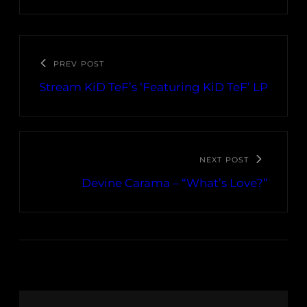
PREV POST
Stream KiD TeF’s ‘Featuring KiD TeF’ LP
NEXT POST
Devine Carama – “What’s Love?”