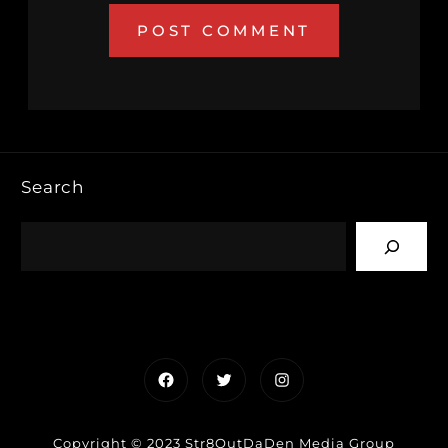
Search
Facebook
Twitter
Instagram
Copyright © 2023 Str8OutDaDen Media Group