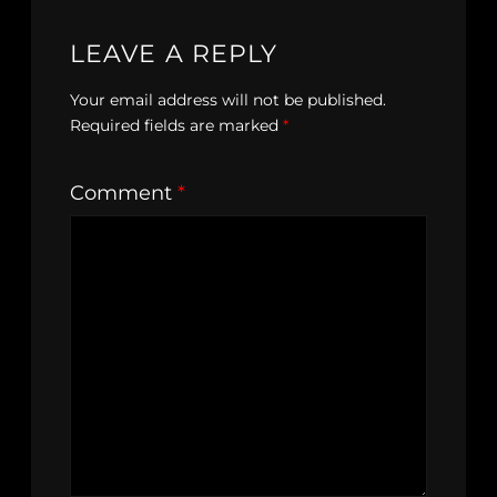
LEAVE A REPLY
Your email address will not be published.
Required fields are marked
*
Comment
*