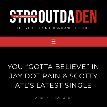
Skip
to
content
THE VOICE 4 UNDERGROUND HIP-HOP
YOU “GOTTA BELIEVE” IN
JAY DOT RAIN & SCOTTY
ATL’S LATEST SINGLE
APRIL 4, 2016
/
J.GOOD