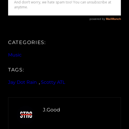
CATEGORIES:
Music
TAGS:
Jay Dot Rain
, 
Scotty ATL
J.Good