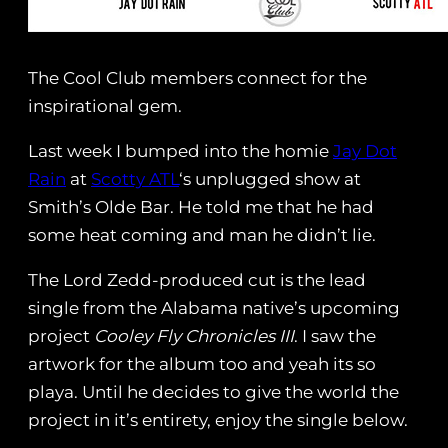
The Cool Club members connect for the
inspirational gem.
Last week I bumped into the homie
Jay Dot
Rain
at
Scotty ATL
‘s unplugged show at
Smith’s Olde Bar. He told me that he had
some heat coming and man he didn’t lie.
The Lord Zedd-produced cut is the lead
single from the Alabama native’s upcoming
project
Cooley Fly Chronicles III
. I saw the
artwork for the album too and yeah its so
playa. Until he decides to give the world the
project in it’s entirety, enjoy the single below.