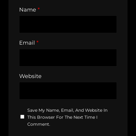
Name
*
Email
*
Website
Save My Name, Email, And Website In
This Browser For The Next Time I
Comment.