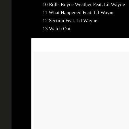
10 Rolls Royce Weather Feat. Lil Wayne
11 What Happened Feat. Lil Wayne
12 Section Feat. Lil Wayne
13 Watch Out