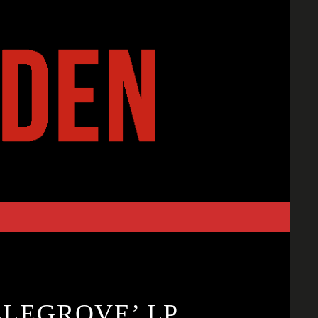
LLEGROVE’ LP