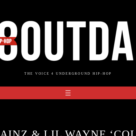
THE VOICE 4 UNDERGROUND HIP-HOP
AINZ & LIL WAYNE ‘CO