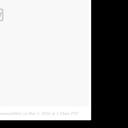
weavekiller)
on
Mar 4, 2016 at 1:49am PST