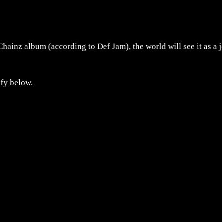
Chainz album (according to Def Jam), the world will see it as a 
ify below.