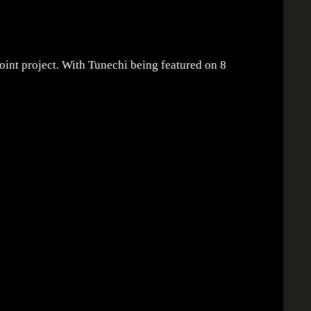
joint project. With Tunechi being featured on 8