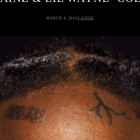
MARCH 4, 2016
/
J.GOOD