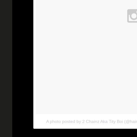
A photo posted by 2 Chainz Aka Tity Boi (@hair