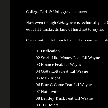
College Park & Hollygrove connect.
Now even though
Collegrove
is technically a 2 
out of 13 tracks, its kind of hard not to say so.
Check out the full track list and stream via Spot
01 Dedication
02 Smell Like Money Feat. Lil Wayne
03 Bounce Feat. Lil Wayne
04 Gotta Lotta Feat. Lil Wayne
05 MFN Right
06 Blue C-Cnote Feat. Lil Wayne
07 Not Invited
08 Bentley Truck Feat. Lil Wayne
09 100 Joints