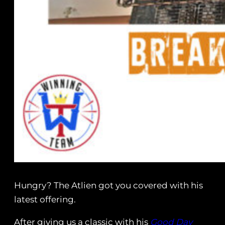
Hungry? The Atlien got you covered with his
latest offering.
After giving us a classic with his
Good Day