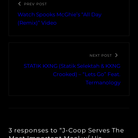
PREV POST
Watch Spooks McGhie’s “All Day
(Remix)” Video
NEXT POST
STATIK KXNG (Statik Selektah & KXNG
Crooked) – “Lets Go” Feat.
Termanology
3 responses to “J-Coop Serves The