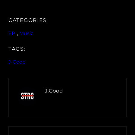
CATEGORIES:
EP
, 
Music
TAGS:
J-Coop
J.Good