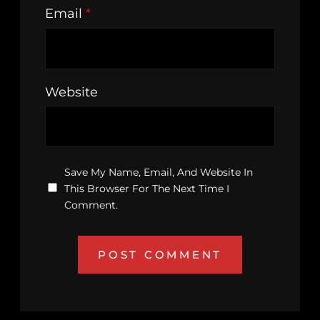
Email
*
Website
Save My Name, Email, And Website In
This Browser For The Next Time I
Comment.