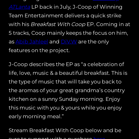
ATLanta
LP back in July, J-Coop of Winning
Team Entertainment delivers a quick strike
with his
Breakfast With Coop
EP. Coming in at
5 tracks, Coop mainly keeps the focus on him,
as
Abib Jahleel
and
DiV.W
are the only
features on the project.
J-Coop describes the EP as “a celebration of
life, love, music & a beautiful breakfast. This is
the type of music that will take you back to
the aromas of your great grandma’s country
kitchen on a sunny Sunday morning. Enjoy
this music with you & yours while you enjoy
early morning meal.”
Stream Breakfast With Coop below and be