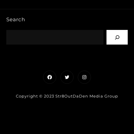
Search
Facebook
Twitter
Instagram
Copyright © 2023 Str8OutDaDen Media Group