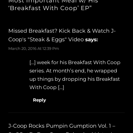
Most Important Meal w/ His
‘Breakfast With Coop’ EP”
Missed Breakfast? Kick Back & Watch J-
Coop's "Steak & Eggs" Video
says:
March 20, 2016 At 12:39 Pm
[…] week for his Breakfast With Coop
series. At month’s end, he wrapped
up things by dropping his Breakfast
With Coop […]
Reply
J-Coop Rocks Pumpin Gumption Vol. 1 –