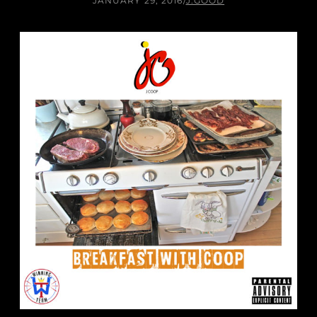
JANUARY 29, 2016
/
J.GOOD