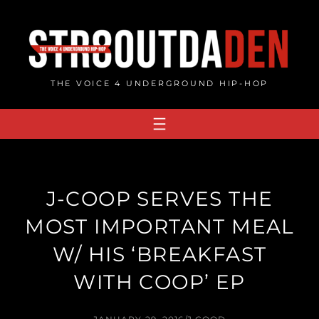
Skip
to
content
THE VOICE 4 UNDERGROUND HIP-HOP
J-COOP SERVES THE
MOST IMPORTANT MEAL
W/ HIS ‘BREAKFAST
WITH COOP’ EP