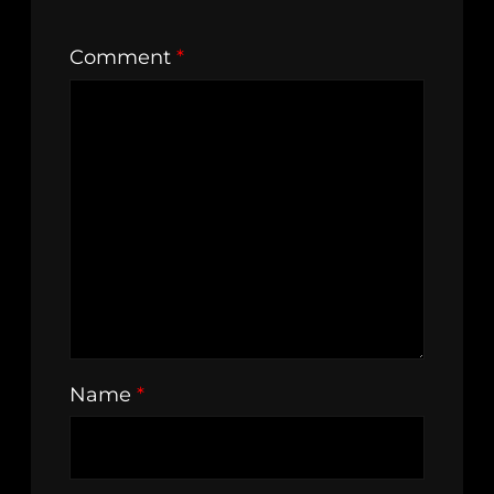
Comment
*
Name
*