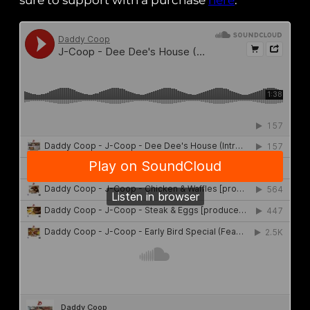
sure to support with a purchase
here
.