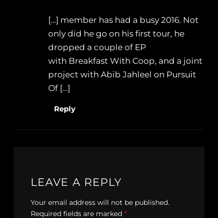
[…] member has had a busy 2016. Not
only did he go on his first tour, he
dropped a couple of EP
with Breakfast With Coop, and a joint
project with Abib Jahleel on Pursuit
Of […]
Reply
LEAVE A REPLY
Your email address will not be published.
Required fields are marked
*