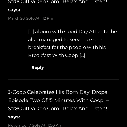
Str8OutDaDen.com…Relax And Listen!
says:
March 28, 2016 At 1:12 Pm
[…] album with Good Day ATLanta, he
also managed to serve up some
breakfast for the people with his
Breakfast With Coop […]
Reply
J-Coop Celebrates His Born Day, Drops
Episode Two Of '5 Minutes With Coop' –
Str8OutDaDen.com…Relax And Listen!
says:
November 7, 2016 At 11:00 Am