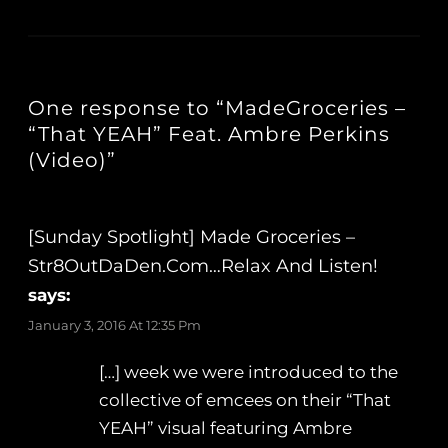
One response to “MadeGroceries –
“That YEAH” Feat. Ambre Perkins
(Video)”
[Sunday Spotlight] Made Groceries –
Str8OutDaDen.com…Relax And Listen!
says:
January 3, 2016 At 12:35 Pm
[…] week we were introduced to the
collective of emcees on their “That
YEAH” visual featuring Ambre