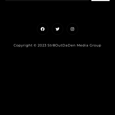
Facebook
Twitter
Instagram
Copyright © 2023 Str8OutDaDen Media Group