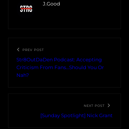
J.Good
PREV POST
Str8OutDaDen Podcast: Accepting
Criticism From Fans…Should You Or
Nah?
NEXT POST
[Sunday Spotlight] Nick Grant