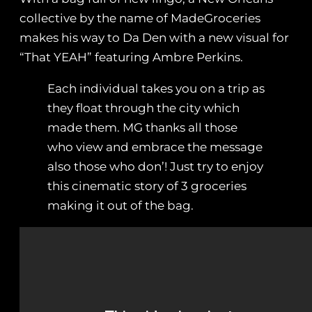
collective by the name of MadeGroceries
makes his way to Da Den with a new visual for
“That YEAH” featuring Ambre Perkins.
Each individual takes you on a trip as
they float through the city which
made them. MG thanks all those
who view and embrace the message
also those who don’! Just try to enjoy
this cinematic story of 3 groceries
making it out of the bag.