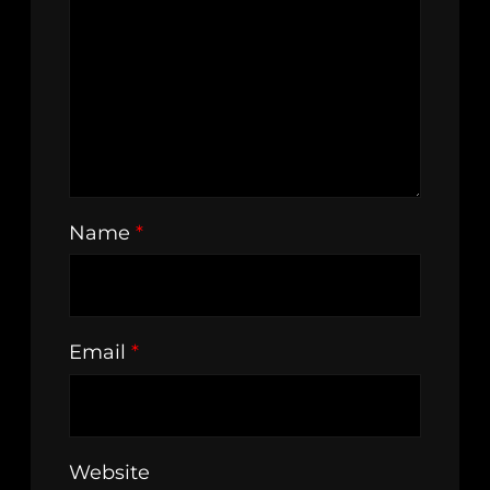
Name
*
Email
*
Website