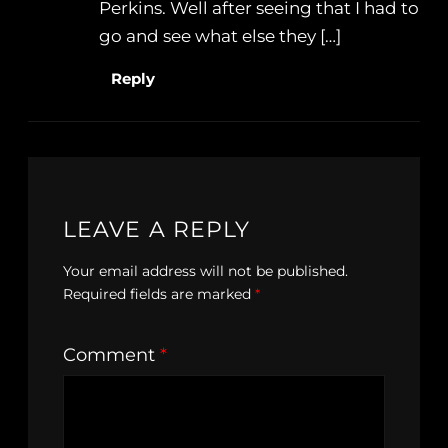
Perkins. Well after seeing that I had to
go and see what else they […]
Reply
LEAVE A REPLY
Your email address will not be published.
Required fields are marked
*
Comment
*