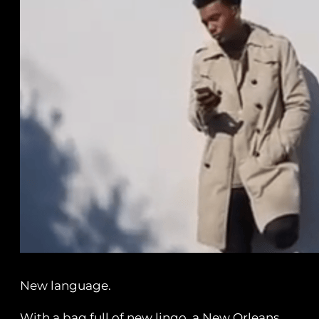
New language.
With a bag full of new lingo, a New Orleans