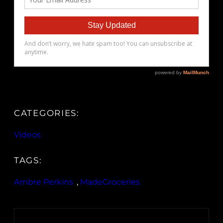
CATEGORIES:
Videos
TAGS:
Ambre Perkins
, 
MadeGroceries