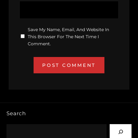
Save My Name, Email, And Website In
This Browser For The Next Time I
Comment.
Search