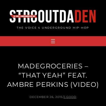
Skip
to
content
THE VOICE 4 UNDERGROUND HIP-HOP
MADEGROCERIES –
“THAT YEAH” FEAT.
AMBRE PERKINS (VIDEO)
DECEMBER 26, 2015
/
J.GOOD