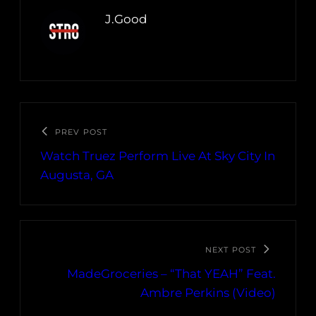
J.Good
PREV POST
Watch Truez Perform Live At Sky City In
Augusta, GA
NEXT POST
MadeGroceries – “That YEAH” Feat.
Ambre Perkins (Video)