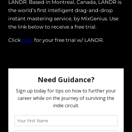
LANDR. Based in Montreal, Canada, LANDR is
the world’s first intelligent drag-and-drop
instant mastering service, by MixGenius. Use
the link below to receive a free trial.
Click
here
for your free trial w/ LANDR.