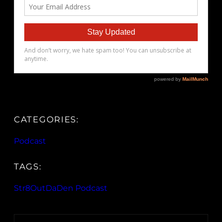
CATEGORIES:
Podcast
TAGS:
Str8OutDaDen Podcast