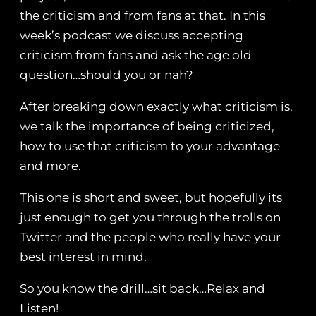
the criticism and from fans at that. In this
week’s podcast we discuss accepting
criticism from fans and ask the age old
question…should you or nah?
After breaking down exactly what criticism is,
we talk the importance of being criticized,
how to use that criticism to your advantage
and more.
This one is short and sweet, but hopefully its
just enough to get you through the trolls on
Twitter and the people who really have your
best interest in mind.
So you know the drill…sit back…Relax and
Listen!