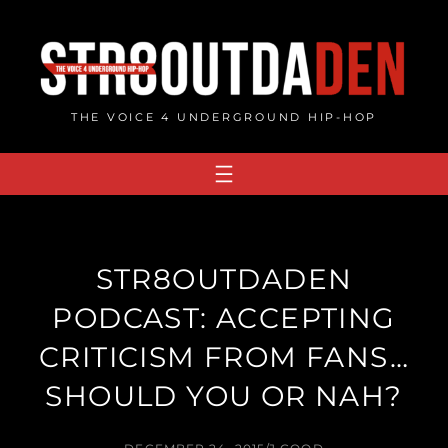
Skip
to
content
THE VOICE 4 UNDERGROUND HIP-HOP
STR8OUTDADEN
PODCAST: ACCEPTING
CRITICISM FROM FANS…
SHOULD YOU OR NAH?