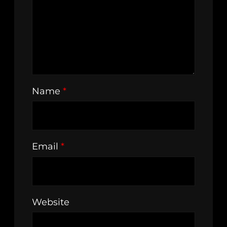
Name
*
Email
*
Website