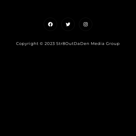
Facebook
Twitter
Instagram
Copyright © 2023 Str8OutDaDen Media Group