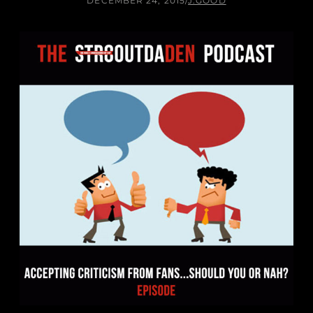
DECEMBER 24, 2015
/
J.GOOD