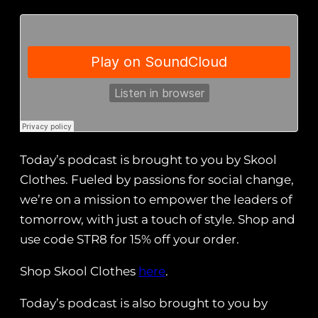
Today’s podcast is brought to you by Skool
Clothes. Fueled by passions for social change,
we’re on a mission to empower the leaders of
tomorrow, with just a touch of style. Shop and
use code STR8 for 15% off your order.
Shop Skool Clothes
here
.
Today’s podcast is also brought to you by