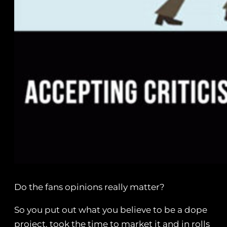
Do the fans opinions really matter?
So you put out what you believe to be a dope
project, took the time to market it and in rolls