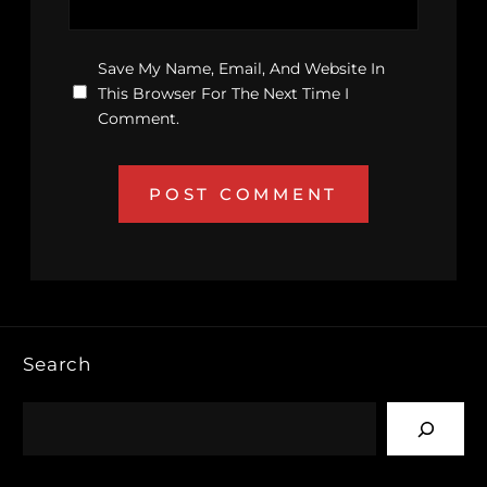
Save My Name, Email, And Website In
This Browser For The Next Time I
Comment.
Search