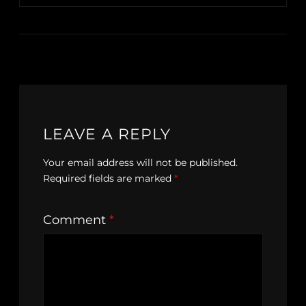
LEAVE A REPLY
Your email address will not be published.
Required fields are marked
*
Comment
*