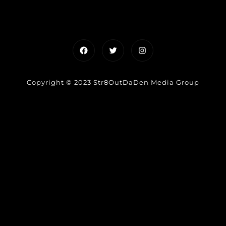
Facebook
Twitter
Instagram
Copyright © 2023 Str8OutDaDen Media Group