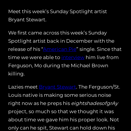
Meet this week’s Sunday Spotlight artist
Bryant Stewart.
We first came across this week’s Sunday
Spotlight artist back in December with the
release of his “
American Pie
” single. Since that
time we were able to
interview
him live from
Ferguson, Mo during the Michael Brown
killing.
Lazies meet
Bryant Stewart
. The Ferguson/St.
Louis native is making some serious noise
right now as he preps his
eightshadesofgrAy
project, so much so that we thought it was
about time we gave him his proper look. Not
only can he spit, Stewart can hold down his