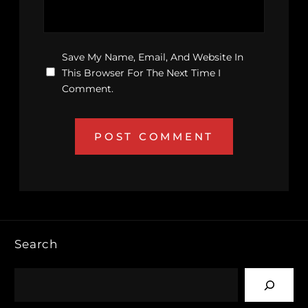
Save My Name, Email, And Website In
This Browser For The Next Time I
Comment.
Search