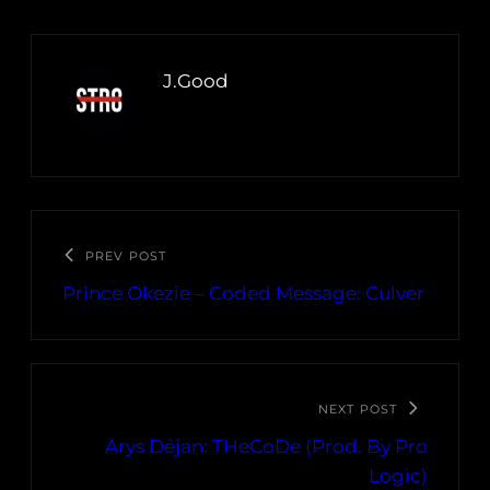
J.Good
PREV POST
Prince Okezie – Coded Message: Culver
NEXT POST
Arys Déjan: THeCoDe (Prod. By Pro
Logic)