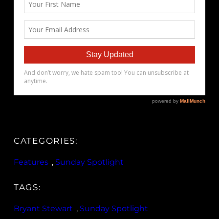
CATEGORIES:
Features
, 
Sunday Spotlight
TAGS:
Bryant Stewart
, 
Sunday Spotlight