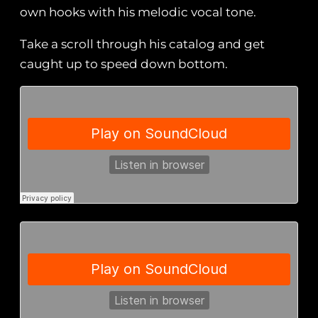
own hooks with his melodic vocal tone.
Take a scroll through his catalog and get
caught up to speed down bottom.