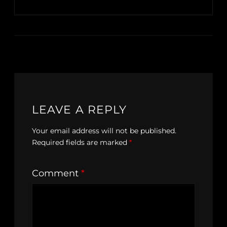
LEAVE A REPLY
Your email address will not be published.
Required fields are marked
*
Comment
*