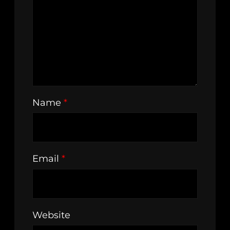
Name
*
Email
*
Website