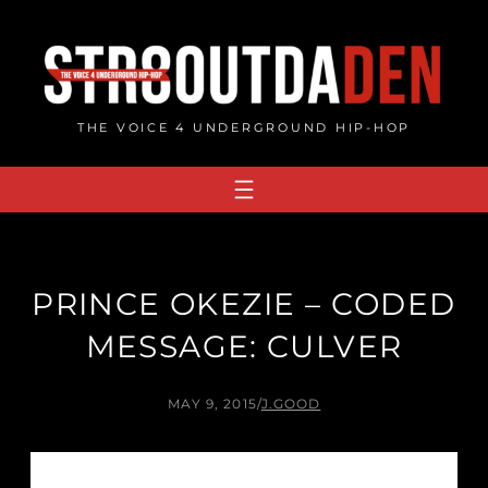
Skip
to
content
THE VOICE 4 UNDERGROUND HIP-HOP
PRINCE OKEZIE – CODED
MESSAGE: CULVER
MAY 9, 2015
/
J.GOOD