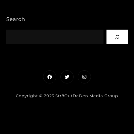
Search
Facebook
Twitter
Instagram
Copyright © 2023 Str8OutDaDen Media Group