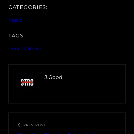
CATEGORIES:
Music
TAGS:
Prince Okezie
J.Good
PREV POST