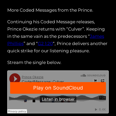
More Coded Messages from the Prince.
Continuing his Coded Message releases,
Prince Okezie returns with “Culver”. Keeping
in the same vain as the predecessors “
James
Phillips
” and “
G2 1:20
“, Prince delivers another
quick strike for our listening pleasure.
Stream the single below.