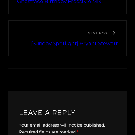
Ghostface Birthday Freestyle Mix
NEXT POST
[Sunday Spotlight] Bryant Stewart
LEAVE A REPLY
Your email address will not be published.
Required fields are marked
*