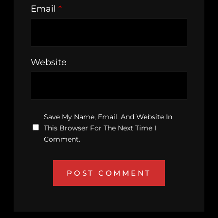
Email
*
Website
Save My Name, Email, And Website In
This Browser For The Next Time I
Comment.