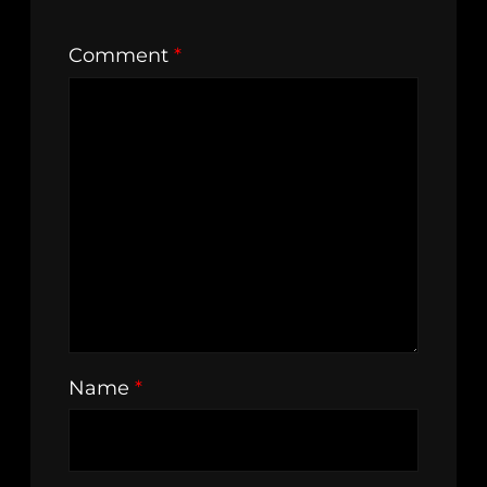
Comment
*
Name
*