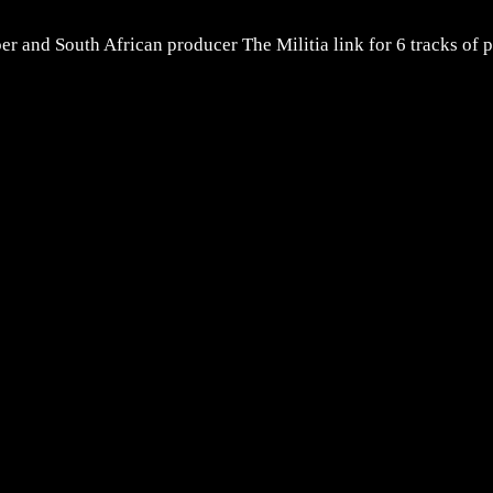
 and South African producer The Militia link for 6 tracks of p