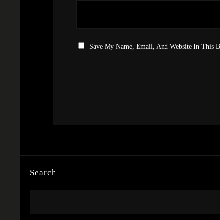
Save My Name, Email, And Website In This 
Search