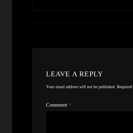
LEAVE A REPLY
Your email address will not be published.
Required 
Comment
*