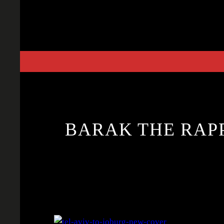
Skip
to
content
BARAK THE RAPP