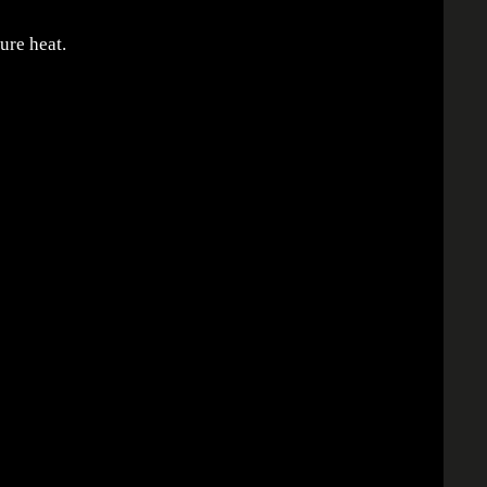
ure heat.