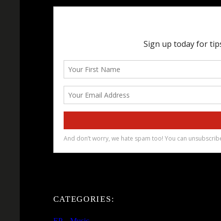
CATEGORIES:
EP
, 
Music