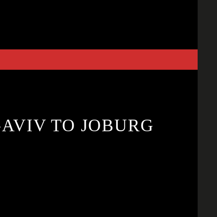
-AVIV TO JOBURG