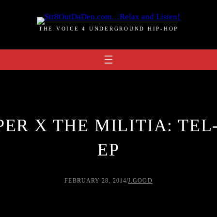
THE VOICE 4 UNDERGROUND HIP-HOP
ER X THE MILITIA: TEL
EP
FEBRUARY 28, 2014
/
J.GOOD