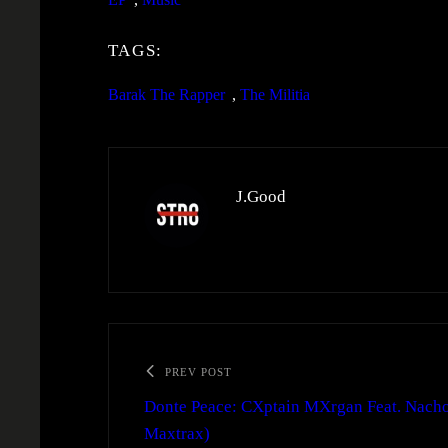
TAGS:
Barak The Rapper
, 
The Militia
J.Good
PREV POST
Donte Peace: CXptain MXrgan Feat. Nacho
Maxtrax)