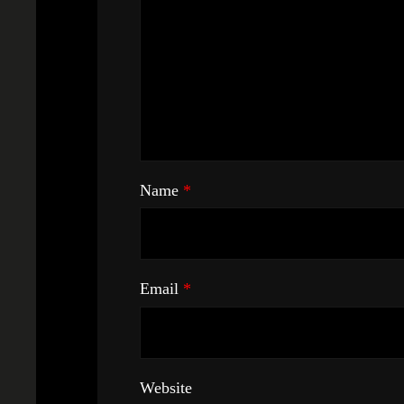
Name
*
Email
*
Website