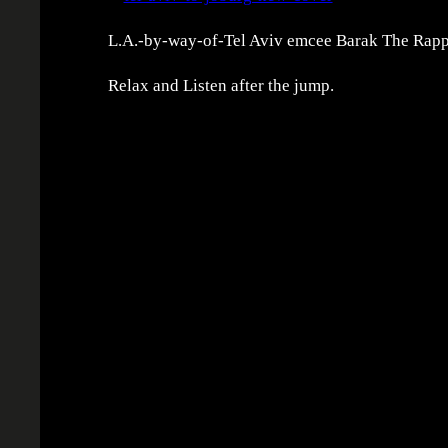
L.A.-by-way-of-Tel Aviv emcee Barak The Rapper
Relax and Listen after the jump.