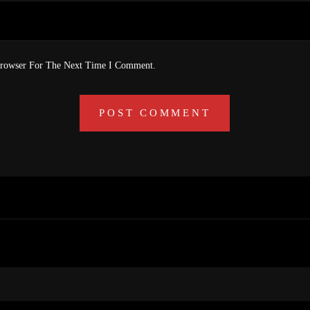
Browser For The Next Time I Comment.