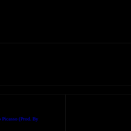
 Picasso (Prod. By