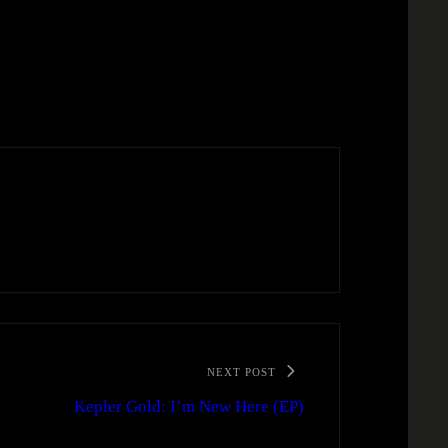
NEXT POST
Kepler Gold: I’m New Here (EP)