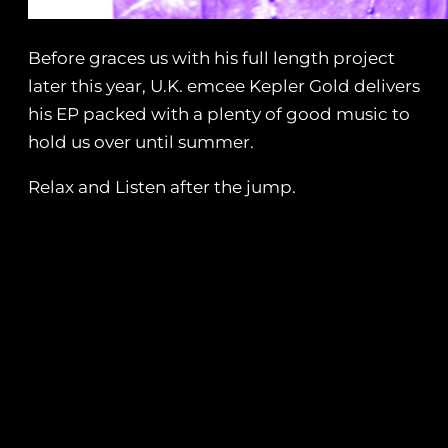
Before graces us with his full length project
later this year, U.K. emcee Kepler Gold delivers
his EP packed with a plenty of good music to
hold us over until summer.
Relax and Listen after the jump.