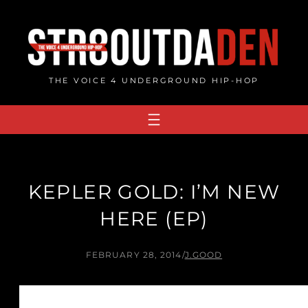
Skip
to
content
THE VOICE 4 UNDERGROUND HIP-HOP
KEPLER GOLD: I’M NEW
HERE (EP)
FEBRUARY 28, 2014
/
J.GOOD