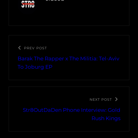
PREV POST
Barak The Rapper x The Militia: Tel-Aviv
To Joburg EP
NEXT POST
Str8OutDaDen Phone Interview: Gold
Rush Kings