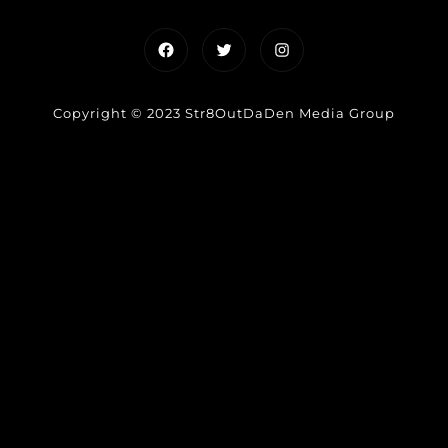
Facebook
Twitter
Instagram
Copyright © 2023 Str8OutDaDen Media Group