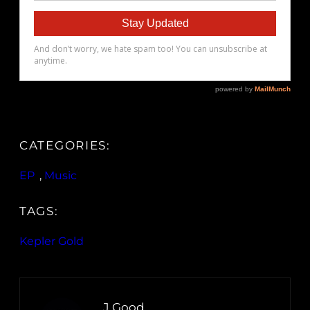
CATEGORIES:
EP
, 
Music
TAGS:
Kepler Gold
J.Good