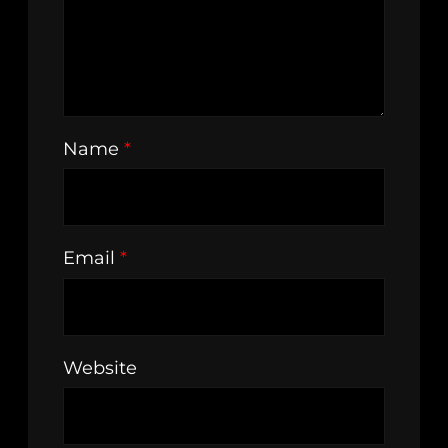
Name
*
Email
*
Website