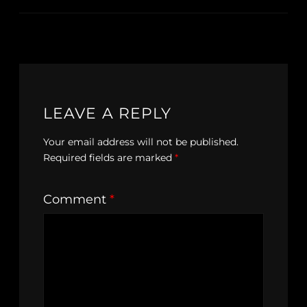
LEAVE A REPLY
Your email address will not be published.
Required fields are marked
*
Comment
*