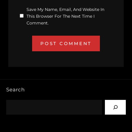
Save My Name, Email, And Website In
This Browser For The Next Time I
Comment.
Search