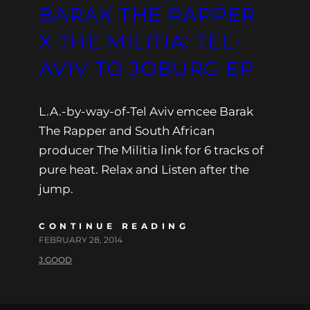
BARAK THE RAPPER
X THE MILITIA: TEL-
AVIV TO JOBURG EP
L.A.-by-way-of-Tel Aviv emcee Barak
The Rapper and South African
producer The Militia link for 6 tracks of
pure heat. Relax and Listen after the
jump.
CONTINUE READING
FEBRUARY 28, 2014
J.GOOD