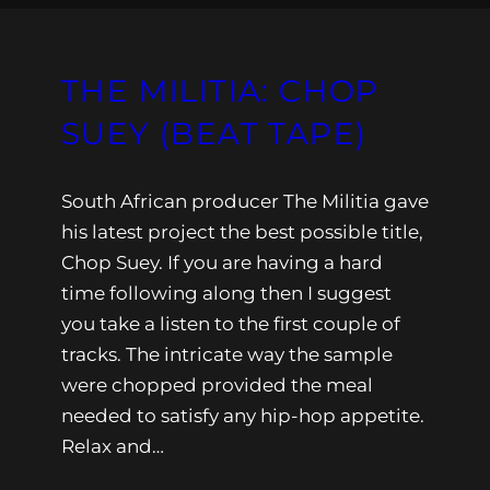
THE MILITIA: CHOP
SUEY (BEAT TAPE)
South African producer The Militia gave
his latest project the best possible title,
Chop Suey. If you are having a hard
time following along then I suggest
you take a listen to the first couple of
tracks. The intricate way the sample
were chopped provided the meal
needed to satisfy any hip-hop appetite.
Relax and…