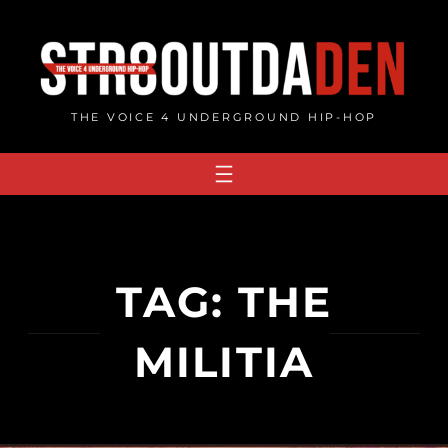
Skip
to
content
THE VOICE 4 UNDERGROUND HIP-HOP
TAG:
THE
MILITIA