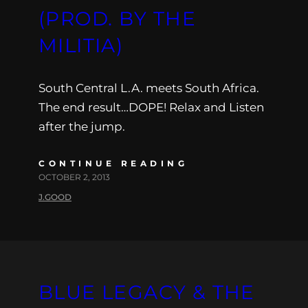
(PROD. BY THE
MILITIA)
South Central L.A. meets South Africa.
The end result…DOPE! Relax and Listen
after the jump.
CONTINUE READING
OCTOBER 2, 2013
J.GOOD
BLUE LEGACY & THE