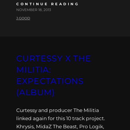
CONTINUE READING
NOVEMBER 18, 2013
J.GOOD
CURTESSY X THE
MILITIA:
EXPECTATIONS
(ALBUM)
Curtessy and producer The Militia
linked again for this 10 track project.
Khrysis, MidaZ The Beast, Pro Logik,