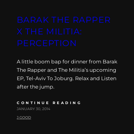
BARAK THE RAPPER
X THE MILITIA:
PERCEPTION
A little boom bap for dinner from Barak
The Rapper and The Militia’s upcoming
EP, Tel-Aviv To Joburg. Relax and Listen
after the jump.
CONTINUE READING
JANUARY 30, 2014
J.GOOD