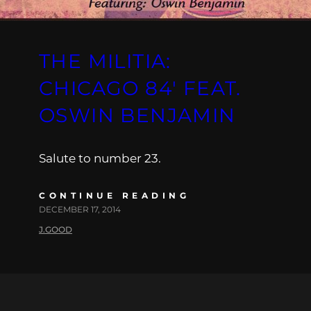
THE MILITIA:
CHICAGO 84′ FEAT.
OSWIN BENJAMIN
Salute to number 23.
CONTINUE READING
DECEMBER 17, 2014
J.GOOD