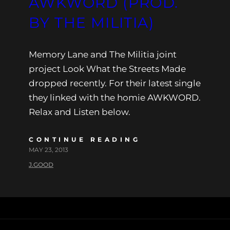
AWKWORD (PROD.
BY THE MILITIA)
Memory Lane and The Militia joint
project Look What the Streets Made
dropped recently. For their latest single
they linked with the homie AWKWORD.
Relax and Listen below.
CONTINUE READING
MAY 23, 2013
J.GOOD