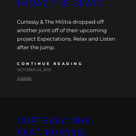
MIDAZ THE BEAST
Curtessy & The Militia dropped off
another joint off of their upcoming
project Expectations. Relax and Listen
after the jump.
CONTINUE READING
OCTOBER 24, 2013
J.GOOD
CURTESSY: ONE
FEAT. KHRYSIS