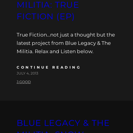
MILITIA: TRUE
FICTION (EP)
True Fiction…not just a thought but the
latest project from Blue Legacy & The
Militia. Relax and Listen below.
CONTINUE READING
JULY 4, 2013
J.GOOD
BLUE LEGACY & THE