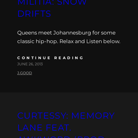
MILITIA: SNOW
DRIFTS
Queens meet Johannesburg for some
classic hip-hop. Relax and Listen below.
CONTINUE READING
JUNE 26, 2013
J.GOOD
CURTESSY: MEMORY
LANE FEAT.