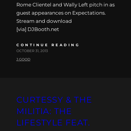
Rome Clientel and Wally Left pitch in as
guest appearances on Expectations.
Stream and download
[via] DJBooth.net
CONTINUE READING
OCTOBER 31, 2013
J.GOOD
CURTESSY & THE
MILITIA: THE
LIFESTYLE FEAT.