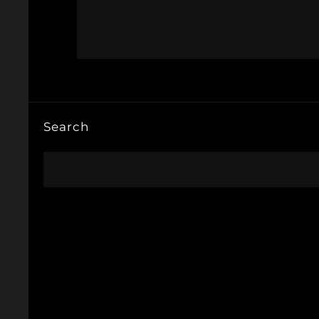
Search