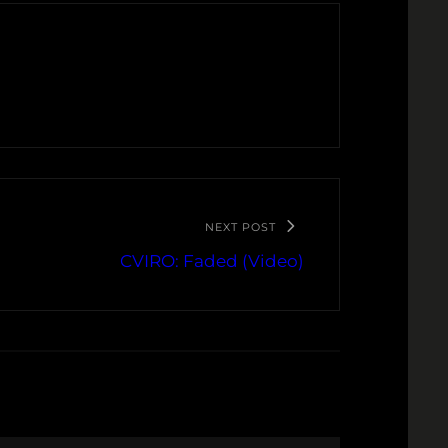
NEXT POST
CVIRO: Faded (Video)