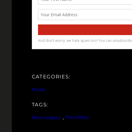
CATEGORIES:
Music
TAGS:
Blue Legacy
, 
The Militia