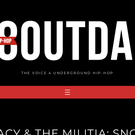
THE VOICE 4 UNDERGROUND HIP-HOP
CY & THE MILITIA: S