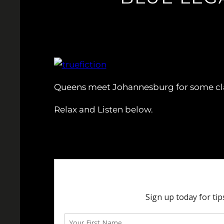
Queens meet Johannesburg for some cla
Relax and Listen below.