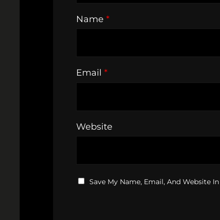
Name
*
Email
*
Website
Save My Name, Email, And Website In