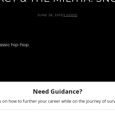
JUNE 26, 2013
/
J.GOOD
ssic hip-hop.