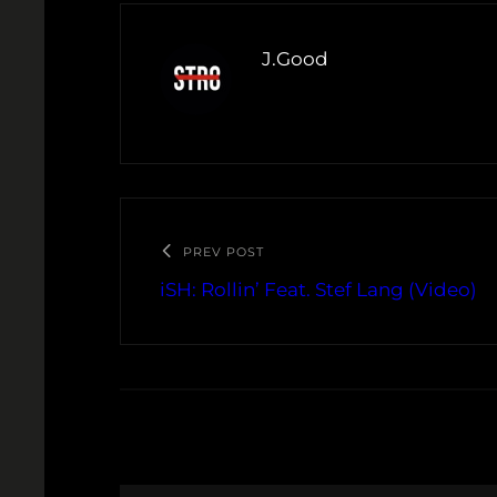
J.Good
PREV POST
iSH: Rollin’ Feat. Stef Lang (Video)