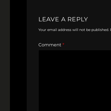
LEAVE A REPLY
Your email address will not be published.
Comment
*