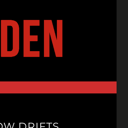
NOW DRIFTS