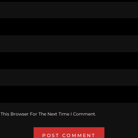
 This Browser For The Next Time I Comment.