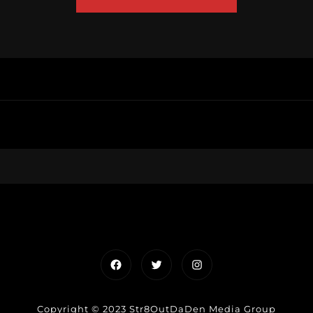
Facebook
Twitter
Instagram
Copyright © 2023 Str8OutDaDen Media Group