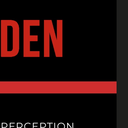
: PERCEPTION