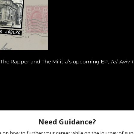
k The Rapper and The Militia’s upcoming EP,
Tel-Aviv 