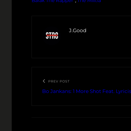
Barak The Rapper
, 
The Militia
J.Good
PREV POST
Bo Jankans: 1 More Shot Feat. Lyrici