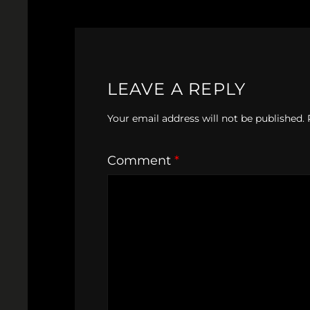
LEAVE A REPLY
Your email address will not be published.
Comment
*