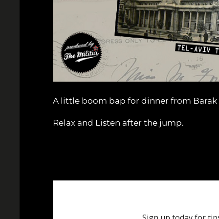
A little boom bap for dinner from Bara
Relax and Listen after the jump.