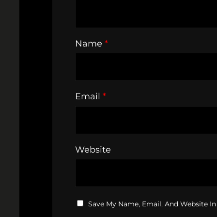
Name
*
Email
*
Website
Save My Name, Email, And Website In