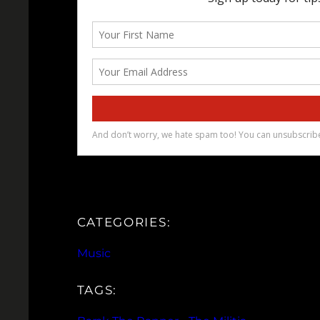
CATEGORIES:
Music
TAGS: