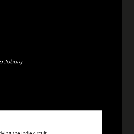
To Joburg
.