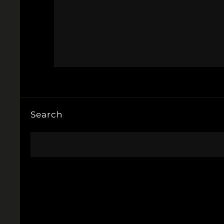
Search