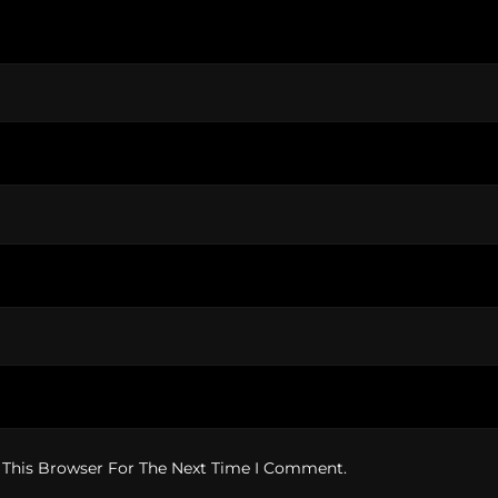
 This Browser For The Next Time I Comment.