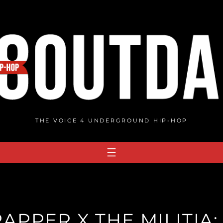
THE VOICE 4 UNDERGROUND HIP-HOP
APPER X THE MILITIA