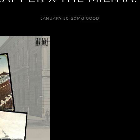
JANUARY 30, 2014
/
J.GOOD