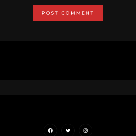
Facebook
Twitter
Instagram