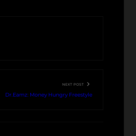
NEXT POST
Dr.Eamz: Money Hungry Freestyle