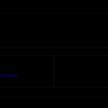
ss (Video)