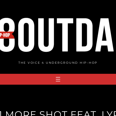
THE VOICE 4 UNDERGROUND HIP-HOP
1 MORE SHOT FEAT. LYR