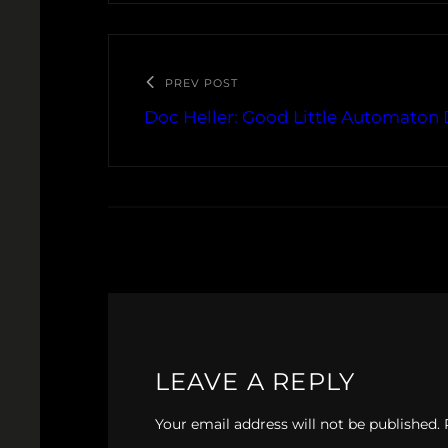
PREV POST
Doc Heller: Good Little Automaton 
LEAVE A REPLY
Your email address will not be published.