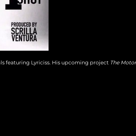
ls featuring Lyriciss. His upcoming project
The Moto