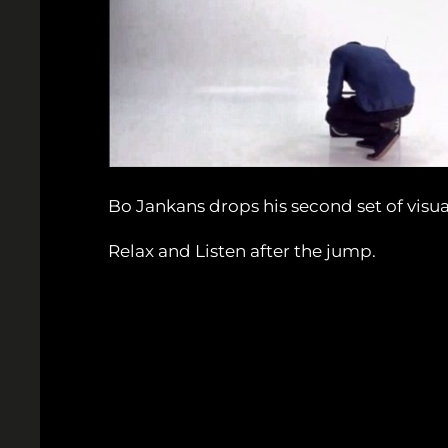
Bo Jankans drops his second set of visua
Relax and Listen after the jump.