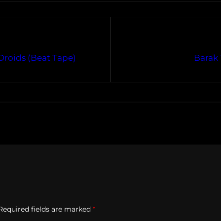
Droids (Beat Tape)
Barak 
Required fields are marked
*