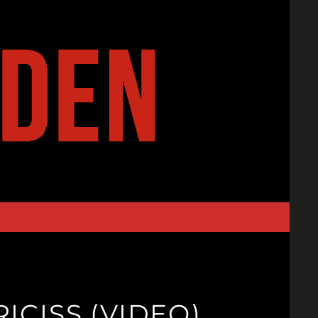
ICISS (VIDEO)