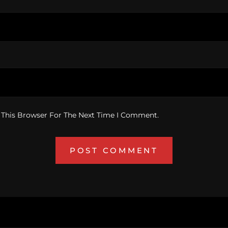
 This Browser For The Next Time I Comment.