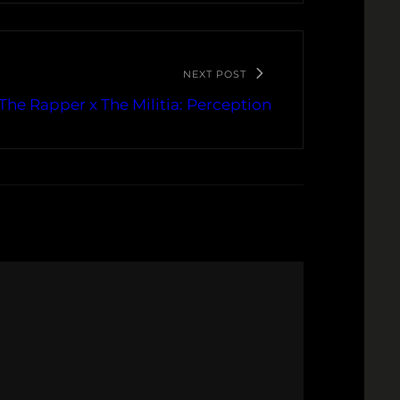
NEXT POST
The Rapper x The Militia: Perception