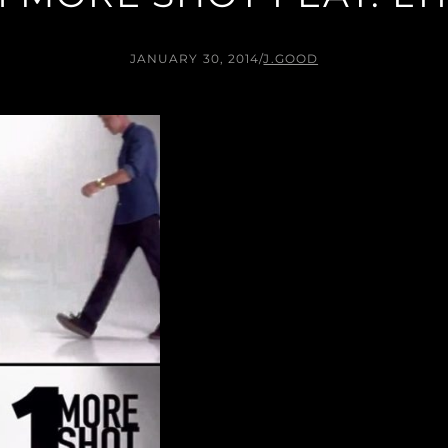
JANUARY 30, 2014
/
J.GOOD