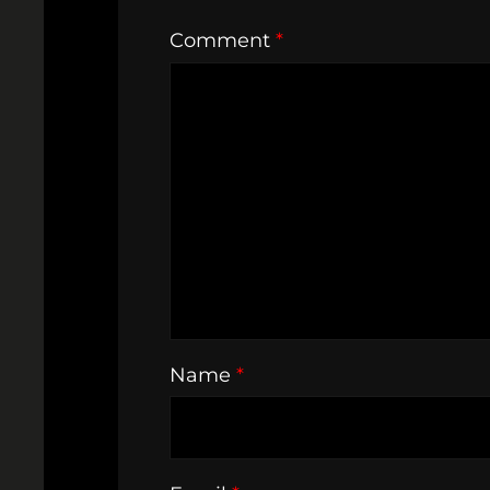
Comment
*
Name
*