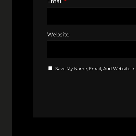
Email
*
Website
Save My Name, Email, And Website In