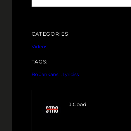
CATEGORIES:
Videos
TAGS:
Bo Jankans
, 
Lyriciss
J.Good