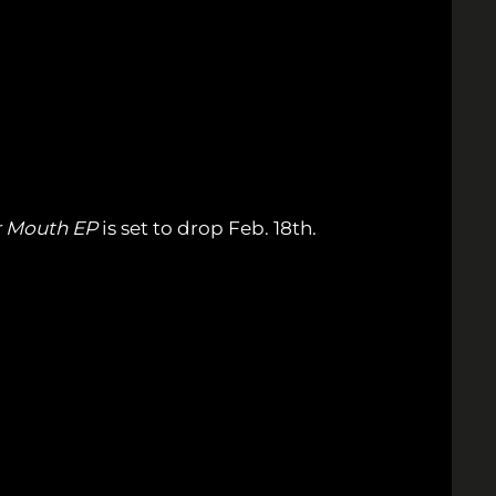
r Mouth EP
is set to drop Feb. 18th.