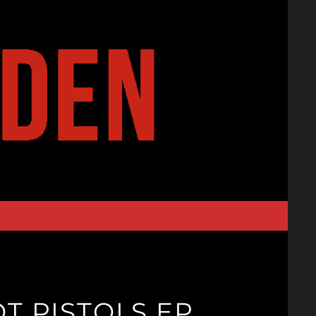
NOT PISTOLS EP