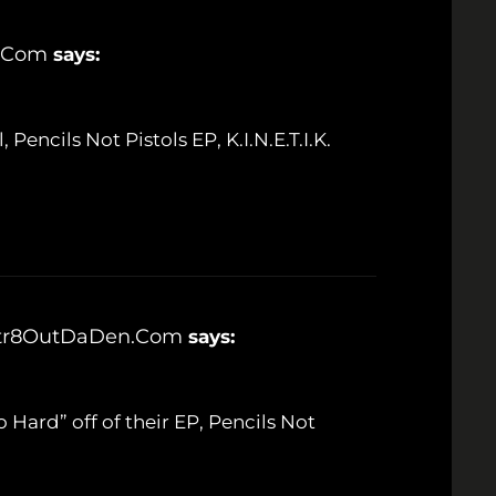
n.com
says:
, Pencils Not Pistols EP, K.I.N.E.T.I.K.
's Str8OutDaDen.com
says:
Go Hard” off of their EP, Pencils Not