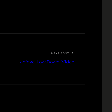
NEXT POST
Kinfoke: Low Down (Video)