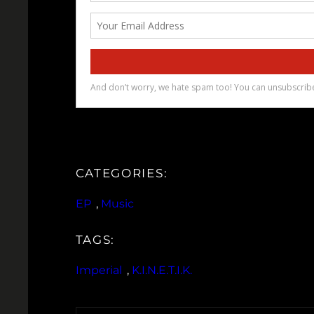
CATEGORIES:
EP
, 
Music
TAGS:
Imperial
, 
K.I.N.E.T.I.K.