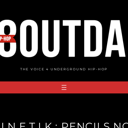
THE VOICE 4 UNDERGROUND HIP-HOP
I.N.E.T.I.K.: PENCILS 