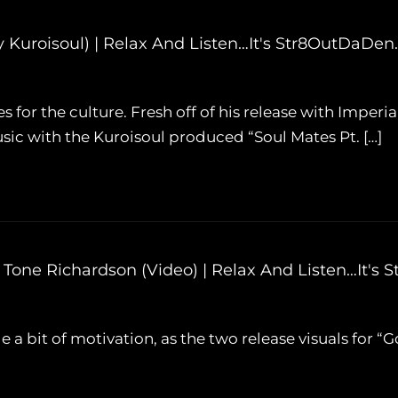
d. By Kuroisoul) | Relax And Listen…It's Str8OutDaDe
es for the culture. Fresh off of his release with Imperial
ic with the Kuroisoul produced “Soul Mates Pt. […]
eat. Tone Richardson (Video) | Relax And Listen…It
ide a bit of motivation, as the two release visuals for “