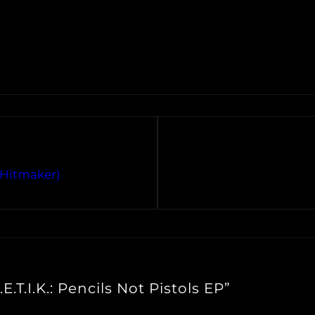
R Hitmaker)
E.T.I.K.: Pencils Not Pistols EP”