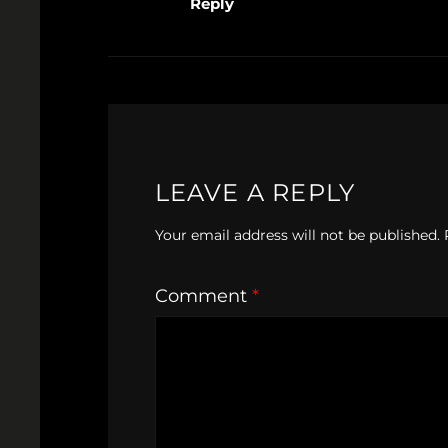
Reply
LEAVE A REPLY
Your email address will not be published.
Comment
*