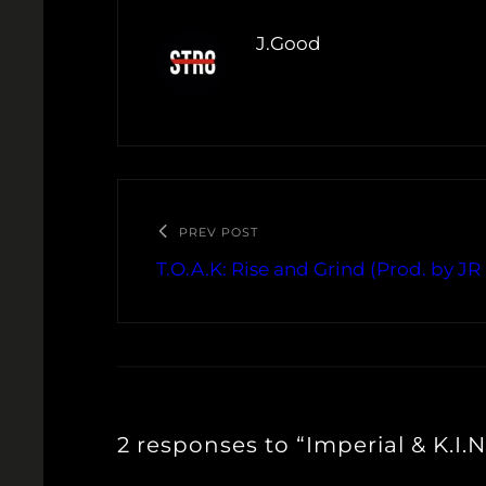
J.Good
PREV POST
T.O.A.K: Rise and Grind (Prod. by J
2 responses to “Imperial & K.I.N.