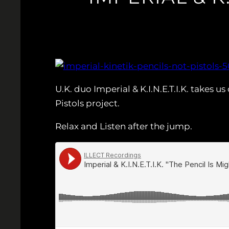
U.K. duo Imperial & K.I.N.E.T.I.K. takes
Pistols project.
Relax and Listen after the jump.