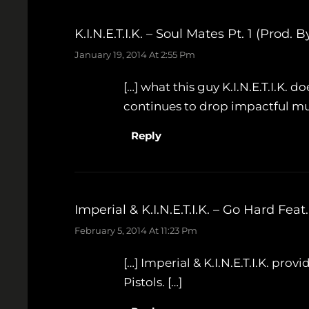
K.I.N.E.T.I.K. – Soul Mates Pt. 1 (Pro
January 19, 2014 At 2:55 Pm
[…] what this guy K.I.N.E.T.I.K. do
continues to drop impactful mus
Reply
Imperial & K.I.N.E.T.I.K. – Go Hard F
February 5, 2014 At 11:23 Pm
[…] Imperial & K.I.N.E.T.I.K. prov
Pistols. […]