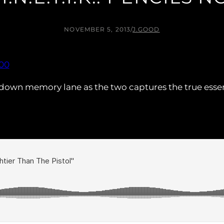
NOVEMBER 5, 2013
/
J.GOOD
 us down memory lane as the two captures the true esse