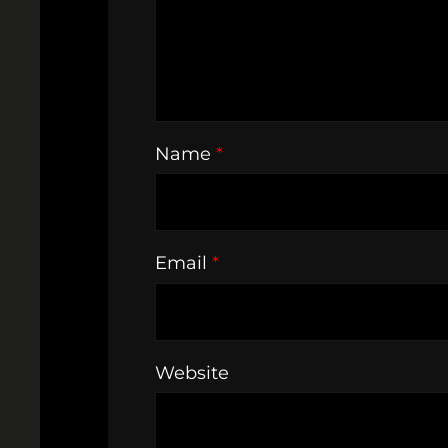
Name
*
Email
*
Website