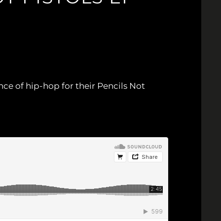
nce of hip-hop for their Pencils Not