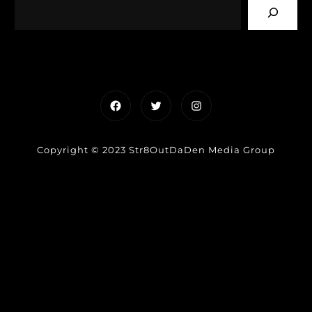
Facebook
Twitter
Instagram
Copyright © 2023 Str8OutDaDen Media Group