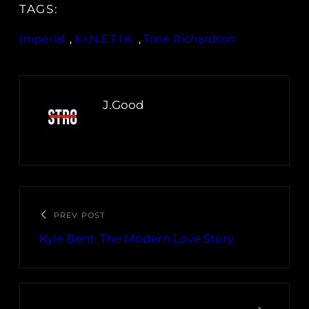
TAGS:
Imperial
, 
K.I.N.E.T.I.K.
, 
Tone Richardson
J.Good
PREV POST
Kyle Bent: The Modern Love Story