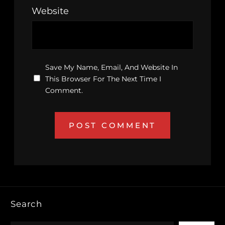
Website
Save My Name, Email, And Website In
This Browser For The Next Time I
Comment.
Search