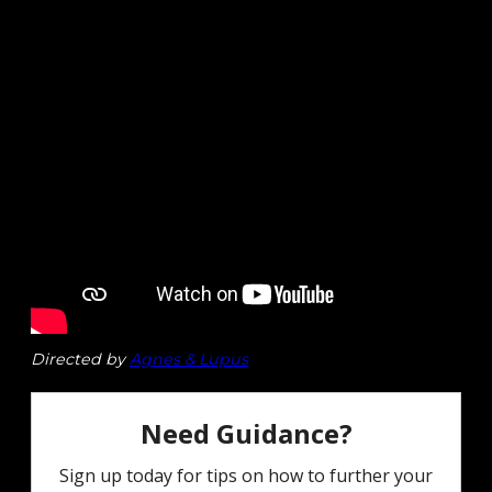
Directed by
Agnes & Lupus