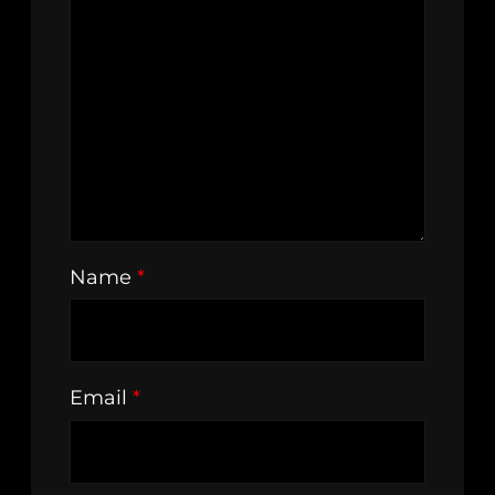
Name
*
Email
*