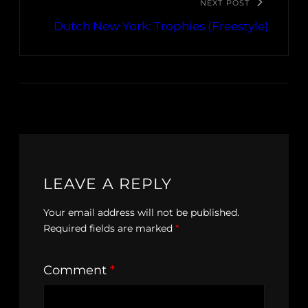
NEXT POST
Dutch New York: Trophies (Freestyle)
LEAVE A REPLY
Your email address will not be published.
Required fields are marked
*
Comment
*