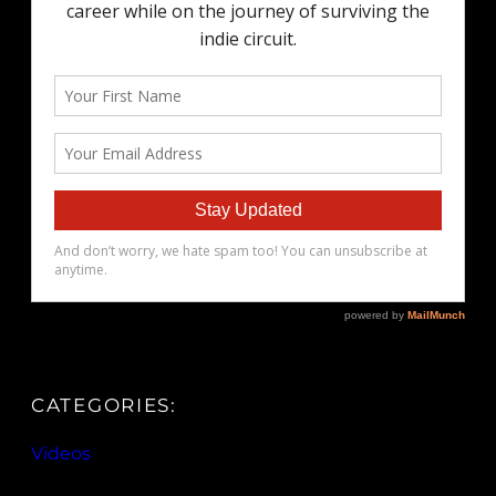
CATEGORIES:
Videos