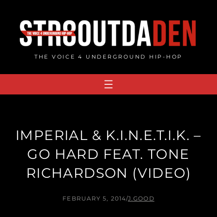
Skip
to
content
THE VOICE 4 UNDERGROUND HIP-HOP
IMPERIAL & K.I.N.E.T.I.K. –
GO HARD FEAT. TONE
RICHARDSON (VIDEO)
FEBRUARY 5, 2014
/
J.GOOD