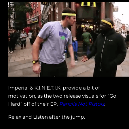
Imperial & K.I.N.E.T.I.K. provide a bit of
motivation, as the two release visuals for “Go
Hard” off of their EP,
Pencils Not Pistols
.
Relax and Listen after the jump.