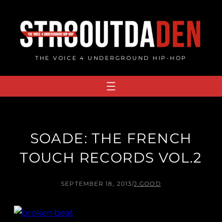
Skip
to
content
THE VOICE 4 UNDERGROUND HIP-HOP
SOADE: THE FRENCH
TOUCH RECORDS VOL​.​2
SEPTEMBER 18, 2013
/
J.GOOD