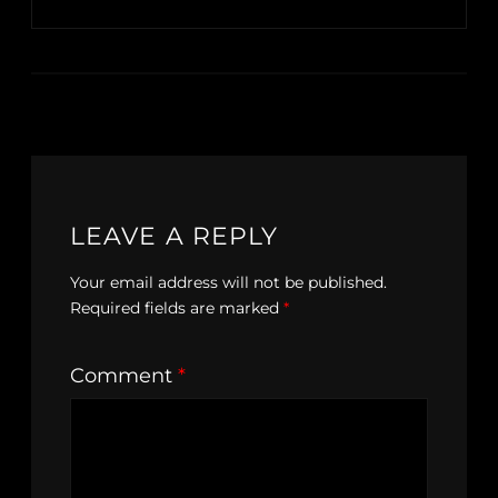
LEAVE A REPLY
Your email address will not be published.
Required fields are marked
*
Comment
*