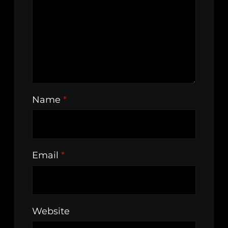
Name
*
Email
*
Website