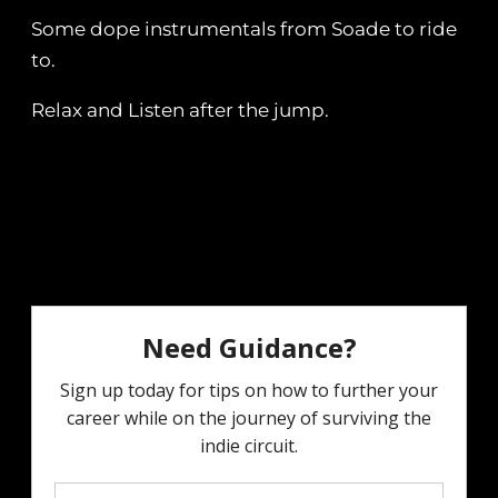
Some dope instrumentals from Soade to ride
to.
Relax and Listen after the jump.