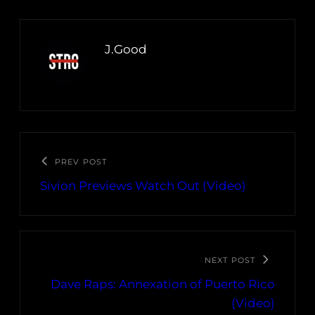
J.Good
PREV POST
Sivion Previews Watch Out (Video)
NEXT POST
Dave Raps: Annexation of Puerto Rico
(Video)