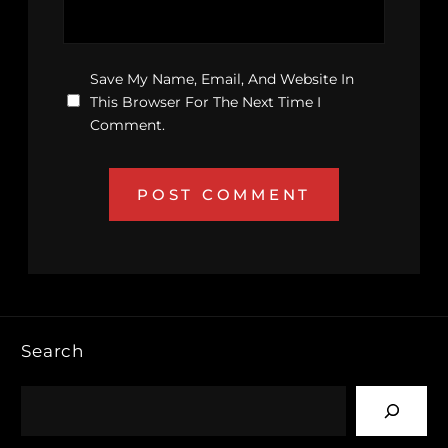
Save My Name, Email, And Website In
This Browser For The Next Time I
Comment.
Search