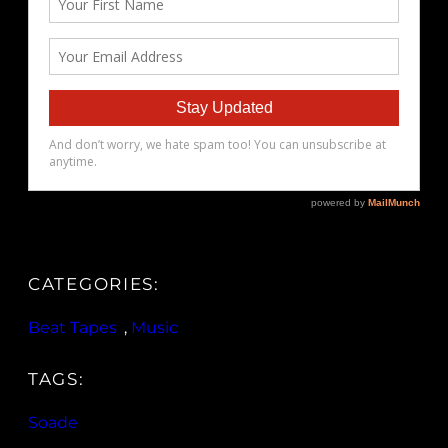
CATEGORIES:
Beat Tapes
, 
Music
TAGS:
Soade