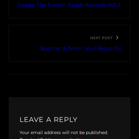
Soade: The French Touch Records Vol​.​2
NEXT POST
Spectac & Amiri: Soul Beautiful
LEAVE A REPLY
Your email address will not be published.