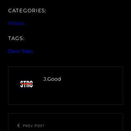
CATEGORIES:
Videos
TAGS:
Dave Raps
J.Good
PREV POST