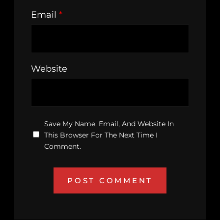
Email
*
Website
Save My Name, Email, And Website In
This Browser For The Next Time I
Comment.