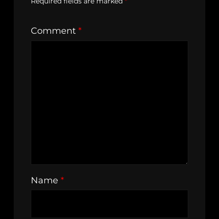
Required fields are marked
*
Comment
*
Name
*