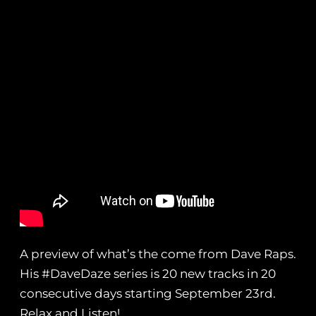
A preview of what’s the come from Dave Raps.
His #DaveDaze series is 20 new tracks in 20
consecutive days starting September 23rd.
Relax and Listen!