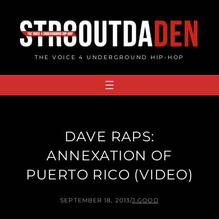
Skip
to
content
THE VOICE 4 UNDERGROUND HIP-HOP
DAVE RAPS:
ANNEXATION OF
PUERTO RICO (VIDEO)
SEPTEMBER 18, 2013
/
J.GOOD