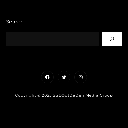
Search
Facebook
Twitter
Instagram
Copyright © 2023 Str8OutDaDen Media Group