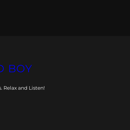
D BOY
s. Relax and Listen!