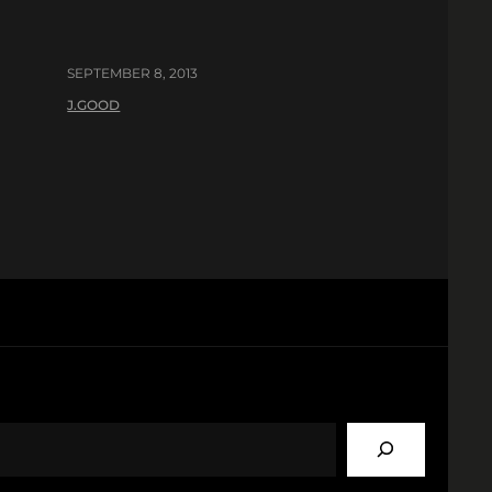
SEPTEMBER 8, 2013
J.GOOD