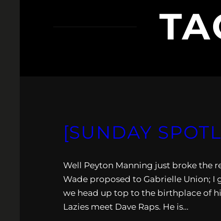
TA
[SUNDAY SPOTL
Well Peyton Manning just broke the 
Wade proposed to Gabrielle Union; I gu
we head up top to the birthplace of h
Lazies meet Dave Raps. He is…