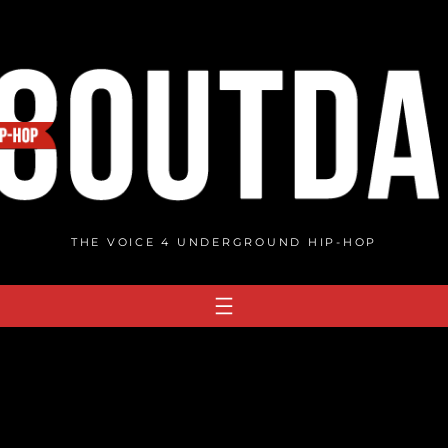
THE VOICE 4 UNDERGROUND HIP-HOP