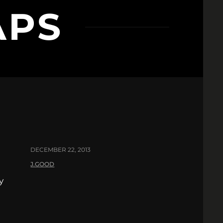
APS
DECEMBER 22, 2013
J.GOOD
y