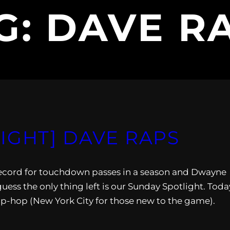
G:
DAVE R
IGHT] DAVE RAPS
record for touchdown passes in a season and Dwayne
ess the only thing left is our Sunday Spotlight. Toda
ip-hop (New York City for those new to the game).