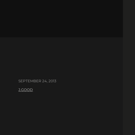
SEPTEMBER 24, 2013
J.GOOD