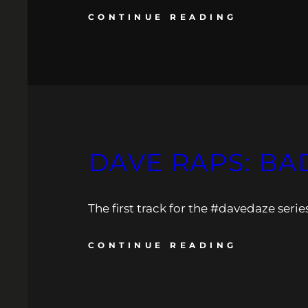
CONTINUE READING
DAVE RAPS: BA
The first track for the #davedaze serie
CONTINUE READING