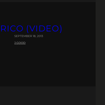
RICO (VIDEO)
SEPTEMBER 18, 2013
J.GOOD