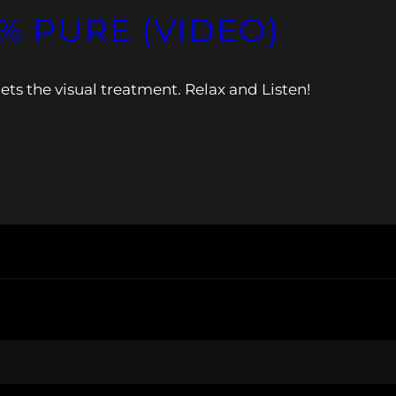
% PURE (VIDEO)
s the visual treatment. Relax and Listen!