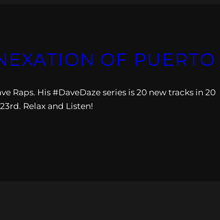
NEXATION OF PUERTO 
e Raps. His #DaveDaze series is 20 new tracks in 20
3rd. Relax and Listen!