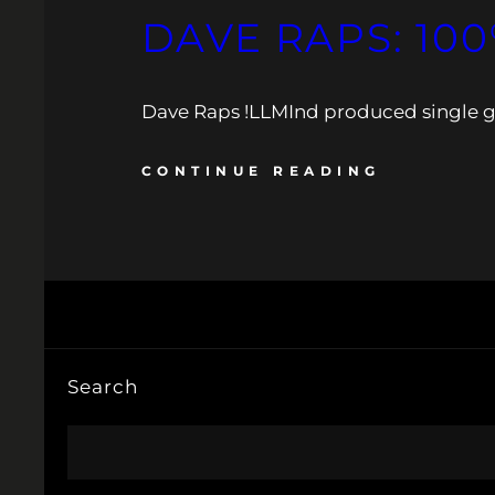
DAVE RAPS: 100
Dave Raps !LLMInd produced single get
CONTINUE READING
Search