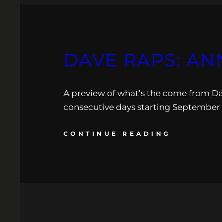
DAVE RAPS: AN
A preview of what’s the come from Dav
consecutive days starting September 2
CONTINUE READING