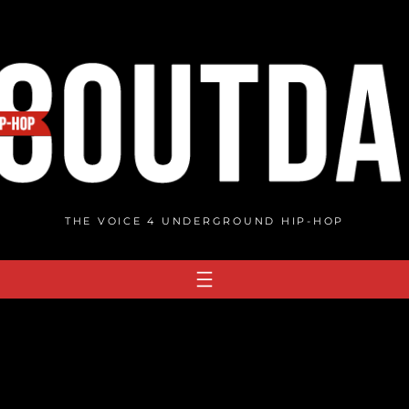
THE VOICE 4 UNDERGROUND HIP-HOP