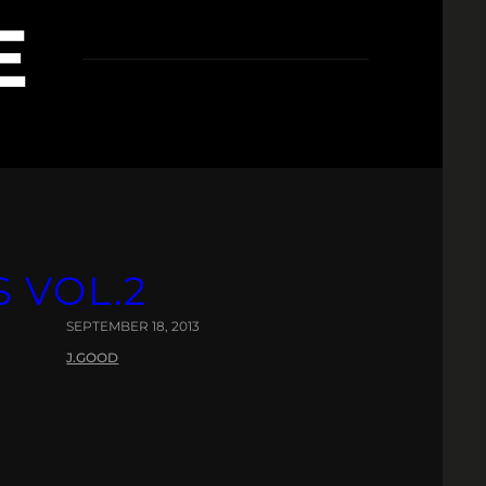
E
OL​.​2
SEPTEMBER 18, 2013
J.GOOD