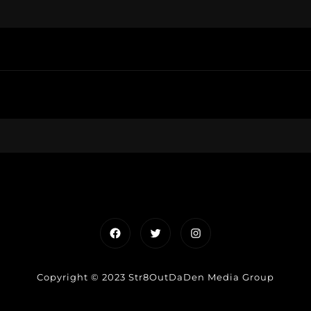
Facebook
Twitter
Instagram
Copyright © 2023 Str8OutDaDen Media Group