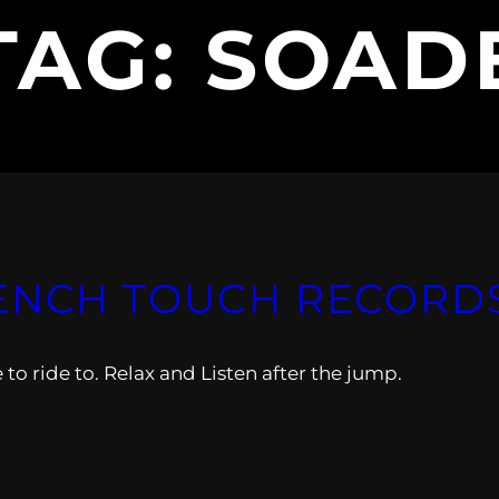
TAG:
SOAD
ENCH TOUCH RECORDS V
 ride to. Relax and Listen after the jump.