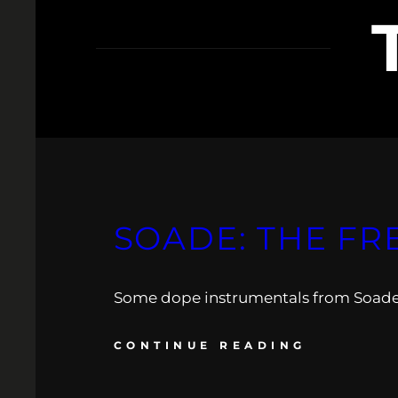
SOADE: THE FR
Some dope instrumentals from Soade to
CONTINUE READING