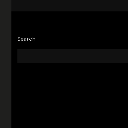
Search