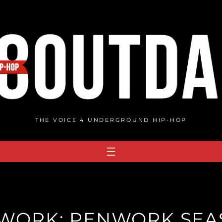
THE VOICE 4 UNDERGROUND HIP-HOP
WORK: PENWORK SEAS