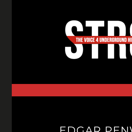
Skip
to
content
EDGAR PEN