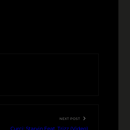
NEXT POST
Curci: Starvin Feat. Trizz (Video)