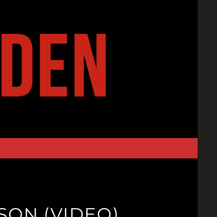
ON (VIDEO)