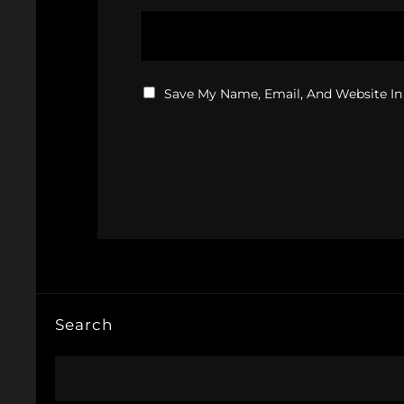
Save My Name, Email, And Website In
Search