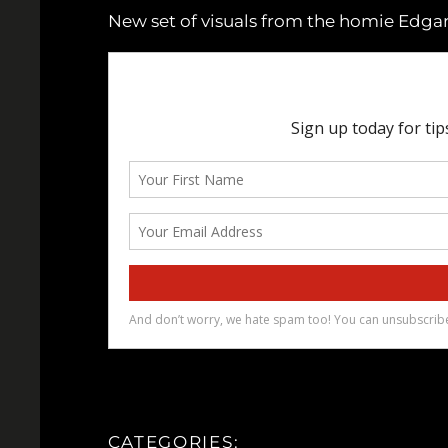
New set of visuals from the homie Edgar
CATEGORIES: