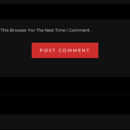
 This Browser For The Next Time I Comment.