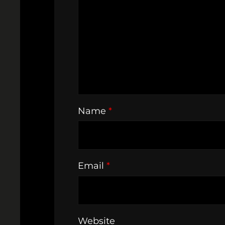
Name
*
Email
*
Website