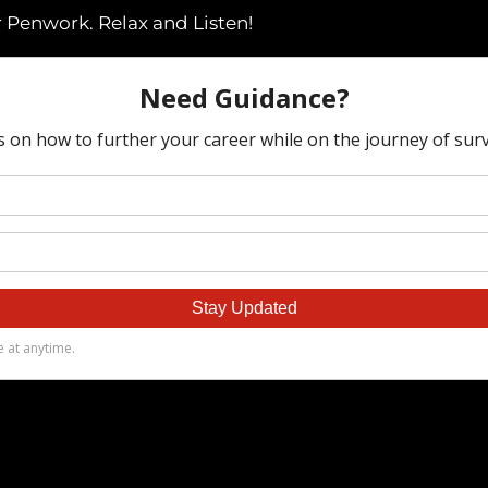
 Penwork. Relax and Listen!