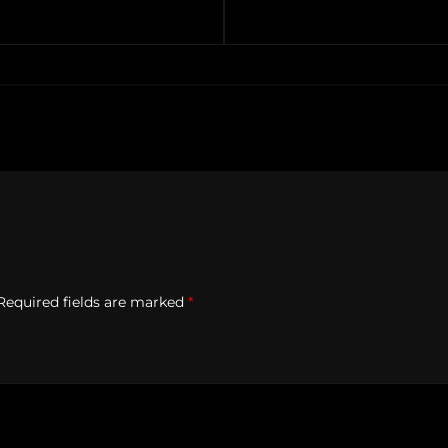
Required fields are marked
*