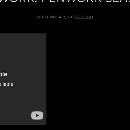
SEPTEMBER 7, 2013
/
J.GOOD