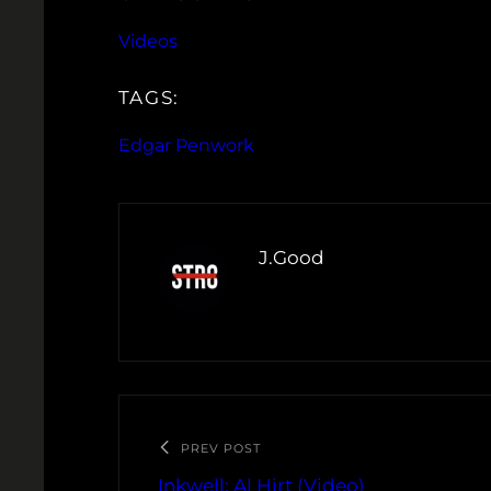
Videos
TAGS:
Edgar Penwork
J.Good
PREV POST
Inkwell: Al Hirt (Video)