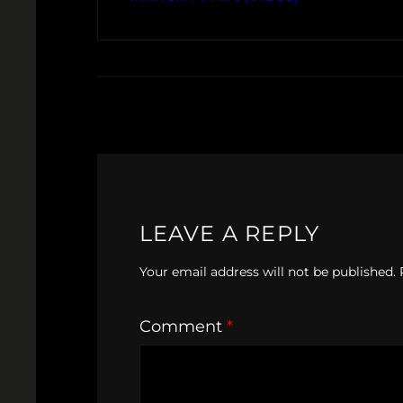
LEAVE A REPLY
Your email address will not be published.
Comment
*