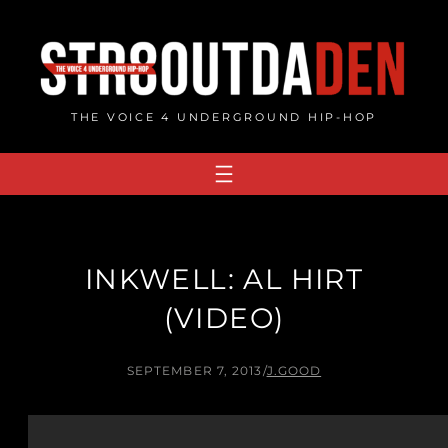
Skip
to
content
THE VOICE 4 UNDERGROUND HIP-HOP
INKWELL: AL HIRT
(VIDEO)
SEPTEMBER 7, 2013
/
J.GOOD