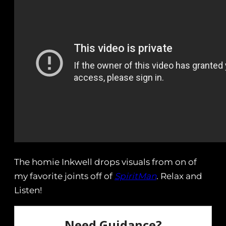
The homie Inkwell drops visuals from on of
my favorite joints off of
SpiritMan
. Relax and
Listen!