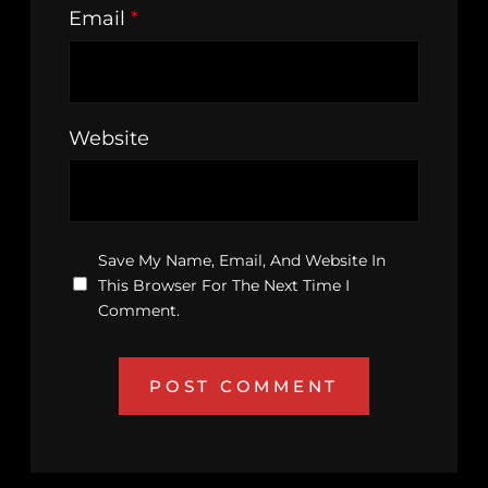
Email
*
Website
Save My Name, Email, And Website In
This Browser For The Next Time I
Comment.