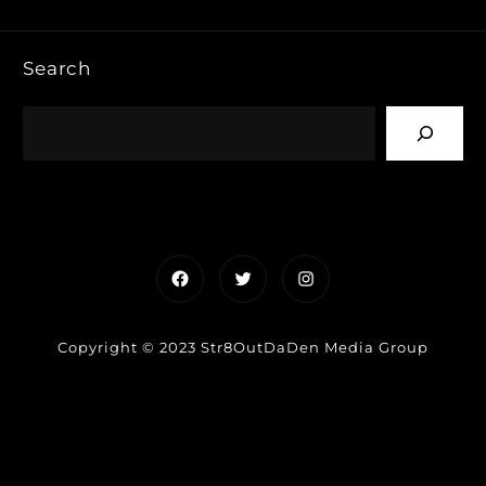
Search
Facebook
Twitter
Instagram
Copyright © 2023 Str8OutDaDen Media Group