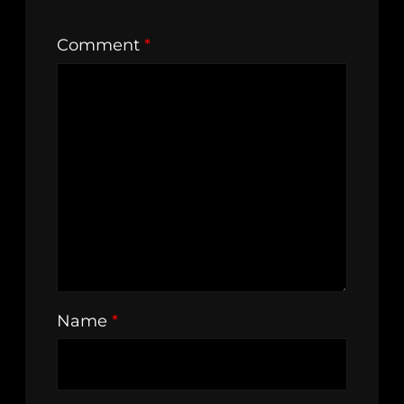
Comment
*
Name
*