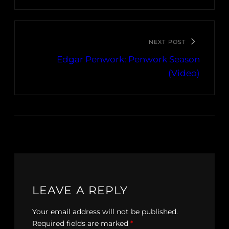
NEXT POST
Edgar Penwork: Penwork Season
(Video)
LEAVE A REPLY
Your email address will not be published.
Required fields are marked
*