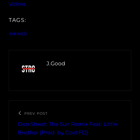
Videos
TAGS:
inkwell
J.Good
PREV POST
Don Streat: The Sun Remix Feat. Little
Brother (Prod. by Cool FD)