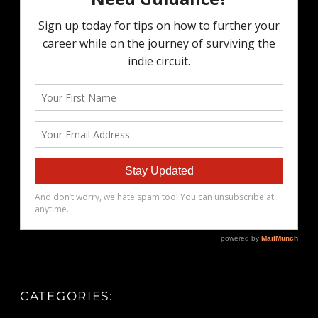
CATEGORIES: