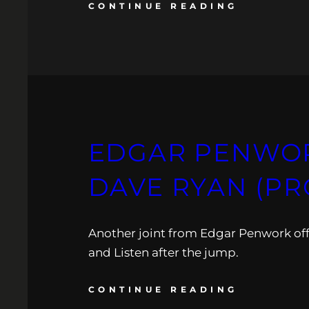
CONTINUE READING
EDGAR PENWORK
DAVE RYAN (PR
Another joint from Edgar Penwork off
and Listen after the jump.
CONTINUE READING