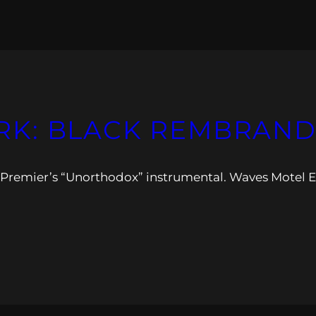
K: BLACK REMBRAND
 Premier’s “Unorthodox” instrumental. Waves Motel 