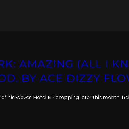
: AMAZING (ALL I KN
OD. BY ACE DIZZY FLO
 of his Waves Motel EP dropping later this month. Re