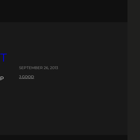
T
SEPTEMBER 26, 2013
J.GOOD
EP