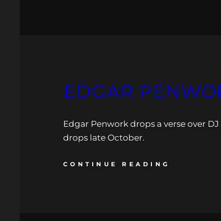
EDGAR PENWOR
Edgar Penwork drops a verse over DJ
drops late October.
CONTINUE READING