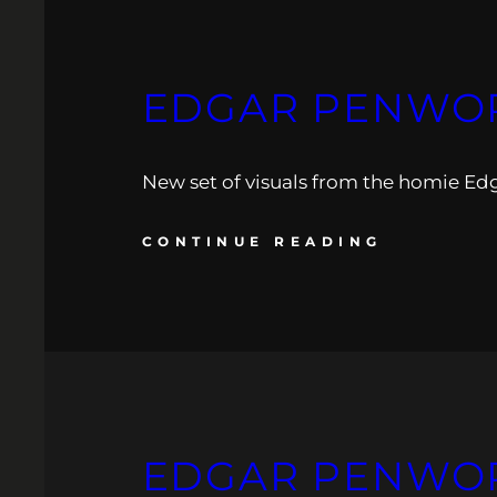
EDGAR PENWOR
New set of visuals from the homie Ed
CONTINUE READING
EDGAR PENWORK