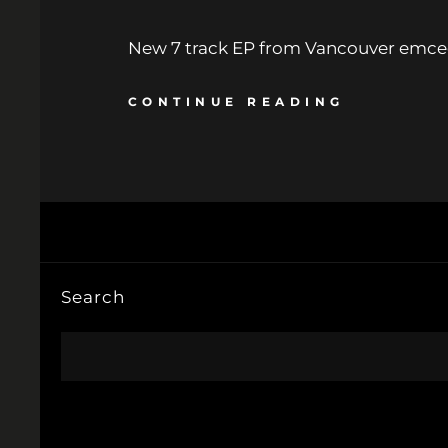
New 7 track EP from Vancouver emcee
CONTINUE READING
Search