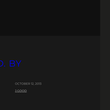
. BY
OCTOBER 12, 2013
J.GOOD