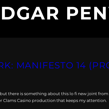
EDGAR PE
: MANIFESTO 14 (PR
, but there is something about this lo fi new joint from
Clams Casino production that keeps my attention.