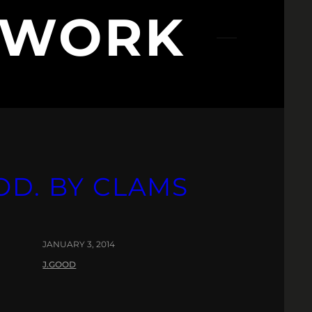
NWORK
OD. BY CLAMS
JANUARY 3, 2014
J.GOOD