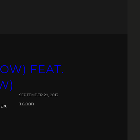
OW) FEAT.
W)
SEPTEMBER 29, 2013
J.GOOD
lax