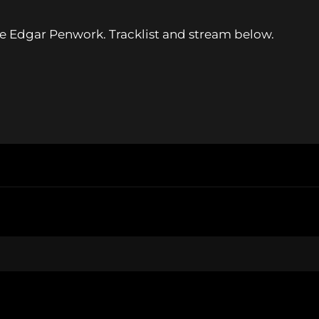
 Edgar Penwork. Tracklist and stream below.