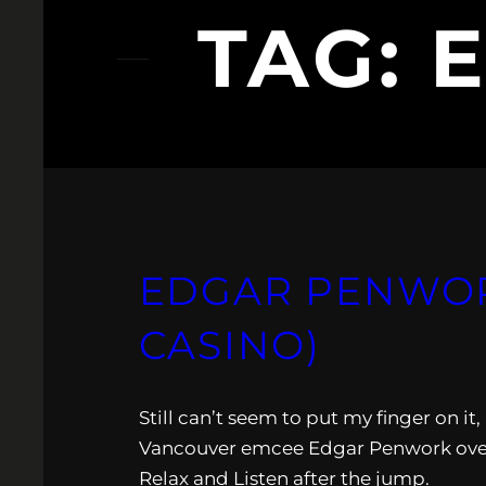
TAG:
EDGAR PENWORK
CASINO)
Still can’t seem to put my finger on it
Vancouver emcee Edgar Penwork over 
Relax and Listen after the jump.