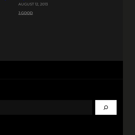
AUGUST 12, 2013
J.GOOD