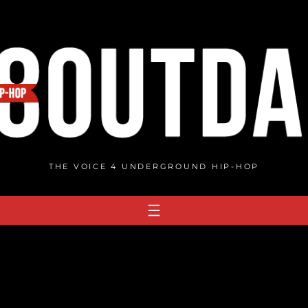
THE VOICE 4 UNDERGROUND HIP-HOP