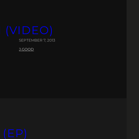
(VIDEO)
SEPTEMBER 7, 2013
J.GOOD
(EP)