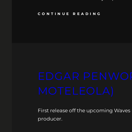
CONTINUE READING
EDGAR PENWORK
MOTELEOLA)
First release off the upcoming Waves
producer.