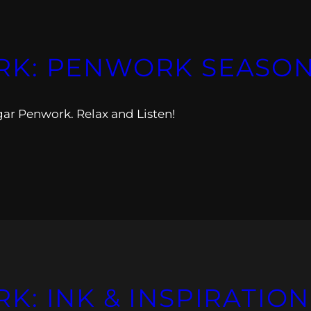
K: PENWORK SEASON 
gar Penwork. Relax and Listen!
: INK & INSPIRATION 