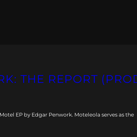
: THE REPORT (PROD
 Motel EP by Edgar Penwork. Moteleola serves as the