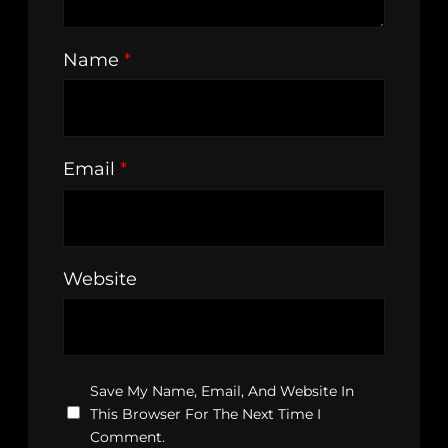
Name
*
Email
*
Website
Save My Name, Email, And Website In
This Browser For The Next Time I
Comment.