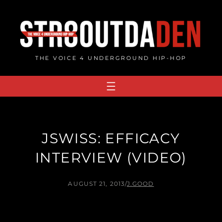
Skip
to
content
THE VOICE 4 UNDERGROUND HIP-HOP
JSWISS: EFFICACY
INTERVIEW (VIDEO)
AUGUST 21, 2013
/
J.GOOD