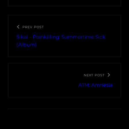
PREV POST
Sikai – Painkilling: Summertime Sick
(Album)
NEXT POST
ATM: Amnesia