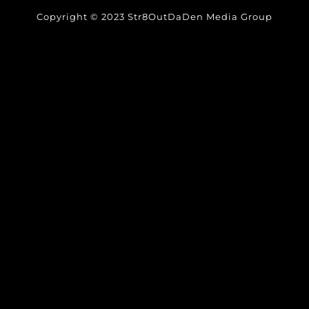
Copyright © 2023 Str8OutDaDen Media Group