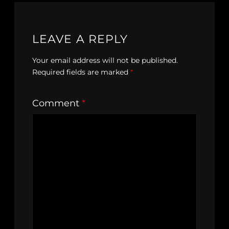
LEAVE A REPLY
Your email address will not be published.
Required fields are marked
*
Comment
*