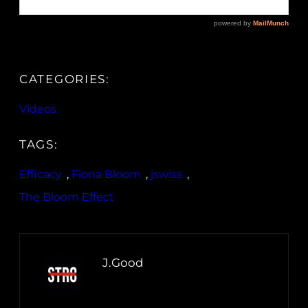
CATEGORIES:
Videos
TAGS:
Efficacy
, 
Fiona Bloom
, 
jswiss
, 
The Bloom Effect
J.Good