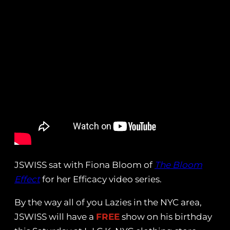
JSWISS sat with Fiona Bloom of
The Bloom
Effect
for her Efficacy video series.
By the way all of you Lazies in the NYC area,
JSWISS will have a
FREE
show on his birthday