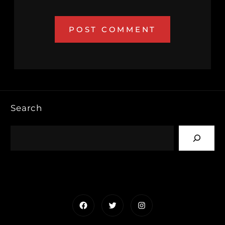
Search
Facebook
Twitter
Instagram