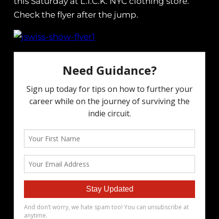
this Saturday at L.I.C.K. NYC clothing store.
Check the flyer after the jump.