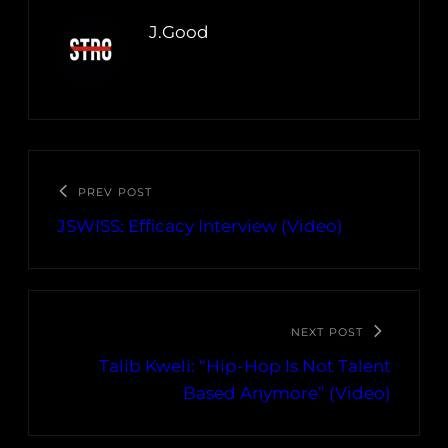
J.Good
PREV POST
JSWISS: Efficacy Interview (Video)
NEXT POST
Talib Kweli: “Hip-Hop Is Not Talent
Based Anymore” (Video)