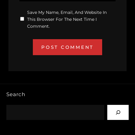
Save My Name, Email, And Website In
This Browser For The Next Time I
Comment.
Search