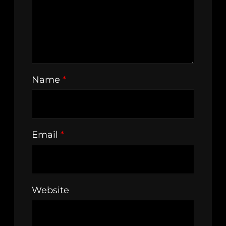
Name
*
Email
*
Website