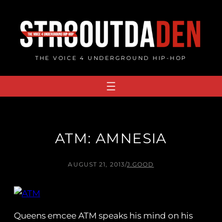
Skip
to
content
THE VOICE 4 UNDERGROUND HIP-HOP
ATM: AMNESIA
AUGUST 21, 2013
/
J.GOOD
Queens emcee ATM speaks his mind on his