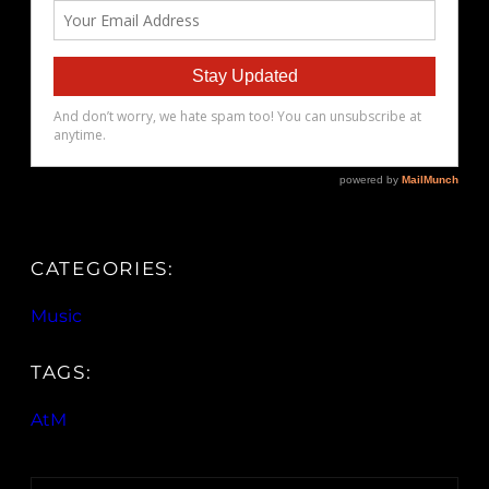
CATEGORIES:
Music
TAGS:
AtM