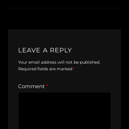
LEAVE A REPLY
Your email address will not be published.
Required fields are marked
*
Comment
*