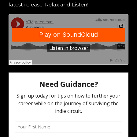
latest release. Relax and Listen!