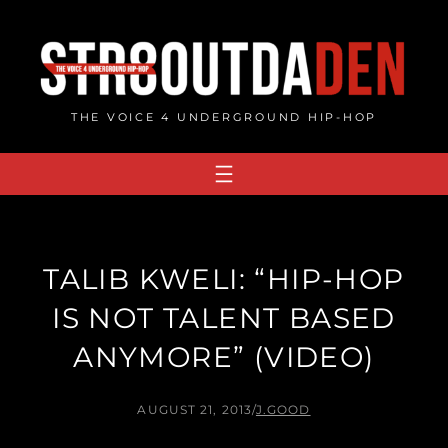
Skip
to
content
THE VOICE 4 UNDERGROUND HIP-HOP
TALIB KWELI: “HIP-HOP
IS NOT TALENT BASED
ANYMORE” (VIDEO)
AUGUST 21, 2013
/
J.GOOD