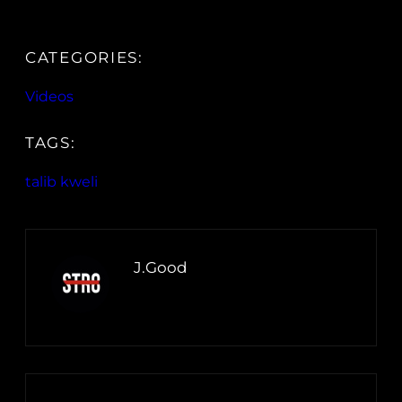
CATEGORIES:
Videos
TAGS:
talib kweli
J.Good