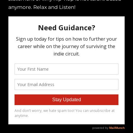
anymore. Relax and Listen!