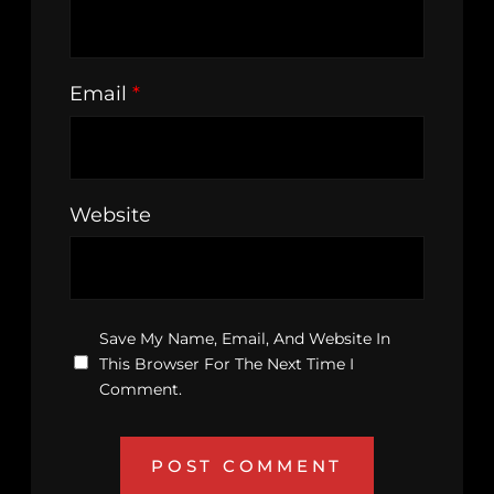
Email
*
Website
Save My Name, Email, And Website In
This Browser For The Next Time I
Comment.