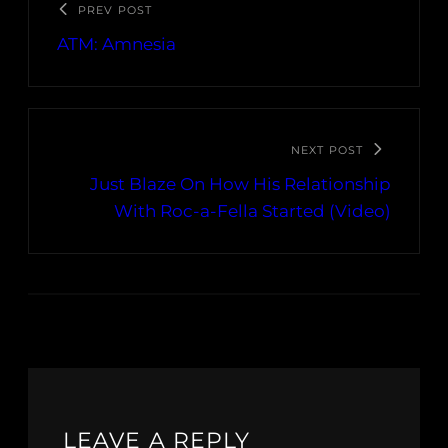
PREV POST
ATM: Amnesia
NEXT POST
Just Blaze On How His Relationship
With Roc-a-Fella Started (Video)
LEAVE A REPLY