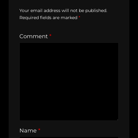
Your email address will not be published.
Required fields are marked
*
Comment
*
Name
*