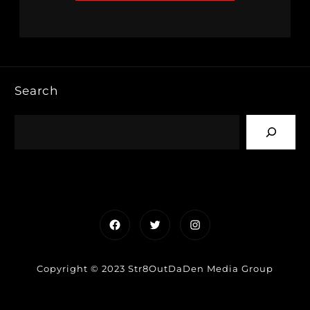
Search
Facebook
Twitter
Instagram
Copyright © 2023 Str8OutDaDen Media Group