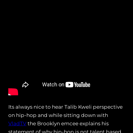
Its always nice to hear Talib Kweli perspective
on hip-hop and while sitting down with
VladTV
the Brooklyn emcee explains his
statement of why hip-hop is not talent based