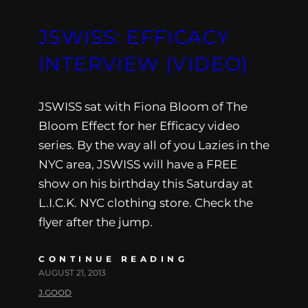
JSWISS: EFFICACY
INTERVIEW (VIDEO)
JSWISS sat with Fiona Bloom of The
Bloom Effect for her Efficacy video
series. By the way all of you Lazies in the
NYC area, JSWISS will have a FREE
show on his birthday this Saturday at
L.I.C.K. NYC clothing store. Check the
flyer after the jump.
CONTINUE READING
AUGUST 21, 2013
J.GOOD