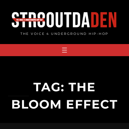
Skip
to
content
THE VOICE 4 UNDERGROUND HIP-HOP
TAG:
THE
BLOOM EFFECT