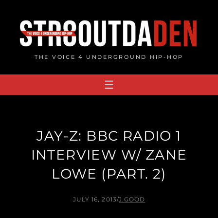
Skip
to
content
THE VOICE 4 UNDERGROUND HIP-HOP
JAY-Z: BBC RADIO 1
INTERVIEW W/ ZANE
LOWE (PART. 2)
JULY 16, 2013
/
J.GOOD