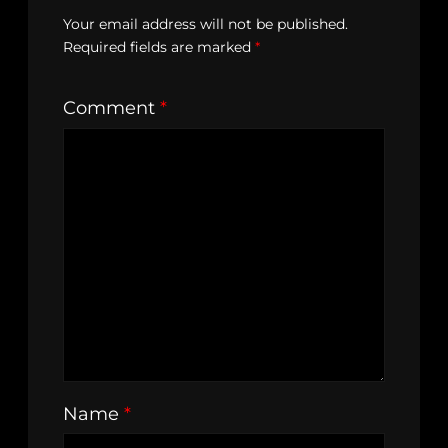
Your email address will not be published.
Required fields are marked
*
Comment
*
Name
*