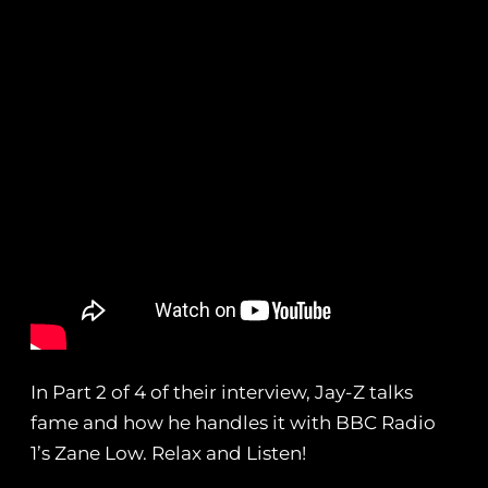
In Part 2 of 4 of their interview, Jay-Z talks
fame and how he handles it with BBC Radio
1’s Zane Low. Relax and Listen!