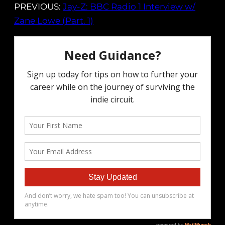
PREVIOUS:
Jay-Z: BBC Radio 1 Interview w/
Zane Lowe (Part. 1)