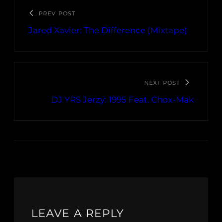
PREV POST
Jared Xavier: The Difference (Mixtape)
NEXT POST
DJ YRS Jerzy: 1995 Feat. Chox-Mak
LEAVE A REPLY