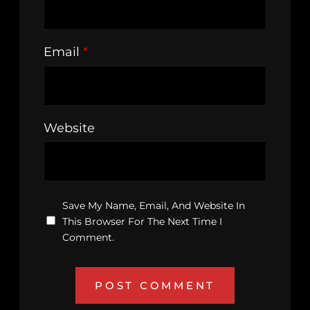
Email
*
Website
Save My Name, Email, And Website In
This Browser For The Next Time I
Comment.