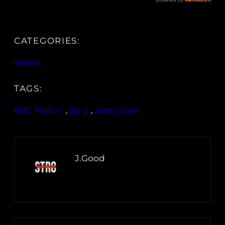
CATEGORIES:
Videos
TAGS:
BBC Radio 1
, 
jay-z
, 
Zane Lowe
J.Good