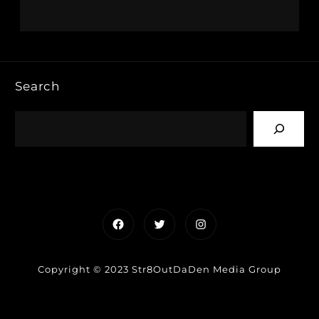
Search
Facebook
Twitter
Instagram
Copyright © 2023 Str8OutDaDen Media Group