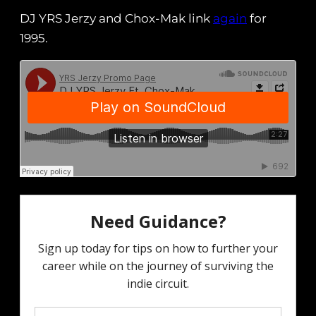
DJ YRS Jerzy and Chox-Mak link
again
for
1995.