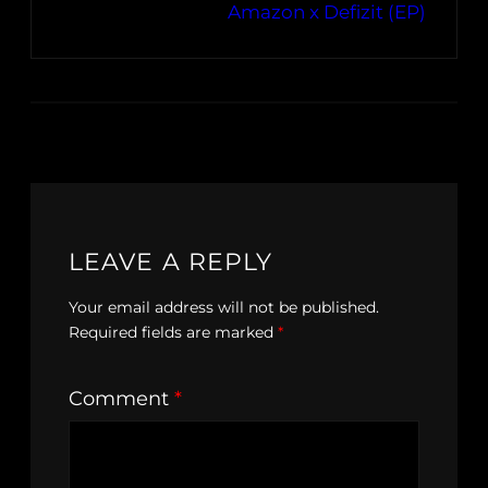
Amazon x Defizit (EP)
LEAVE A REPLY
Your email address will not be published.
Required fields are marked
*
Comment
*