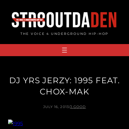
Skip
to
content
THE VOICE 4 UNDERGROUND HIP-HOP
DJ YRS JERZY: 1995 FEAT.
CHOX-MAK
JULY 16, 2013
/
J.GOOD