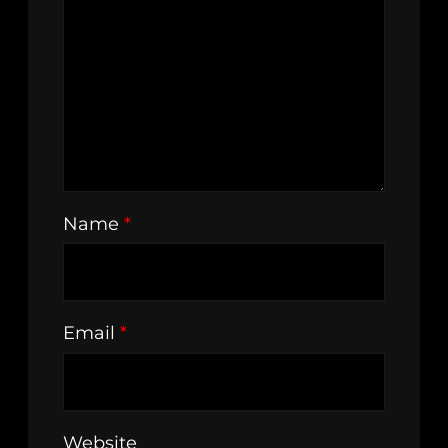
Name
*
Email
*
Website