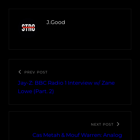
J.Good
PREV POST
Jay-Z: BBC Radio 1 Interview w/ Zane
Lowe (Part. 2)
NEXT POST
Cas Metah & Mouf Warren: Analog