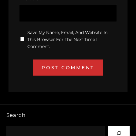
Save My Name, Email, And Website In
This Browser For The Next Time I
Comment.
Search