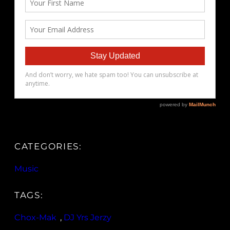
CATEGORIES:
Music
TAGS:
Chox-Mak
, 
DJ Yrs Jerzy