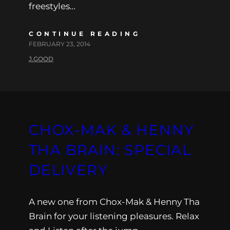
freestyles…
CONTINUE READING
FEBRUARY 23, 2014
J.GOOD
CHOX-MAK & HENNY
THA BRAIN: SPECIAL
DELIVERY
A new one from Chox-Mak & Henny Tha
Brain for your listening pleasures. Relax