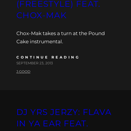
(FREESTYLE) FEAT.
CHOX-MAK
Chox-Mak takes a turn at the Pound
Cake instrumental.
CONTINUE READING
SEPTEMBER 23, 2013
J.GOOD
DJ YRS JERZY: FLAVA
IN YA EAR FEAT.