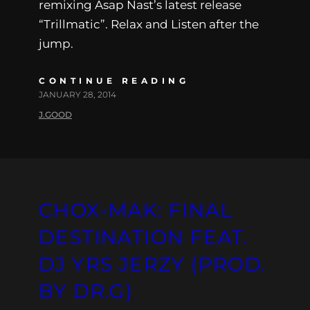
remixing Asap Nast’s latest release
“Trillmatic”. Relax and Listen after the
jump.
CONTINUE READING
JANUARY 28, 2014
J.GOOD
CHOX-MAK: FINAL
DESTINATION FEAT.
DJ YRS JERZY (PROD.
BY DR.G)