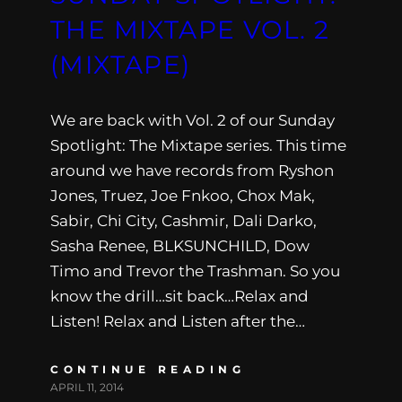
THE MIXTAPE VOL. 2
(MIXTAPE)
We are back with Vol. 2 of our Sunday
Spotlight: The Mixtape series. This time
around we have records from Ryshon
Jones, Truez, Joe Fnkoo, Chox Mak,
Sabir, Chi City, Cashmir, Dali Darko,
Sasha Renee, BLKSUNCHILD, Dow
Timo and Trevor the Trashman. So you
know the drill…sit back…Relax and
Listen! Relax and Listen after the…
CONTINUE READING
APRIL 11, 2014