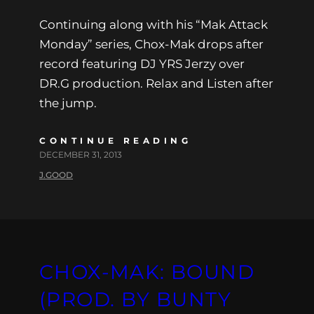
Continuing along with his “Mak Attack
Monday” series, Chox-Mak drops after
record featuring DJ YRS Jerzy over
DR.G production. Relax and Listen after
the jump.
CONTINUE READING
DECEMBER 31, 2013
J.GOOD
CHOX-MAK: BOUND
(PROD. BY BUNTY