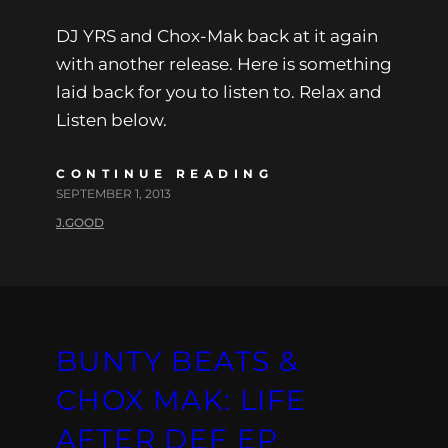
DJ YRS and Chox-Mak back at it again
with another release. Here is something
laid back for you to listen to. Relax and
Listen below.
CONTINUE READING
SEPTEMBER 1, 2013
J.GOOD
BUNTY BEATS &
CHOX MAK: LIFE
AFTER DEF EP