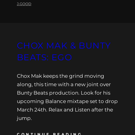
J.GOOD
CHOX MAK & BUNTY
BEATS: EGO
Chox Mak keeps the grind moving
along, this time with a new joint over
Bunty Beats production. Look for his
upcoming Balance mixtape set to drop
March 24th. Relax and Listen after the
jump.
CONTINUE READING