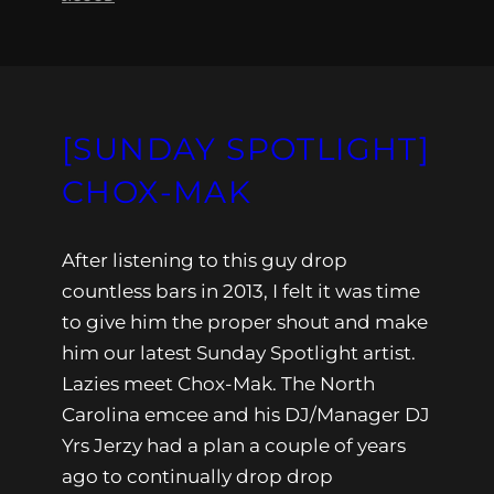
[SUNDAY SPOTLIGHT]
CHOX-MAK
After listening to this guy drop
countless bars in 2013, I felt it was time
to give him the proper shout and make
him our latest Sunday Spotlight artist.
Lazies meet Chox-Mak. The North
Carolina emcee and his DJ/Manager DJ
Yrs Jerzy had a plan a couple of years
ago to continually drop drop