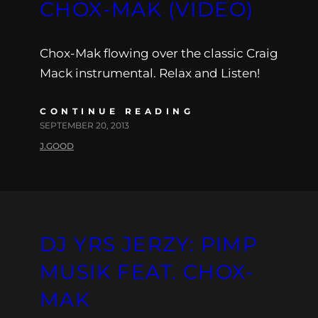
CHOX-MAK (VIDEO)
Chox-Mak flowing over the classic Craig
Mack instrumental. Relax and Listen!
CONTINUE READING
SEPTEMBER 20, 2013
J.GOOD
DJ YRS JERZY: PIMP
MUSIK FEAT. CHOX-
MAK