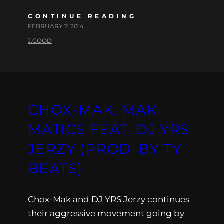
CONTINUE READING
FEBRUARY 7, 2014
J.GOOD
CHOX-MAK: MAK
MATICS FEAT. DJ YRS
JERZY (PROD. BY TY
BEATS)
Chox-Mak and DJ YRS Jerzy continues
their aggressive movement going by