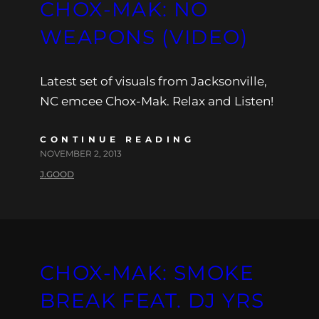
CHOX-MAK: NO
WEAPONS (VIDEO)
Latest set of visuals from Jacksonville,
NC emcee Chox-Mak. Relax and Listen!
CONTINUE READING
NOVEMBER 2, 2013
J.GOOD
CHOX-MAK: SMOKE
BREAK FEAT. DJ YRS