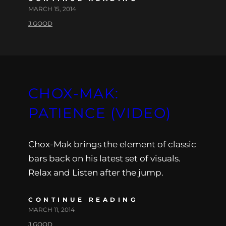
MARCH 15, 2014
J.GOOD
CHOX-MAK:
PATIENCE (VIDEO)
Chox-Mak brings the element of classic
bars back on his latest set of visuals.
Relax and Listen after the jump.
CONTINUE READING
MARCH 11, 2014
J.GOOD