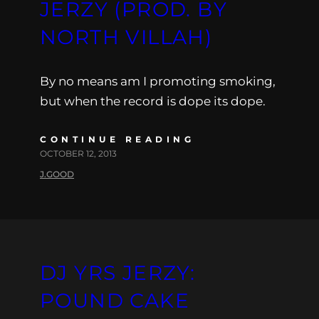
JERZY (PROD. BY
NORTH VILLAH)
By no means am I promoting smoking,
but when the record is dope its dope.
CONTINUE READING
OCTOBER 12, 2013
J.GOOD
DJ YRS JERZY:
POUND CAKE