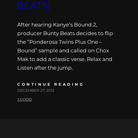
BEATS)
After hearing Kanye’s Bound 2,
producer Bunty Beats decides to flip
the “Ponderosa Twins Plus One –
Bound” sample and called on Chox
Mak to add a classic verse. Relax and
Listen after the jump.
CONTINUE READING
DECEMBER 27, 2013
J.GOOD