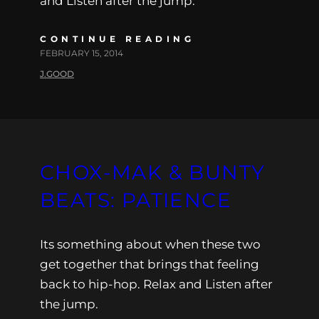
and Listen after the jump.
CONTINUE READING
FEBRUARY 15, 2014
J.GOOD
CHOX-MAK & BUNTY
BEATS: PATIENCE
Its something about when these two
get together that brings that feeling
back to hip-hop. Relax and Listen after
the jump.