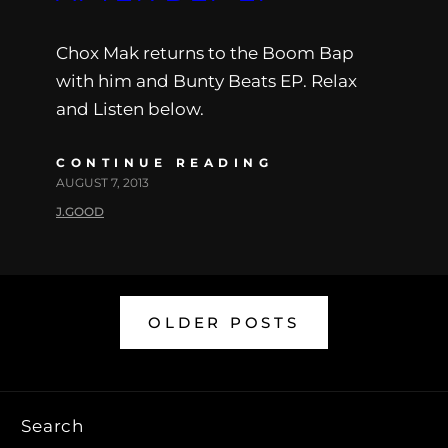
Chox Mak returns to the Boom Bap
with him and Bunty Beats EP. Relax
and Listen below.
CONTINUE READING
AUGUST 7, 2013
J.GOOD
OLDER POSTS
Search