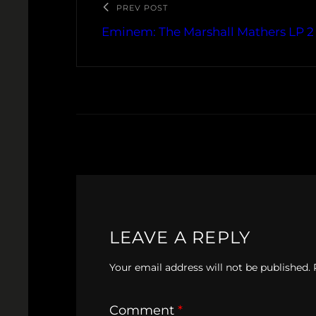
PREV POST
Eminem: The Marshall Mathers LP 2
LEAVE A REPLY
Your email address will not be published.
Comment
*