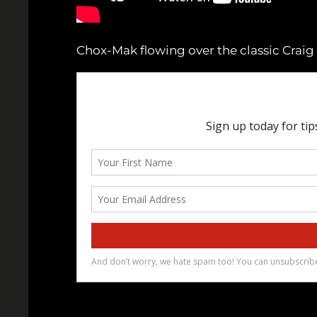
Chox-Mak flowing over the classic Craig