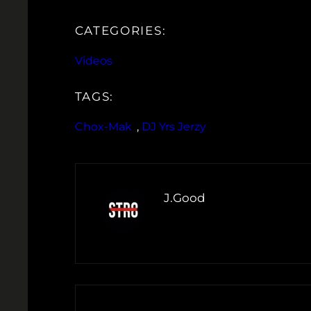
CATEGORIES:
Videos
TAGS:
Chox-Mak
, 
DJ Yrs Jerzy
J.Good