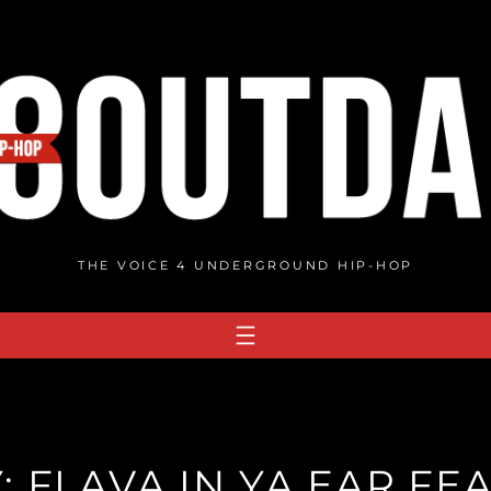
THE VOICE 4 UNDERGROUND HIP-HOP
Y: FLAVA IN YA EAR FE