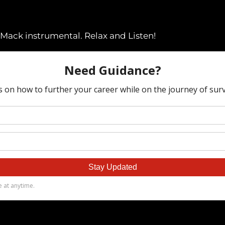
 Mack instrumental. Relax and Listen!