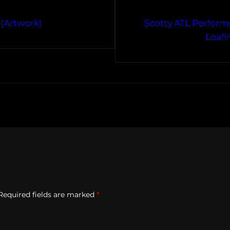
 (Artwork)
Scotty ATL Performs
Loafi
Required fields are marked
*