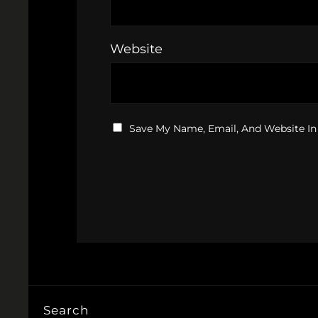
Website
Save My Name, Email, And Website In
Search