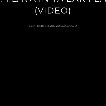
(VIDEO)
SEPTEMBER 20, 2013
/
J.GOOD