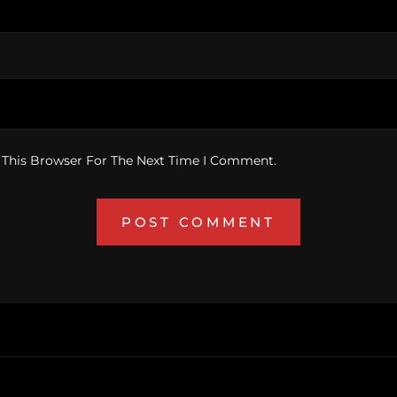
 This Browser For The Next Time I Comment.