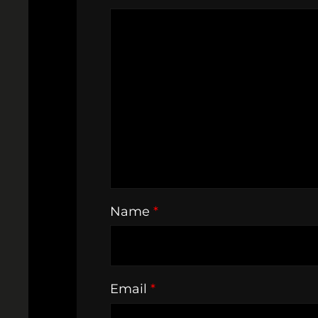
Name
*
Email
*