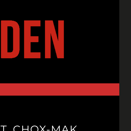
AT. CHOX-MAK