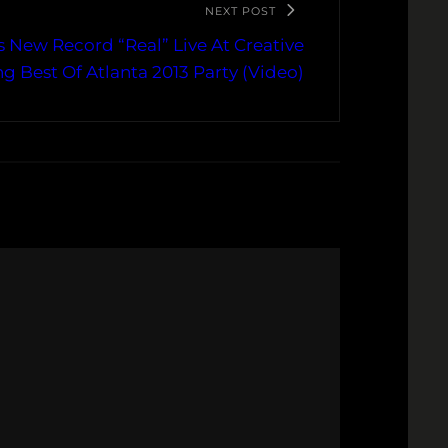
NEXT POST
 New Record “Real” Live At Creative
ng Best Of Atlanta 2013 Party (Video)