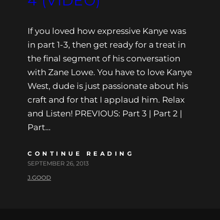
4 (VIDEO)
If you loved how expressive Kanye was
in part 1-3, then get ready for a treat in
the final segment of his conversation
with Zane Lowe. You have to love Kanye
West, dude is just passionate about his
craft and for that I applaud him. Relax
and Listen! PREVIOUS: Part 3 | Part 2 |
Part…
CONTINUE READING
SEPTEMBER 26, 2013
J.GOOD