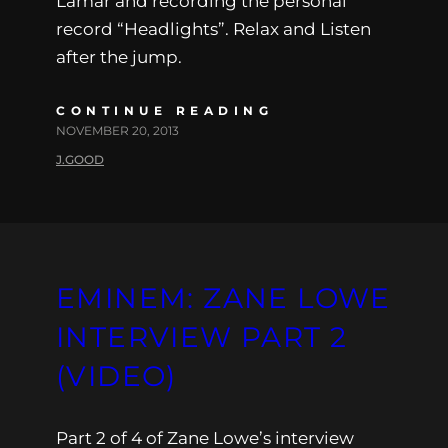
Lamar and recording the personal
record “Headlights”. Relax and Listen
after the jump.
CONTINUE READING
NOVEMBER 20, 2013
J.GOOD
EMINEM: ZANE LOWE
INTERVIEW PART 2
(VIDEO)
Part 2 of 4 of Zane Lowe’s interview