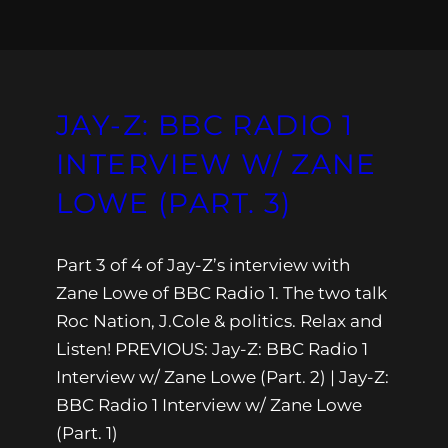
JAY-Z: BBC RADIO 1
INTERVIEW W/ ZANE
LOWE (PART. 3)
Part 3 of 4 of Jay-Z’s interview with
Zane Lowe of BBC Radio 1. The two talk
Roc Nation, J.Cole & politics. Relax and
Listen! PREVIOUS: Jay-Z: BBC Radio 1
Interview w/ Zane Lowe (Part. 2) | Jay-Z:
BBC Radio 1 Interview w/ Zane Lowe
(Part. 1)