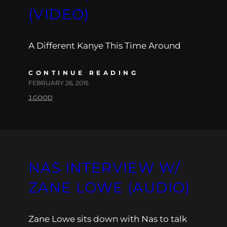
(VIDEO)
A Different Kanye This Time Around
CONTINUE READING
FEBRUARY 26, 2015
J.GOOD
NAS INTERVIEW W/
ZANE LOWE (AUDIO)
Zane Lowe sits down with Nas to talk