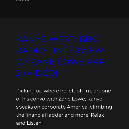
KANYE WEST: BBC
RADIO 1 INTERVIEW
W/ ZANE LOWE PART
2 (VIDEO)
Picking up where he left off in part one
of his convo with Zane Lowe, Kanye
speaks on corporate America, climbing
the financial ladder and more. Relax
and Listen!