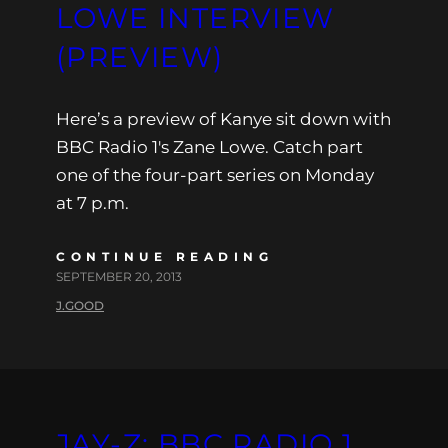
LOWE INTERVIEW
(PREVIEW)
Here’s a preview of Kanye sit down with
BBC Radio 1′s Zane Lowe. Catch part
one of the four-part series on Monday
at 7 p.m.
CONTINUE READING
SEPTEMBER 20, 2013
J.GOOD
JAY-Z: BBC RADIO 1