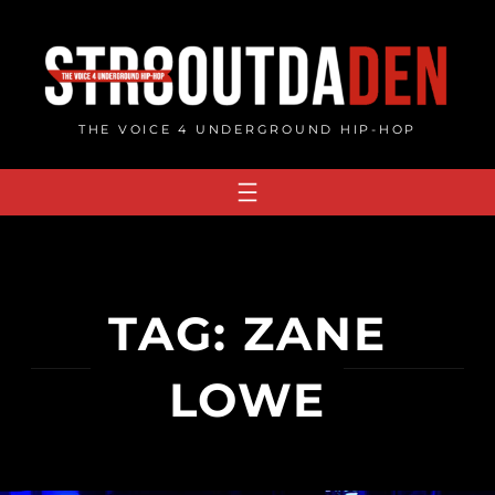
Skip
to
content
THE VOICE 4 UNDERGROUND HIP-HOP
TAG:
ZANE
LOWE