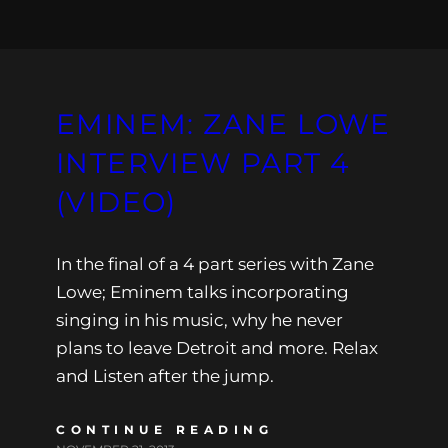
EMINEM: ZANE LOWE
INTERVIEW PART 4
(VIDEO)
In the final of a 4 part series with Zane
Lowe; Eminem talks incorporating
singing in his music, why he never
plans to leave Detroit and more. Relax
and Listen after the jump.
CONTINUE READING