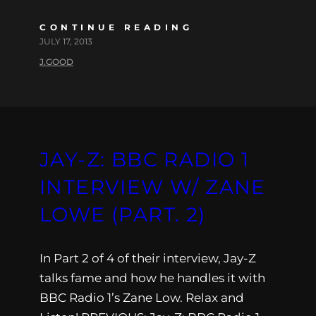
CONTINUE READING
JULY 17, 2013
J.GOOD
JAY-Z: BBC RADIO 1
INTERVIEW W/ ZANE
LOWE (PART. 2)
In Part 2 of 4 of their interview, Jay-Z
talks fame and how he handles it with
BBC Radio 1’s Zane Low. Relax and