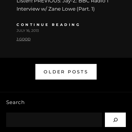
Listen! PREVIOUS: Jay-Z: BBC Radio 1
Interview w/ Zane Lowe (Part. 1)
CONTINUE READING
JULY 16, 2013
J.GOOD
OLDER POSTS
Search