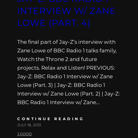
INTERVIEW W/ ZANE
LOWE (PART. 4)
The final part of Jay-Z’s interview with
Zane Lowe of BBC Radio 1 talks family,
Watch the Throne 2 and future
projects. Relax and Listen! PREVIOUS:
Jay-Z: BBC Radio 1 Interview w/ Zane
Lowe (Part. 3) | Jay-Z: BBC Radio 1
Interview w/ Zane Lowe (Part. 2) | Jay-Z:
BBC Radio 1 Interview w/ Zane…
CONTINUE READING
JULY 18, 2013
J.GOOD