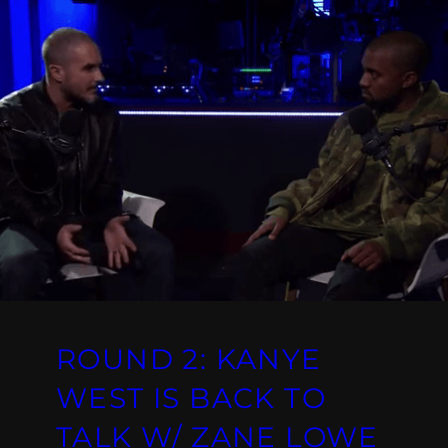
ROUND 2: KANYE
WEST IS BACK TO
TALK W/ ZANE LOWE