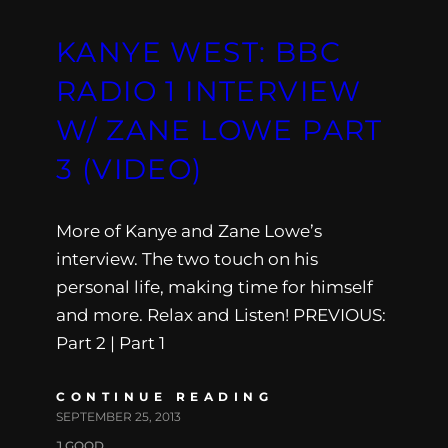
KANYE WEST: BBC
RADIO 1 INTERVIEW
W/ ZANE LOWE PART
3 (VIDEO)
More of Kanye and Zane Lowe’s
interview. The two touch on his
personal life, making time for himself
and more. Relax and Listen! PREVIOUS:
Part 2 | Part 1
CONTINUE READING
SEPTEMBER 25, 2013
J.GOOD