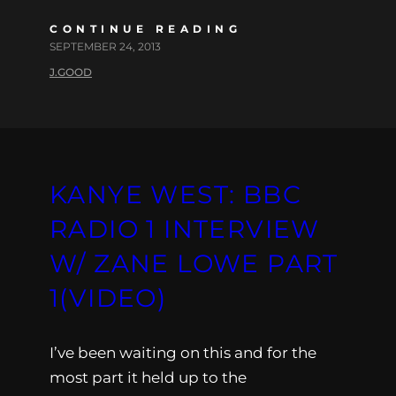
CONTINUE READING
SEPTEMBER 24, 2013
J.GOOD
KANYE WEST: BBC
RADIO 1 INTERVIEW
W/ ZANE LOWE PART
1(VIDEO)
I’ve been waiting on this and for the
most part it held up to the