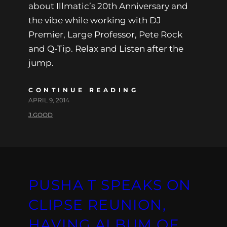
about Illmatic’s 20th Anniversary and
the vibe while working with DJ
Premier, Large Professor, Pete Rock
and Q-Tip. Relax and Listen after the
jump.
CONTINUE READING
APRIL 9, 2014
J.GOOD
PUSHA T SPEAKS ON
CLIPSE REUNION,
HAVING ALBUM OF