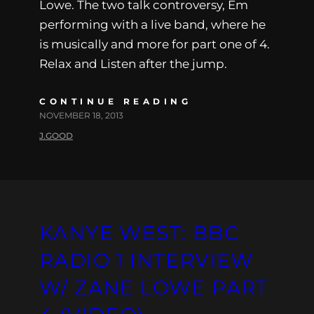
Lowe. The two talk controversy, Em
performing with a live band, where he
is musically and more for part one of 4.
Relax and Listen after the jump.
CONTINUE READING
NOVEMBER 18, 2013
J.GOOD
KANYE WEST: BBC
RADIO 1 INTERVIEW
W/ ZANE LOWE PART