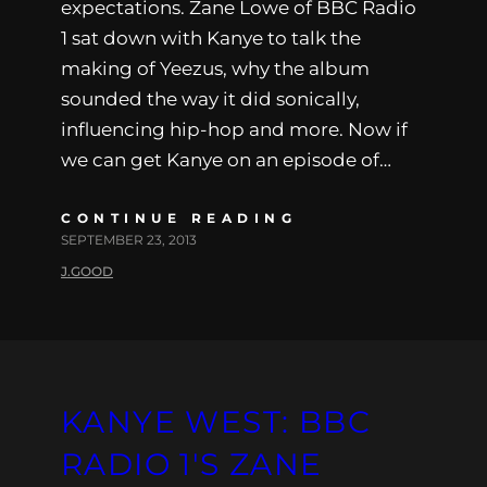
expectations. Zane Lowe of BBC Radio
1 sat down with Kanye to talk the
making of Yeezus, why the album
sounded the way it did sonically,
influencing hip-hop and more. Now if
we can get Kanye on an episode of…
CONTINUE READING
SEPTEMBER 23, 2013
J.GOOD
KANYE WEST: BBC
RADIO 1′S ZANE