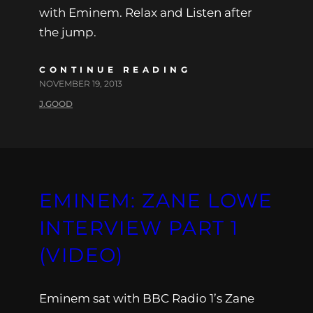
with Eminem. Relax and Listen after
the jump.
CONTINUE READING
NOVEMBER 19, 2013
J.GOOD
EMINEM: ZANE LOWE
INTERVIEW PART 1
(VIDEO)
Eminem sat with BBC Radio 1’s Zane