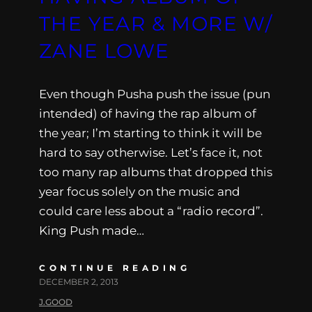
THE YEAR & MORE W/
ZANE LOWE
Even though Pusha push the issue (pun
intended) of having the rap album of
the year; I’m starting to think it will be
hard to say otherwise. Let’s face it, not
too many rap albums that dropped this
year focus solely on the music and
could care less about a “radio record”.
King Push made…
CONTINUE READING
DECEMBER 2, 2013
J.GOOD