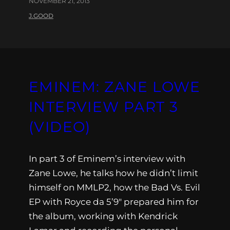
NOVEMBER 21, 2013
J.GOOD
EMINEM: ZANE LOWE
INTERVIEW PART 3
(VIDEO)
In part 3 of Eminem’s interview with
Zane Lowe, he talks how he didn’t limit
himself on MMLP2, how the Bad Vs. Evil
EP with Royce da 5’9″ prepared him for
the album, working with Kendrick