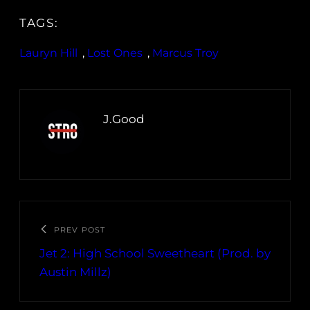
TAGS:
Lauryn Hill
, 
Lost Ones
, 
Marcus Troy
J.Good
PREV POST
Jet 2: High School Sweetheart (Prod. by
Austin Millz)