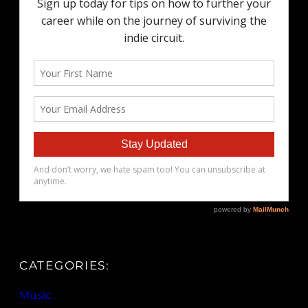
CATEGORIES:
Music