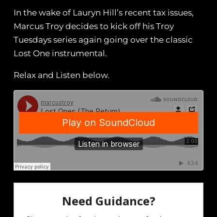
In the wake of Lauryn Hill’s recent tax issues,
Marcus Troy decides to kick off his Troy
Tuesdays series again going over the classic
Lost One instrumental.
Relax and Listen below.