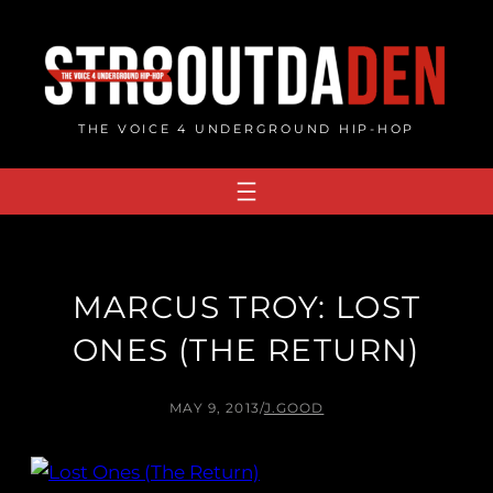
Skip
to
content
THE VOICE 4 UNDERGROUND HIP-HOP
MARCUS TROY: LOST
ONES (THE RETURN)
MAY 9, 2013
/
J.GOOD