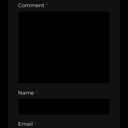
Comment
*
Name
*
Email
*