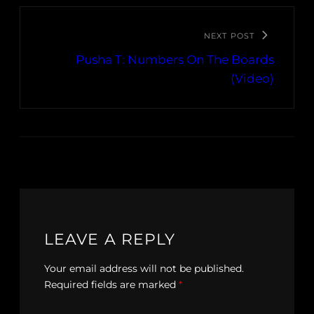
NEXT POST
Pusha T: Numbers On The Boards
(Video)
LEAVE A REPLY
Your email address will not be published.
Required fields are marked
*