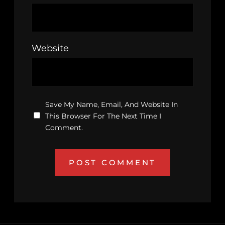
Website
Save My Name, Email, And Website In
This Browser For The Next Time I
Comment.