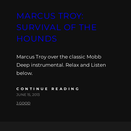
MARCUS TROY:
SURVIVAL OF THE
HOUNDS
Marcus Troy over the classic Mobb
Deep instrumental. Relax and Listen
below.
CONTINUE READING
JUNE 15, 2013
J.GOOD