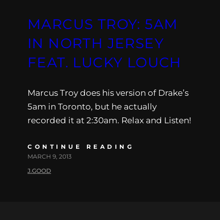
MARCUS TROY: 5AM
IN NORTH JERSEY
FEAT. LUCKY LOUCH
Marcus Troy does his version of Drake’s
5am in Toronto, but he actually
recorded it at 2:30am. Relax and Listen!
CONTINUE READING
MARCH 9, 2013
J.GOOD