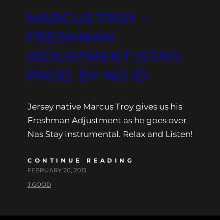
MARCUS TROY –
FRESHMAN
ADJUSTMENT (STAY)
PROD. BY NO ID
Jersey native Marcus Troy gives us his
Freshman Adjustment as he goes over
Nas Stay instrumental. Relax and Listen!
CONTINUE READING
FEBRUARY 20, 2013
J.GOOD