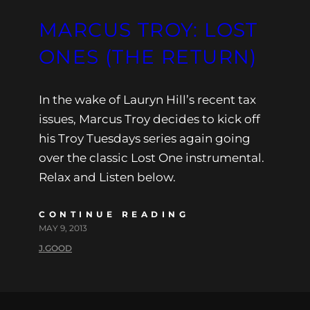
MARCUS TROY: LOST
ONES (THE RETURN)
In the wake of Lauryn Hill’s recent tax
issues, Marcus Troy decides to kick off
his Troy Tuesdays series again going
over the classic Lost One instrumental.
Relax and Listen below.
CONTINUE READING
MAY 9, 2013
J.GOOD