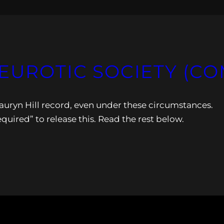
NEUROTIC SOCIETY (C
auryn Hill record, even under these circumstances.
quired” to release this. Read the rest below.