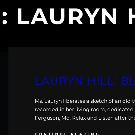
:
LAURYN 
LAURYN HILL: B
Ms. Lauryn liberates a sketch of an old 
recorded in her living room, dedicated 
Ferguson, Mo. Relax and Listen after th
CONTINUE READING