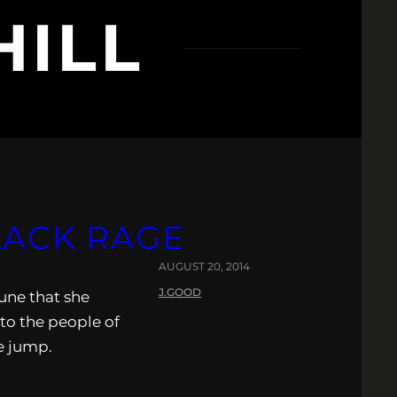
HILL
LACK RAGE
AUGUST 20, 2014
J.GOOD
tune that she
to the people of
e jump.