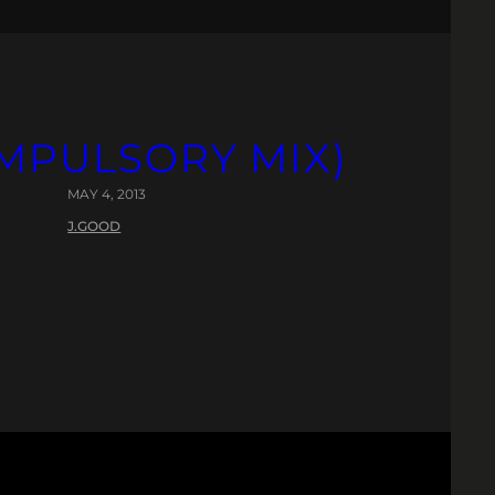
OMPULSORY MIX)
MAY 4, 2013
J.GOOD