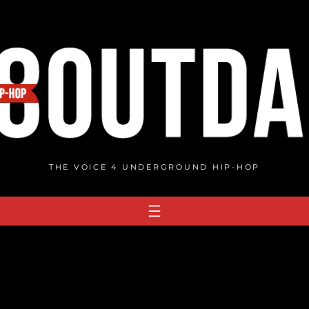
THE VOICE 4 UNDERGROUND HIP-HOP