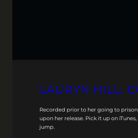
LAURYN HILL: 
Recorded prior to her going to priso
upon her release. Pick it up on iTunes,
jump.