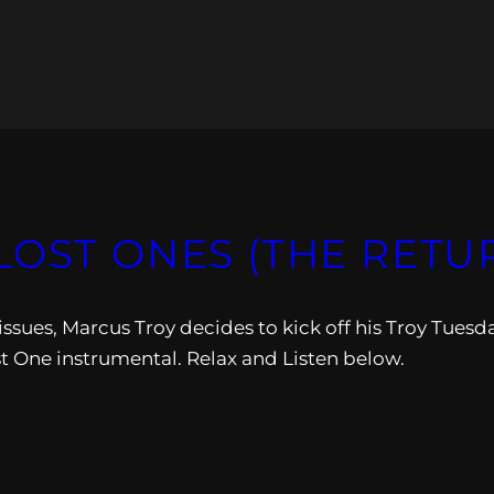
LOST ONES (THE RETU
 issues, Marcus Troy decides to kick off his Troy Tuesd
st One instrumental. Relax and Listen below.