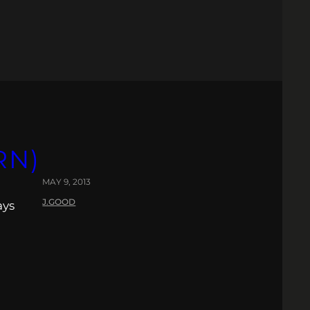
RN)
MAY 9, 2013
J.GOOD
ays