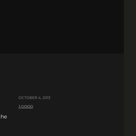
OCTOBER 4, 2013
J.GOOD
the