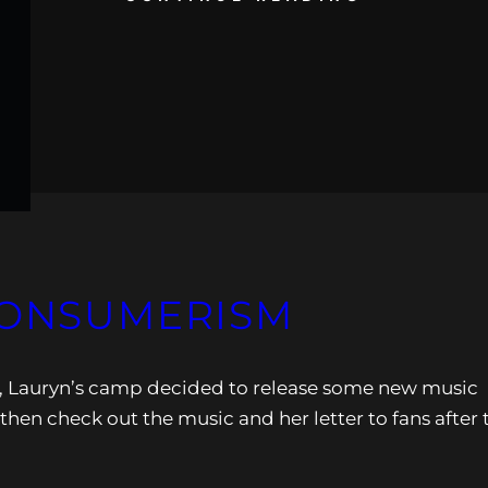
CONSUMERISM
n, Lauryn’s camp decided to release some new music
 then check out the music and her letter to fans after 