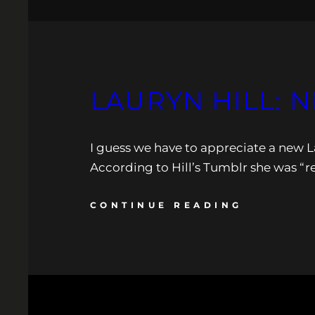
LAURYN HILL: 
I guess we have to appreciate a new L
According to Hill’s Tumblr she was “re
CONTINUE READING