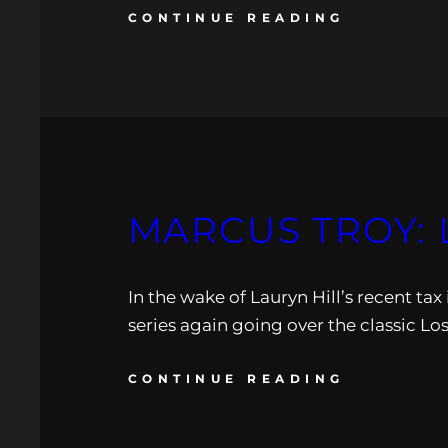
CONTINUE READING
MARCUS TROY: 
In the wake of Lauryn Hill’s recent tax
series again going over the classic Lo
CONTINUE READING