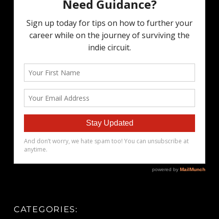
CATEGORIES: