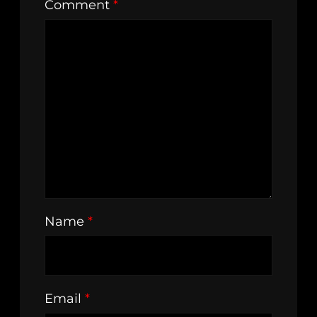
Comment
*
Name
*
Email
*