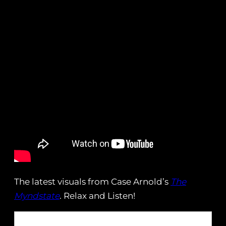
The latest visuals from Case Arnold’s
The
Myndstate
. Relax and Listen!