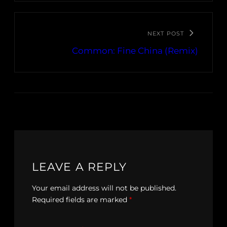
NEXT POST
Common: Fine China (Remix)
LEAVE A REPLY
Your email address will not be published.
Required fields are marked
*