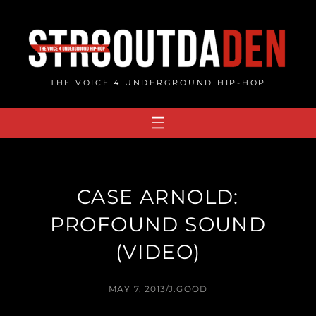
Skip
to
content
THE VOICE 4 UNDERGROUND HIP-HOP
CASE ARNOLD:
PROFOUND SOUND
(VIDEO)
MAY 7, 2013
/
J.GOOD