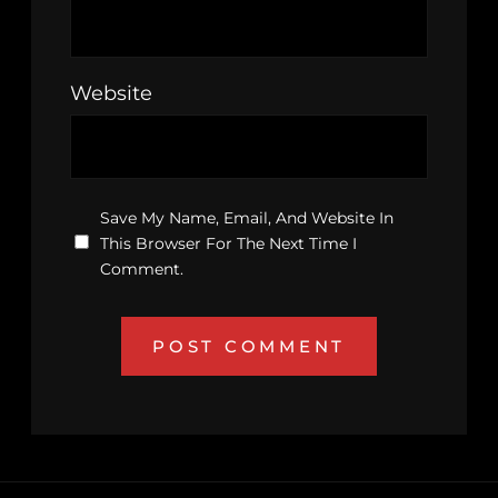
Website
Save My Name, Email, And Website In
This Browser For The Next Time I
Comment.