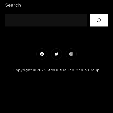
Search
Facebook
Twitter
Instagram
Copyright © 2023 Str8OutDaDen Media Group