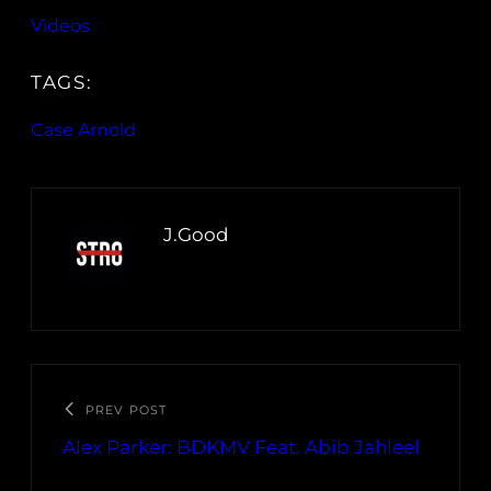
Videos
TAGS:
Case Arnold
J.Good
PREV POST
Alex Parker: BDKMV Feat. Abib Jahleel