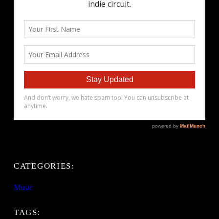
CATEGORIES:
Music
TAGS: