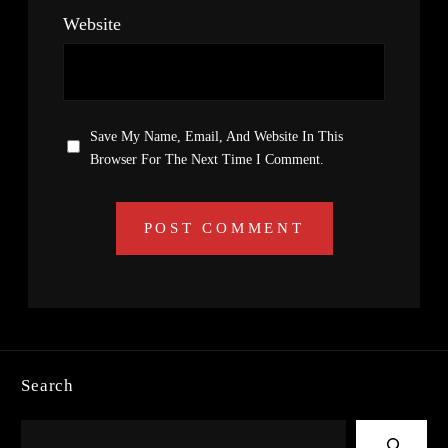
Website
Save My Name, Email, And Website In This
Browser For The Next Time I Comment.
Search