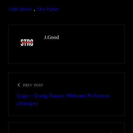
Abib Jahleel
, 
Alex Parker
J.Good
PREV POST
Logic – Young Sinatra: Welcome To Forever
(Mixtape)