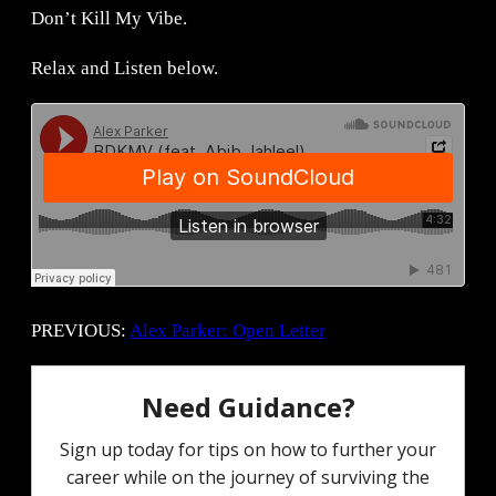
Don’t Kill My Vibe.
Relax and Listen below.
PREVIOUS:
Alex Parker: Open Letter