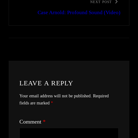
NEXT POST
Case Arnold: Profound Sound (Video)
LEAVE A REPLY
Your email address will not be published.
Required
fields are marked
*
Comment
*