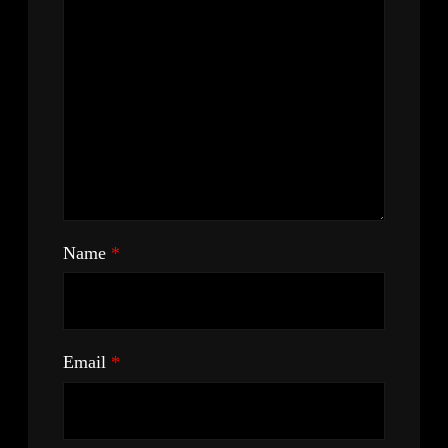
Name
*
Email
*