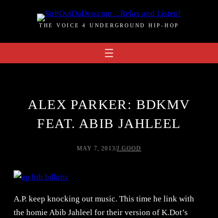
Skip
to
THE VOICE 4 UNDERGROUND HIP-HOP
content
ALEX PARKER: BDKMV
FEAT. ABIB JAHLEEL
MAY 7, 2013
/
J.GOOD
A.P. keep knocking out music. This time he link with
the homie Abib Jahleel for their version of K.Dot’s