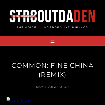
Skip
to
content
THE VOICE 4 UNDERGROUND HIP-HOP
COMMON: FINE CHINA
(REMIX)
MAY 7, 2013
/
J.GOOD