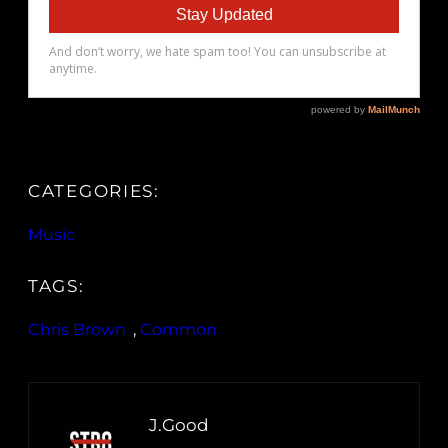
CATEGORIES:
Music
TAGS:
Chris Brown
, 
Common
J.Good