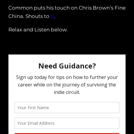
Common puts his touch on Chris Brown’s Fine
China. Shouts to
X
.
Relax and Listen below.