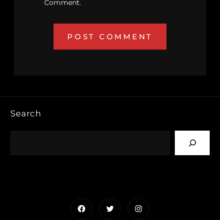
Comment.
Search
Facebook
Twitter
Instagram