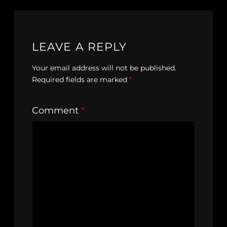
LEAVE A REPLY
Your email address will not be published.
Required fields are marked
*
Comment
*