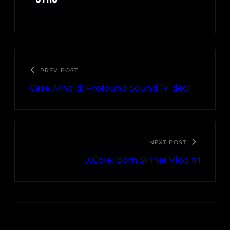
PREV POST
Case Arnold: Profound Sound (Video)
NEXT POST
J.Cole: Born Sinner Vlog #1