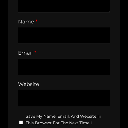
Name
*
Email
*
Website
Save My Name, Email, And Website In
This Browser For The Next Time I