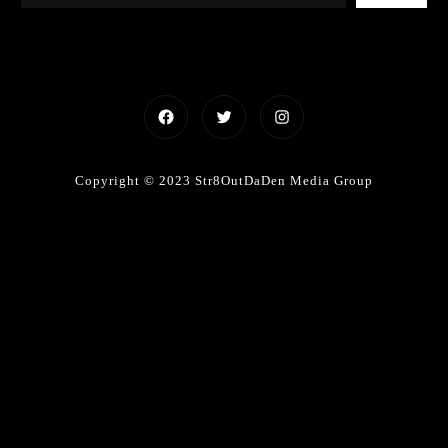
Facebook
Twitter
Instagram
Copyright © 2023 Str8OutDaDen Media Group