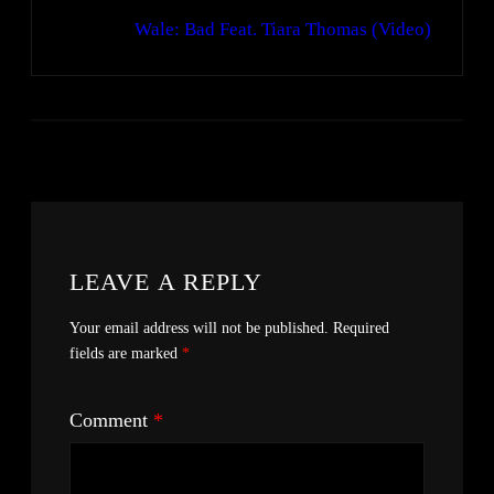
Wale: Bad Feat. Tiara Thomas (Video)
LEAVE A REPLY
Your email address will not be published.
Required
fields are marked
*
Comment
*