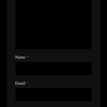
Name
*
Email
*