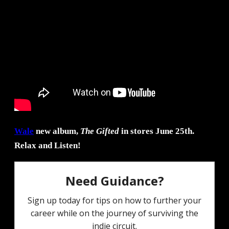
Wale
new album,
The Gifted
in stores June 25th.
Relax and Listen!