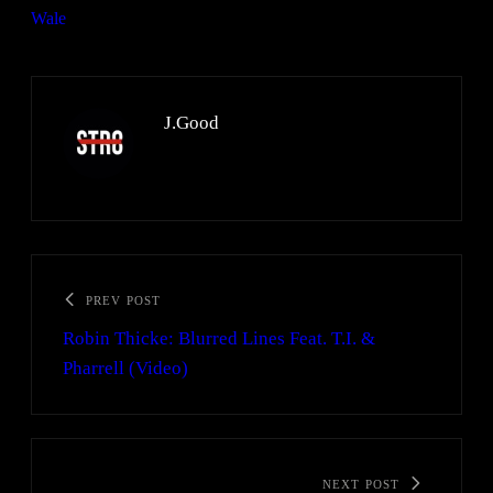
Wale
J.Good
PREV POST
Robin Thicke: Blurred Lines Feat. T.I. &
Pharrell (Video)
NEXT POST