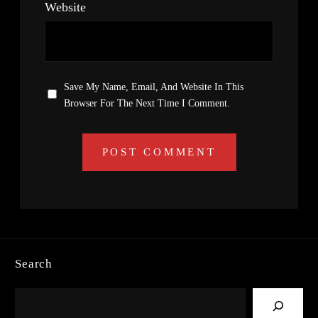
Website
Save My Name, Email, And Website In This
Browser For The Next Time I Comment.
Search