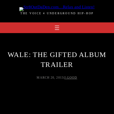
Skip
to
THE VOICE 4 UNDERGROUND HIP-HOP
content
WALE: THE GIFTED ALBUM
TRAILER
MARCH 20, 2013
/
J.GOOD