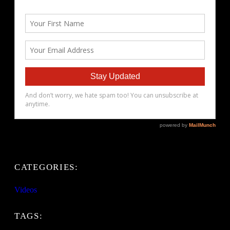
CATEGORIES:
Videos
TAGS: