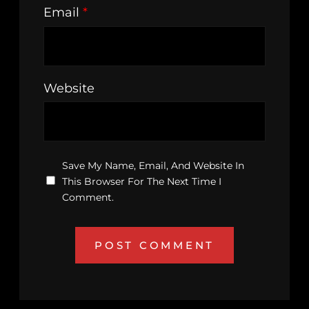
Email
*
Website
Save My Name, Email, And Website In
This Browser For The Next Time I
Comment.