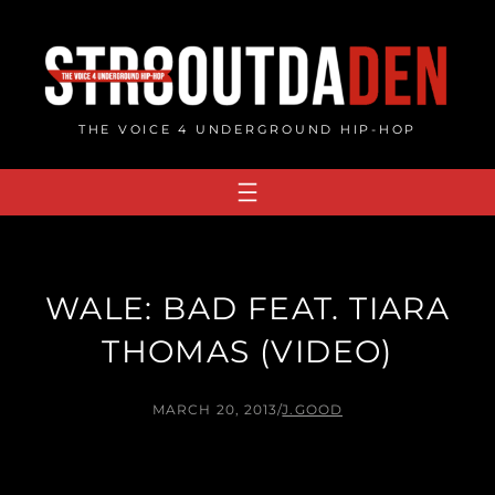
Skip
to
content
THE VOICE 4 UNDERGROUND HIP-HOP
WALE: BAD FEAT. TIARA
THOMAS (VIDEO)
MARCH 20, 2013
/
J.GOOD