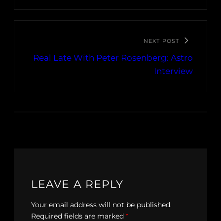
NEXT POST
Real Late With Peter Rosenberg: Astro
Interview
LEAVE A REPLY
Your email address will not be published.
Required fields are marked
*