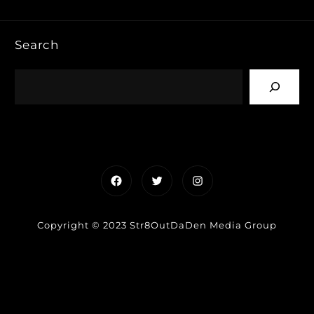
Search
Facebook
Twitter
Instagram
Copyright © 2023 Str8OutDaDen Media Group