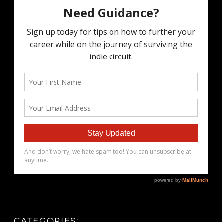
CATEGORIES: