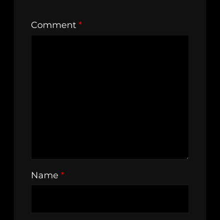
Comment
*
Name
*