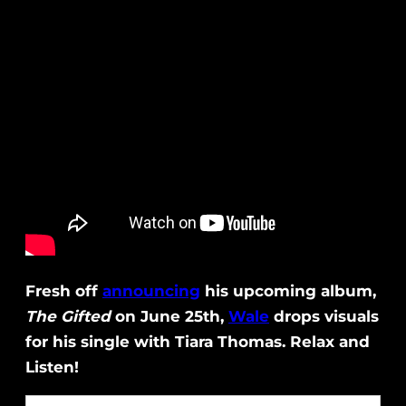
Fresh off
announcing
his upcoming album,
The Gifted
on June 25th,
Wale
drops visuals
for his single with Tiara Thomas. Relax and
Listen!