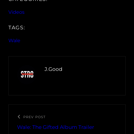
Videos
TAGS:
Wale
J.Good
PREV POST
Wale: The Gifted Album Trailer