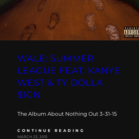
WALE: SUMMER
LEAGUE FEAT. KANYE
WEST & TY DOLLA
$IGN
The Album About Nothing Out 3-31-15
CONTINUE READING
MARCH 23, 2015