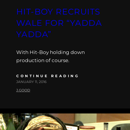
HIT-BOY RECRUITS
WALE FOR “YADDA
YADDA”
With Hit-Boy holding down
production of course.
CONTINUE READING
JANUARY 11, 2016
J.GOOD