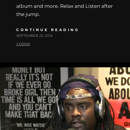
album and more. Relax and Listen after
the jump.
CONTINUE READING
SEPTEMBER 25, 2014
J.GOOD