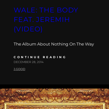
WALE: THE BODY
FEAT. JEREMIH
(VIDEO)
The Album About Nothing On The Way
CONTINUE READING
DECEMBER 28, 2014
J.GOOD