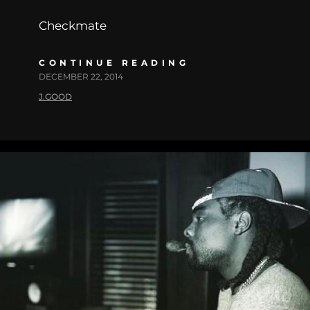
Checkmate
CONTINUE READING
DECEMBER 22, 2014
J.GOOD