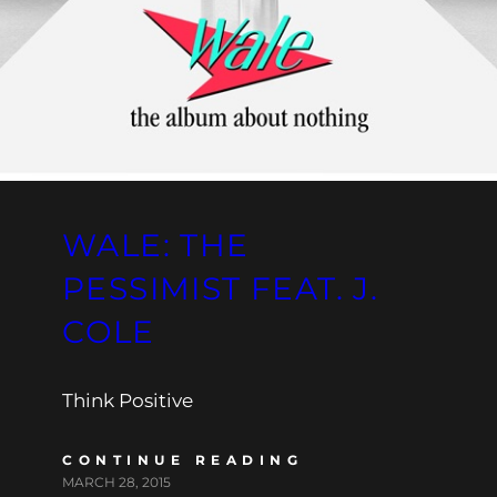
WALE: THE
PESSIMIST FEAT. J.
COLE
Think Positive
CONTINUE READING
MARCH 28, 2015