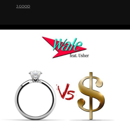
J.GOOD