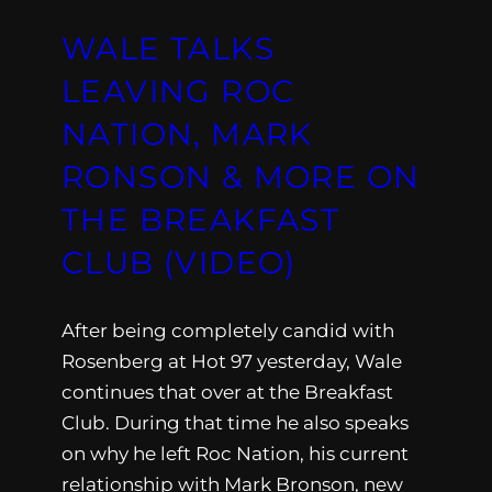
WALE TALKS
LEAVING ROC
NATION, MARK
RONSON & MORE ON
THE BREAKFAST
CLUB (VIDEO)
After being completely candid with
Rosenberg at Hot 97 yesterday, Wale
continues that over at the Breakfast
Club. During that time he also speaks
on why he left Roc Nation, his current
relationship with Mark Bronson, new