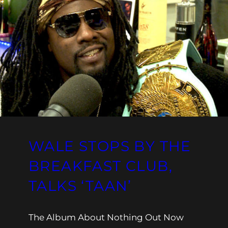
WALE STOPS BY THE
BREAKFAST CLUB,
TALKS ‘TAAN’
The Album About Nothing Out Now