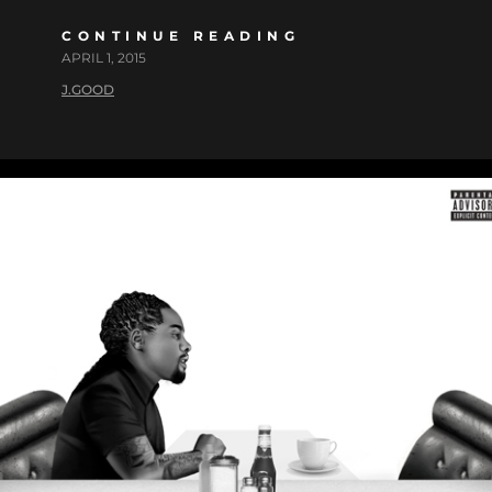
CONTINUE READING
APRIL 1, 2015
J.GOOD