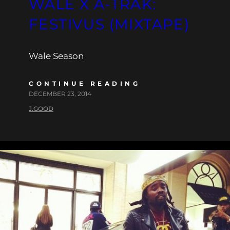
WALE X A-TRAK:
FESTIVUS (MIXTAPE)
Wale Season
CONTINUE READING
DECEMBER 23, 2014
J.GOOD