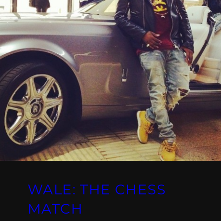
WALE: THE CHESS
MATCH