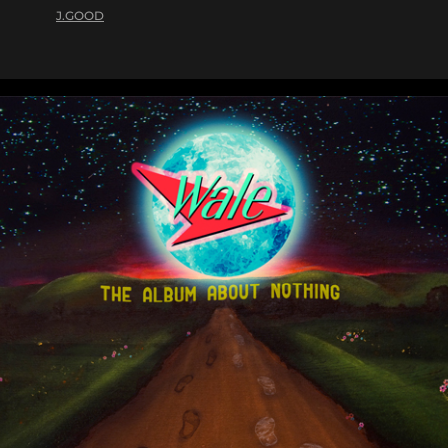
J.GOOD