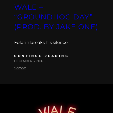
WALE –
“GROUNDHOG DAY”
(PROD. BY JAKE ONE)
Folarin breaks his silence.
CONTINUE READING
DECEMBER 3, 2016
J.GOOD