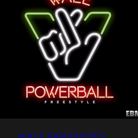
WALE FANTASIZES