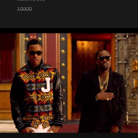
J.GOOD