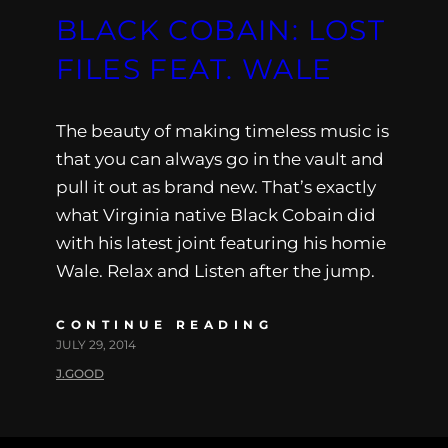
BLACK COBAIN: LOST
FILES FEAT. WALE
The beauty of making timeless music is
that you can always go in the vault and
pull it out as brand new. That’s exactly
what Virginia native Black Cobain did
with his latest joint featuring his homie
Wale. Relax and Listen after the jump.
CONTINUE READING
JULY 29, 2014
J.GOOD