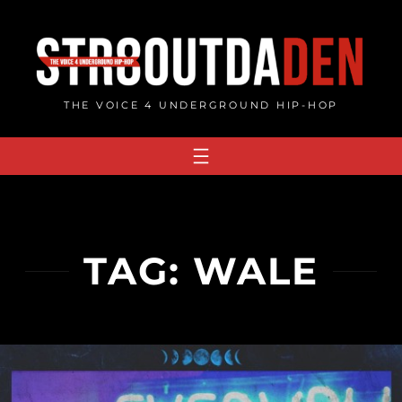
Skip
to
content
THE VOICE 4 UNDERGROUND HIP-HOP
TAG:
WALE