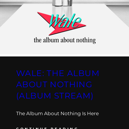
WALE: THE ALBUM
ABOUT NOTHING
(ALBUM STREAM)
The Album About Nothing Is Here
CONTINUE READING