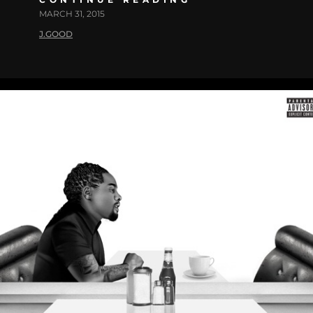
MARCH 31, 2015
J.GOOD