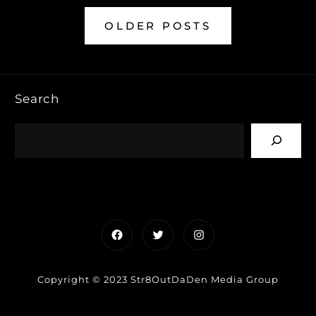
OLDER POSTS
Search
Facebook
Twitter
Instagram
Copyright © 2023 Str8OutDaDen Media Group