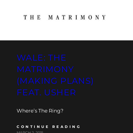
WALE: THE
MATRIMONY
(MAKING PLANS)
FEAT. USHER
Where’s The Ring?
CONTINUE READING
MARCH 2, 2015