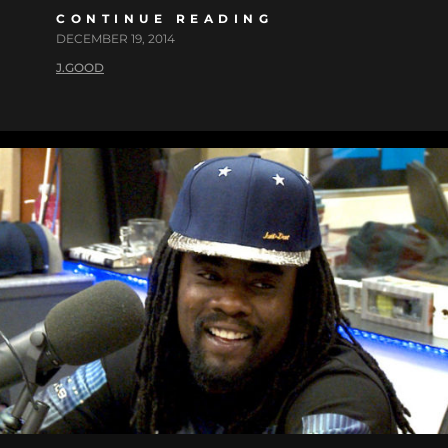
CONTINUE READING
DECEMBER 19, 2014
J.GOOD