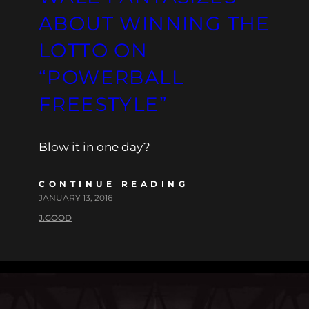
ABOUT WINNING THE
LOTTO ON
“POWERBALL
FREESTYLE”
Blow it in one day?
CONTINUE READING
JANUARY 13, 2016
J.GOOD