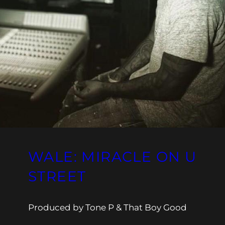
WALE: MIRACLE ON U
STREET
Produced by Tone P & That Boy Good