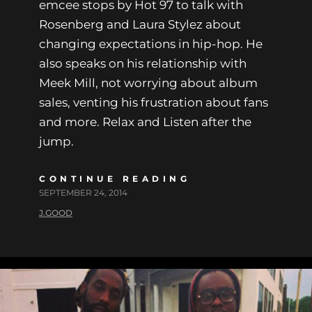
emcee stops by Hot 97 to talk with
Rosenberg and Laura Stylez about
changing expectations in hip-hop. He
also speaks on his relationship with
Meek Mill, not worrying about album
sales, venting his frustration about fans
and more. Relax and Listen after the
jump.
CONTINUE READING
SEPTEMBER 24, 2014
J.GOOD