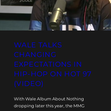
WALE TALKS
CHANGING
EXPECTATIONS IN
HIP-HOP ON HOT 97
(VIDEO)
With Wale Album About Nothing
dropping later this year, the MMG