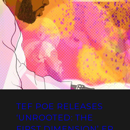
TEF POE RELEASES
‘UNROOTED: THE
FIRST DIMENSION’ EP