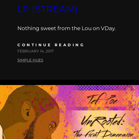
LP (STREAM)
Nothing sweet from the Lou on VDay.
CONTINUE READING
FEBRUARY 14, 2017
SIMPLE HUES