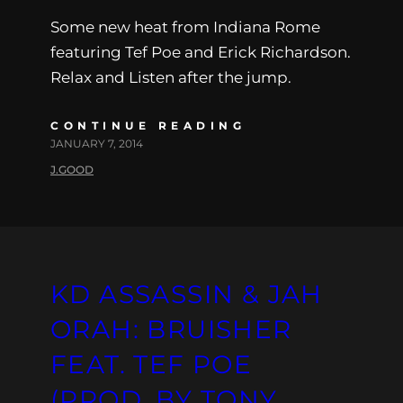
Some new heat from Indiana Rome
featuring Tef Poe and Erick Richardson.
Relax and Listen after the jump.
CONTINUE READING
JANUARY 7, 2014
J.GOOD
KD ASSASSIN & JAH
ORAH: BRUISHER
FEAT. TEF POE
(PROD. BY TONY