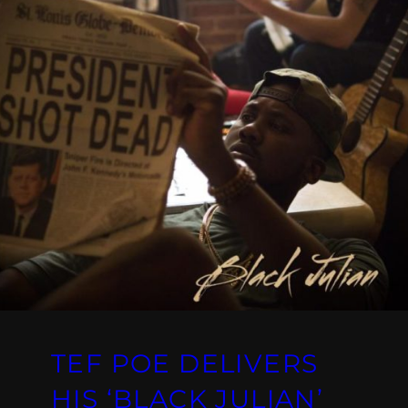
TEF POE DELIVERS
HIS ‘BLACK JULIAN’