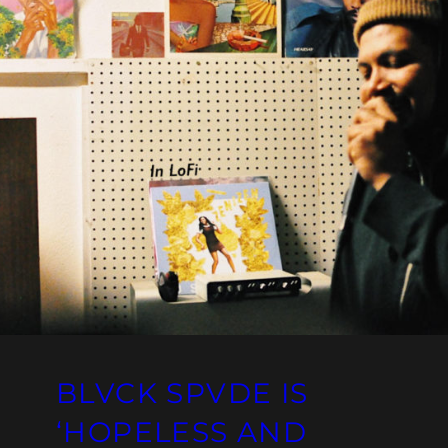
BLVCK SPVDE IS
‘HOPELESS AND