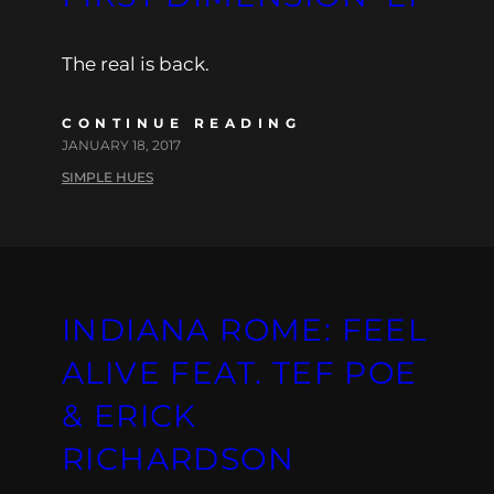
The real is back.
CONTINUE READING
JANUARY 18, 2017
SIMPLE HUES
INDIANA ROME: FEEL
ALIVE FEAT. TEF POE
& ERICK
RICHARDSON