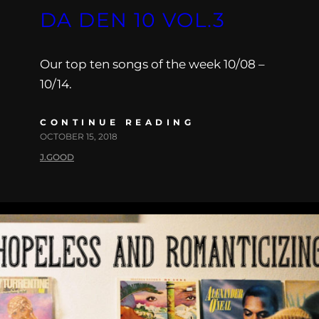
DA DEN 10 VOL.3
Our top ten songs of the week 10/08 –
10/14.
CONTINUE READING
OCTOBER 15, 2018
J.GOOD