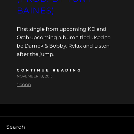
BAINES)
First single from upcoming KD and
Orah upcoming album titled Used to
be Darrick & Bobby. Relax and Listen
after the jump.
CONTINUE READING
NOVEMBER 18, 2013
J.GOOD
Search