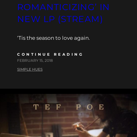
ROMANTICIZING’ IN
NEW LP (STREAM)
‘Tis the season to love again.
CONTINUE READING
FEBRUARY 15, 2018
SIMPLE HUES