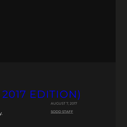
 2017 EDITION)
AUGUST 7, 2017
SODD STAFF
y.