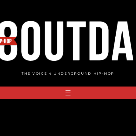
THE VOICE 4 UNDERGROUND HIP-HOP