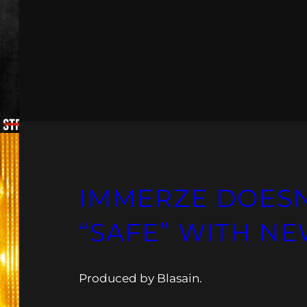
IMMERZE DOESN’
“SAFE” WITH NE
Produced by Blasain.