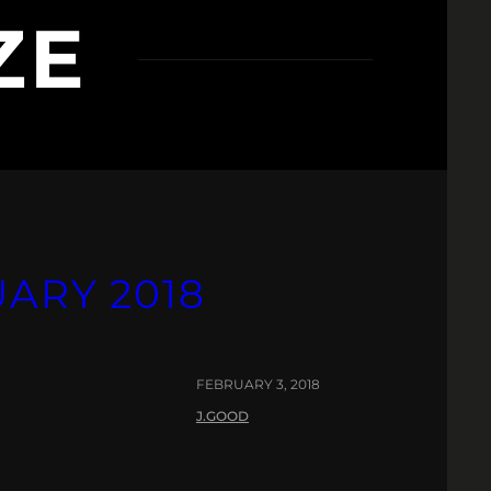
ZE
UARY 2018
FEBRUARY 3, 2018
J.GOOD