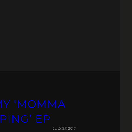
MY ‘MOMMA
PING’ EP
JULY 27, 2017