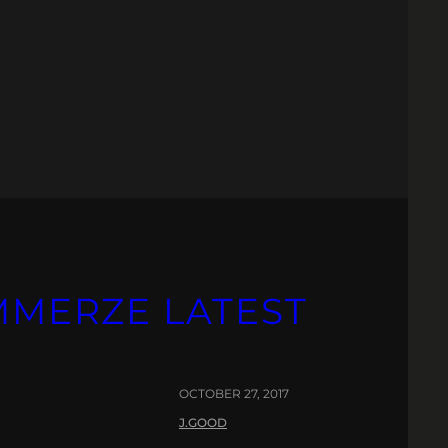
IMMERZE LATEST
OCTOBER 27, 2017
J.GOOD