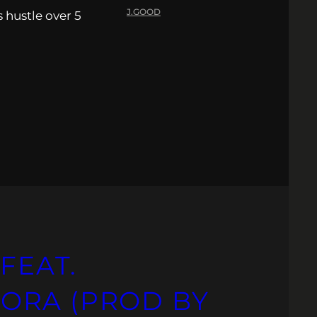
J.GOOD
s hustle over 5
FEAT.
ORA (PROD BY