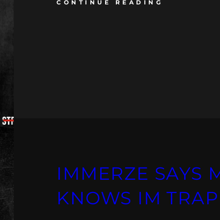
CONTINUE READING
IMMERZE SAYS 
KNOWS IM TRAP