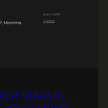
JULY 7, 2017
J.GOOD
 LP, Momma
EST STARS IN
G-YING” VIDEO