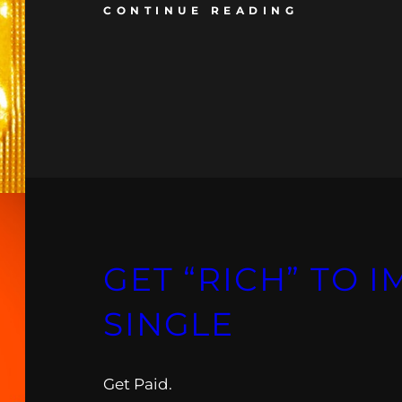
CONTINUE READING
GET “RICH” TO 
SINGLE
Get Paid.