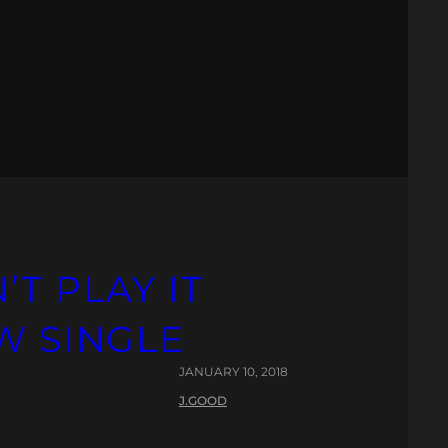
T PLAY IT
W SINGLE
JANUARY 10, 2018
J.GOOD