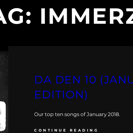
AG:
IMMER
DA DEN 10 (JAN
EDITION)
Our top ten songs of January 2018.
CONTINUE READING