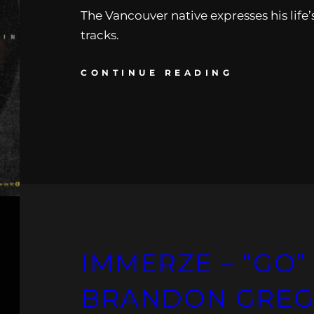
The Vancouver native expresses his life’
tracks.
CONTINUE READING
IMMERZE – “GO” 
BRANDON GREG