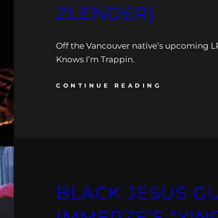
ZLENDER)
Off the Vancouver native’s upcoming
Knows I’m Trappin.
CONTINUE READING
BLACK JESUS GU
IMMERZE’S “YIN