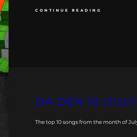
CONTINUE READING
DA DEN 10 (JULY
The top 10 songs from the month of Jul