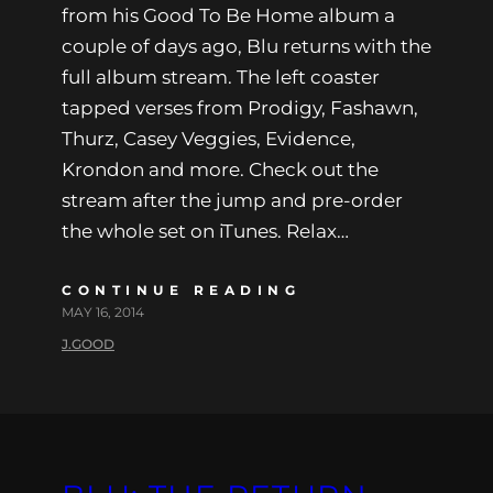
from his Good To Be Home album a
couple of days ago, Blu returns with the
full album stream. The left coaster
tapped verses from Prodigy, Fashawn,
Thurz, Casey Veggies, Evidence,
Krondon and more. Check out the
stream after the jump and pre-order
the whole set on iTunes. Relax…
CONTINUE READING
MAY 16, 2014
J.GOOD