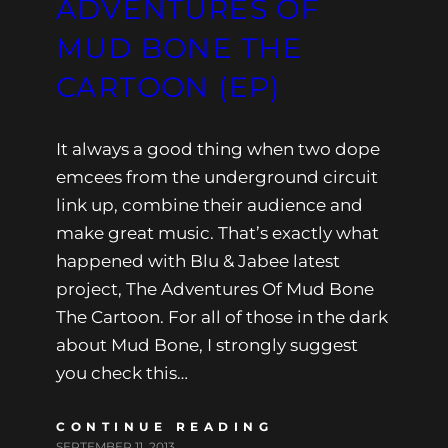
ADVENTURES OF
MUD BONE THE
CARTOON (EP)
It always a good thing when two dope
emcees from the underground circuit
link up, combine their audience and
make great music. That’s exactly what
happened with Blu & Jabee latest
project, The Adventures Of Mud Bone
The Cartoon. For all of those in the dark
about Mud Bone, I strongly suggest
you check this…
CONTINUE READING
SEPTEMBER 11, 2013