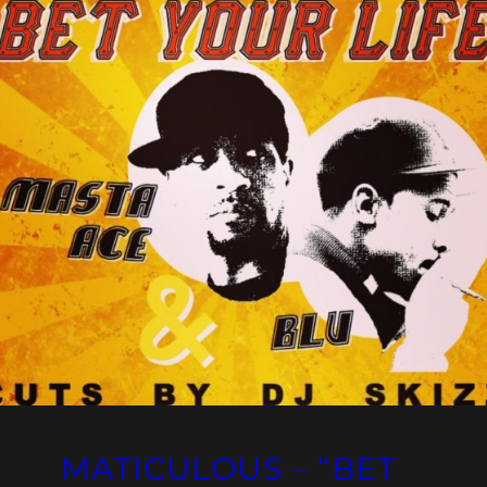
MATICULOUS – “BET