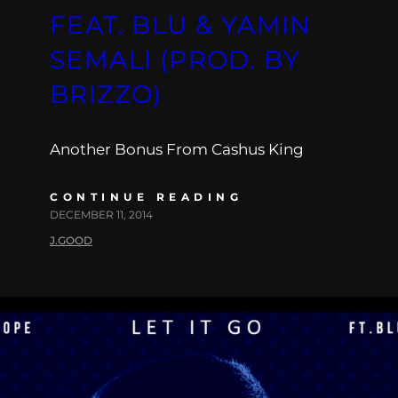
FEAT. BLU & YAMIN
SEMALI (PROD. BY
BRIZZO)
Another Bonus From Cashus King
CONTINUE READING
DECEMBER 11, 2014
J.GOOD