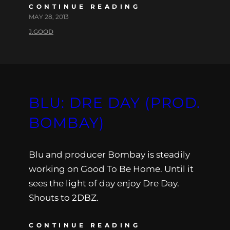
CONTINUE READING
MAY 28, 2013
J.GOOD
BLU: DRE DAY (PROD.
BOMBAY)
Blu and producer Bombay is steadily
working on Good To Be Home. Until it
sees the light of day enjoy Dre Day.
Shouts to 2DBZ.
CONTINUE READING