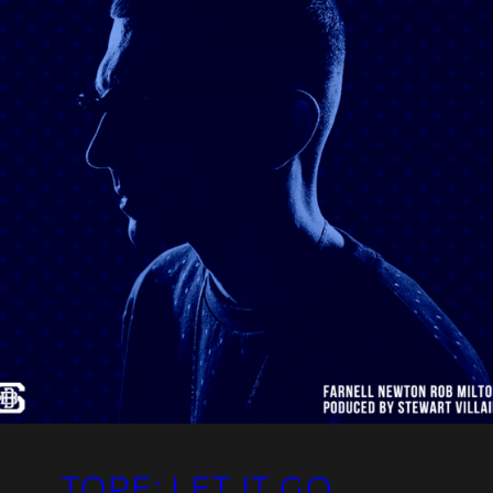
TOPE: LET IT GO