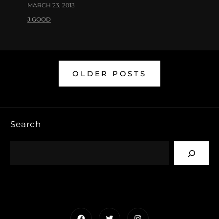
MARCH 23, 2013
J.GOOD
OLDER POSTS
Search
Facebook
Twitter
Instagram