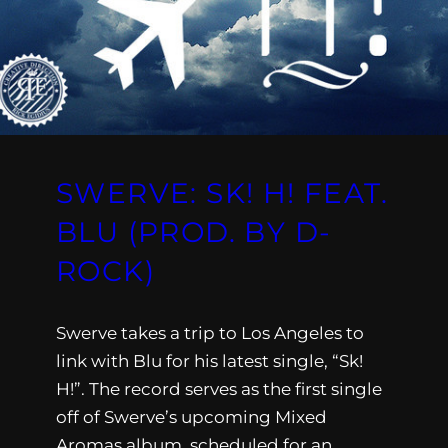
SWERVE: SK! H! FEAT.
BLU (PROD. BY D-
ROCK)
Swerve takes a trip to Los Angeles to
link with Blu for his latest single, “Sk!
H!”. The record serves as the first single
off of Swerve’s upcoming Mixed
Aromas album, scheduled for an