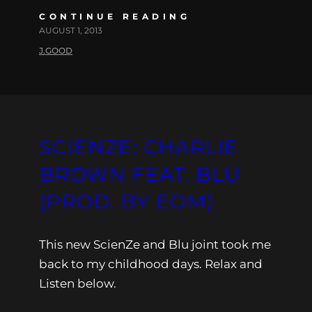
CONTINUE READING
AUGUST 1, 2013
J.GOOD
SCIENZE: CHARLIE
BROWN FEAT. BLU
(PROD. BY EOM)
This new ScienZe and Blu joint took me
back to my childhood days. Relax and
Listen below.