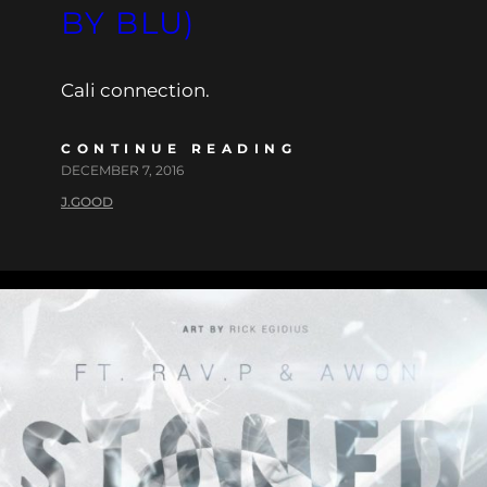
BY BLU)
Cali connection.
CONTINUE READING
DECEMBER 7, 2016
J.GOOD