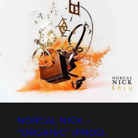
NORCAL NICK –
“ORGANIC” (PROD.