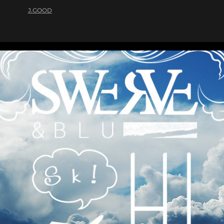
J.GOOD