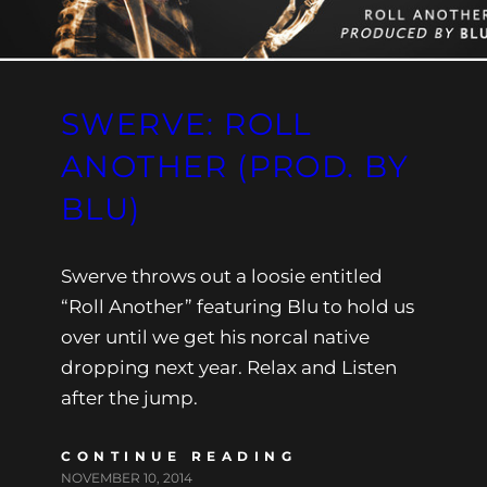
SWERVE: ROLL
ANOTHER (PROD. BY
BLU)
Swerve throws out a loosie entitled
“Roll Another” featuring Blu to hold us
over until we get his norcal native
dropping next year. Relax and Listen
after the jump.
CONTINUE READING
NOVEMBER 10, 2014