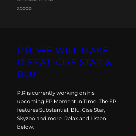
J.GOOD
P.R: WE WILL MAKE
IT FEAT. CISE STAR &
BLU
P.R is currently working on his
upcoming EP Moment In Time. The EP
features Substantial, Blu, Cise Star,
Skyzoo and more. Relax and Listen
below.