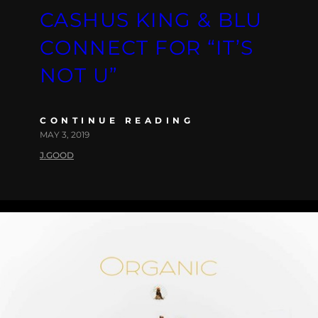
CASHUS KING & BLU
CONNECT FOR “IT’S
NOT U”
CONTINUE READING
MAY 3, 2019
J.GOOD