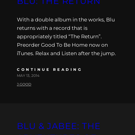
BLU: THE RETURN
With a double album in the works, Blu
returns with a record that is
appropriately titled “The Return”.
Preorder Good To Be Home now on
iTunes. Relax and Listen after the jump.
CONTINUE READING
MAY 13, 2014
J.GOOD
BLU & JABEE: THE