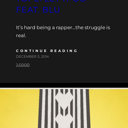
FEAT. BLU
It’s hard being a rapper…the struggle is
real.
CONTINUE READING
DECEMBER 3, 2014
J.GOOD