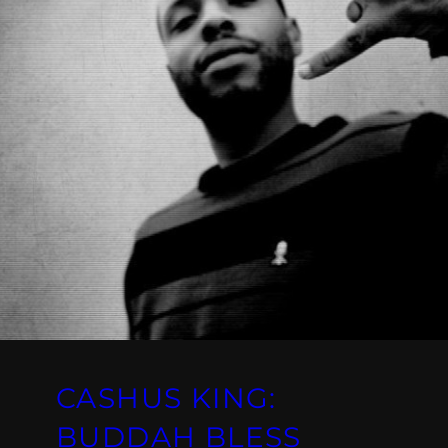
CASHUS KING:
BUDDAH BLESS