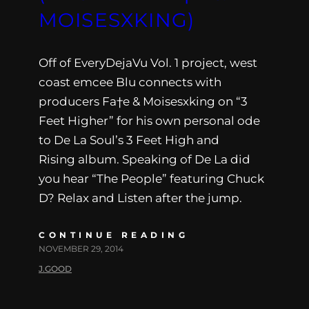
MOISESXKING)
Off of EveryDejaVu Vol. 1 project, west
coast emcee Blu connects with
producers Fa†e & Moisesxking on “3
Feet Higher” for his own personal ode
to De La Soul’s 3 Feet High and
Rising album. Speaking of De La did
you hear “The People” featuring Chuck
D? Relax and Listen after the jump.
CONTINUE READING
NOVEMBER 29, 2014
J.GOOD