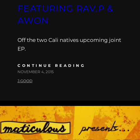
FEATURING RAV.P &
AWON
Off the two Cali natives upcoming joint
EP.
CONTINUE READING
NOVEMBER 4, 2015
J.GOOD