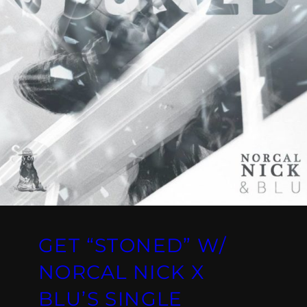
GET “STONED” W/
NORCAL NICK X
BLU’S SINGLE