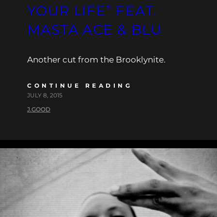
YOUR LIFE” FEAT.
MASTA ACE & BLU
Another cut from the Brooklynite.
CONTINUE READING
JULY 8, 2015
J.GOOD