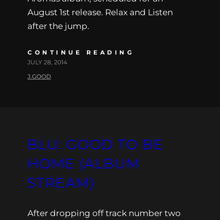
August 1st release. Relax and Listen
after the jump.
CONTINUE READING
JULY 28, 2014
J.GOOD
BLU: GOOD TO BE
HOME (ALBUM
STREAM)
After dropping off track number two