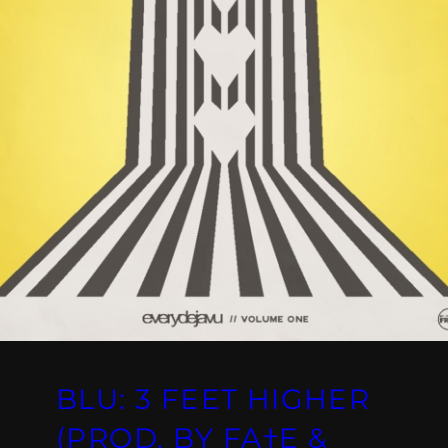
BLU: 3 FEET HIGHER
(PROD. BY FA†E &