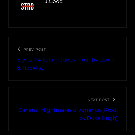
J.Good
PREV POST
Styles P & Scram Jones: Float (Artwork
& Tracklist)
NEXT POST
Danami: Nightmares of America (Prod.
by Duke Hugh)