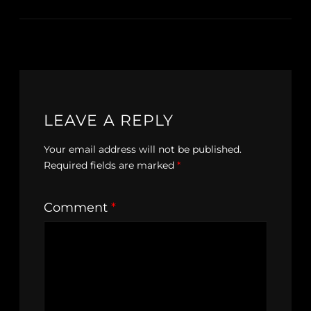
LEAVE A REPLY
Your email address will not be published.
Required fields are marked
*
Comment
*