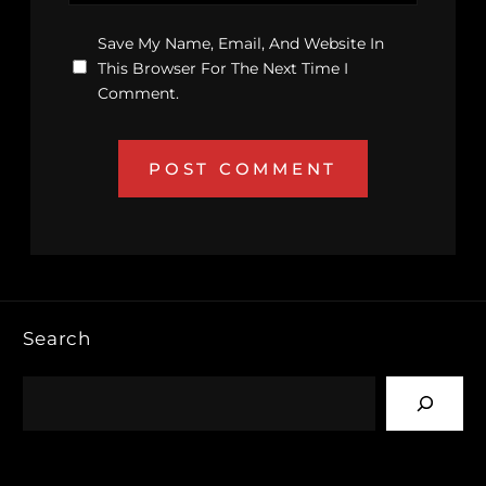
Save My Name, Email, And Website In
This Browser For The Next Time I
Comment.
Search