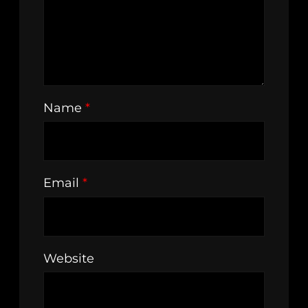
Name
*
Email
*
Website