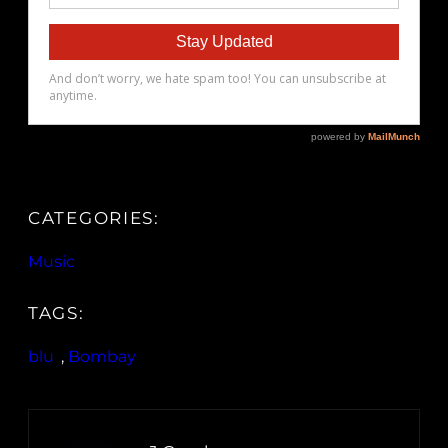
CATEGORIES:
Music
TAGS:
blu
, 
Bombay