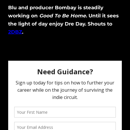
Blu and producer Bombay is steadily
working on
Good To Be Home
. Until it sees
the light of day enjoy Dre Day. Shouts to
2DBZ
.