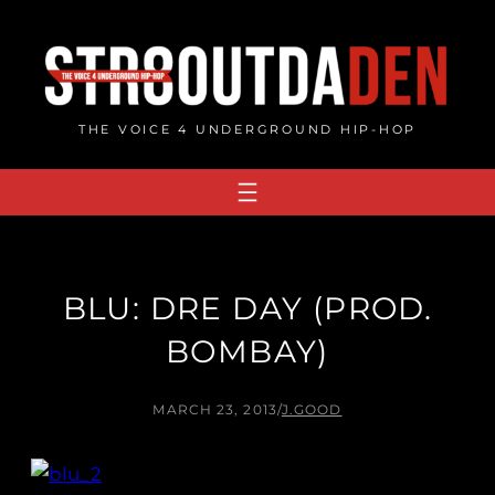
Skip
to
content
THE VOICE 4 UNDERGROUND HIP-HOP
BLU: DRE DAY (PROD.
BOMBAY)
MARCH 23, 2013
/
J.GOOD