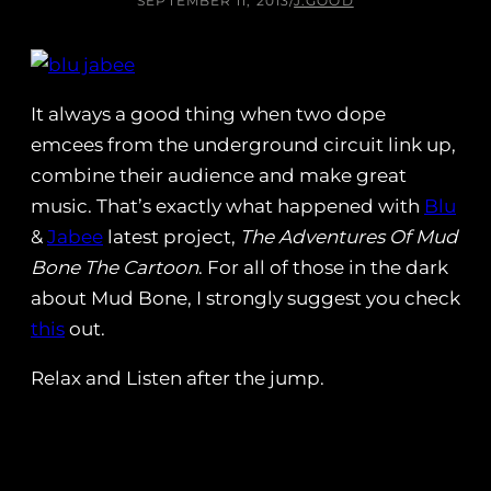
SEPTEMBER 11, 2013
/
J.GOOD
It always a good thing when two dope
emcees from the underground circuit link up,
combine their audience and make great
music. That’s exactly what happened with
Blu
&
Jabee
latest project,
The Adventures Of Mud
Bone The Cartoon
. For all of those in the dark
about Mud Bone, I strongly suggest you check
this
out.
Relax and Listen after the jump.