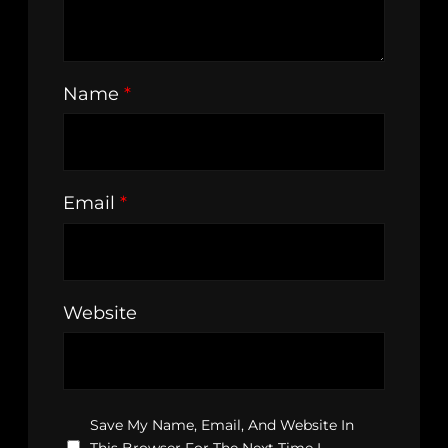
Name
*
Email
*
Website
Save My Name, Email, And Website In