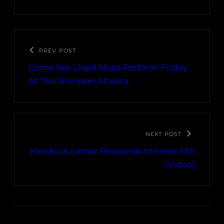
PREV POST
Come See Lloyd Musa Perform Friday
At The Sheraton Atlanta
NEXT POST
Kendrick Lamar Responds to Meek Mill
(Video)