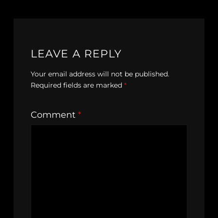
LEAVE A REPLY
Your email address will not be published.
Required fields are marked
*
Comment
*