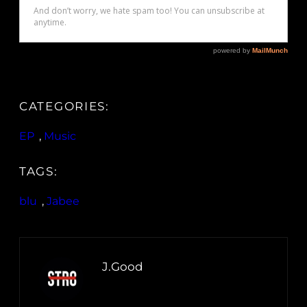
CATEGORIES:
EP
, 
Music
TAGS:
blu
, 
Jabee
J.Good