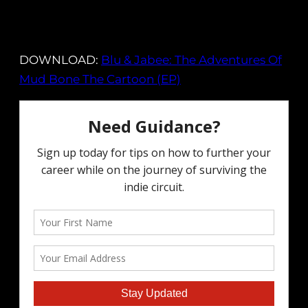
DOWNLOAD:
Blu & Jabee: The Adventures Of
Mud Bone The Cartoon (EP)