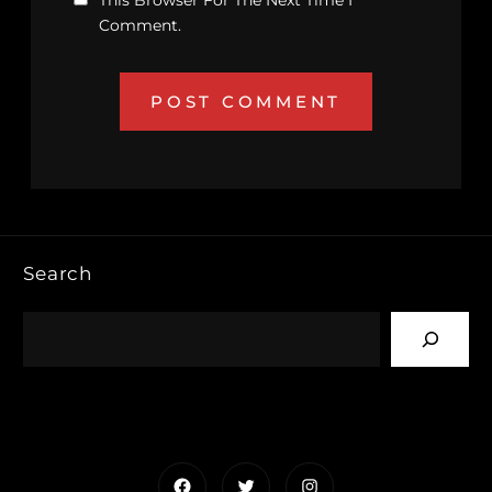
This Browser For The Next Time I
Comment.
Search
Facebook
Twitter
Instagram