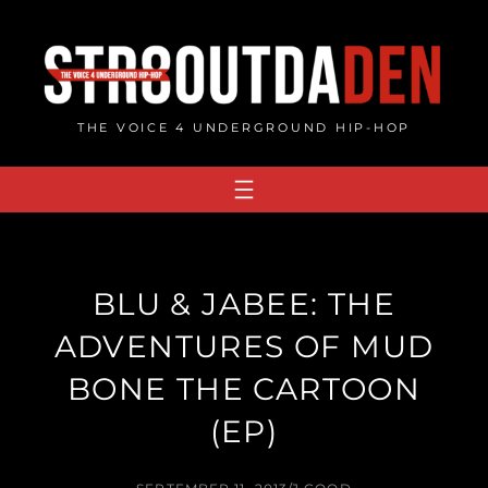
Skip
to
content
THE VOICE 4 UNDERGROUND HIP-HOP
BLU & JABEE: THE
ADVENTURES OF MUD
BONE THE CARTOON
(EP)