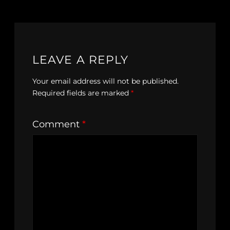
LEAVE A REPLY
Your email address will not be published.
Required fields are marked
*
Comment
*