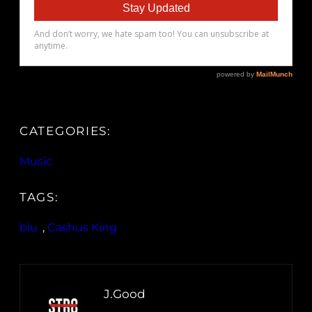
CATEGORIES:
Music
TAGS:
blu
, 
Cashus King
J.Good