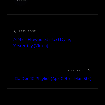
PREV POST
AIME – Flowers Started Dying
Yesterday (Video)
NEXT POST
Da Den 10 Playlist (Apr. 29th – Mar. 5th)