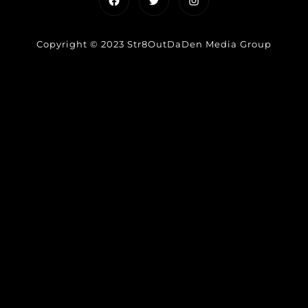
Copyright © 2023 Str8OutDaDen Media Group