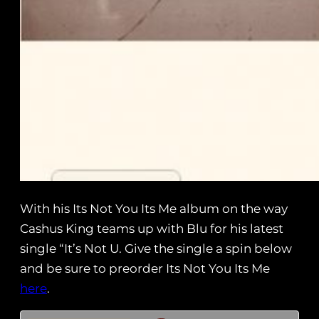
With his Its Not You Its Me album on the way
Cashus King teams up with Blu for his latest
single “It’s Not U. Give the single a spin below
and be sure to preorder Its Not You Its Me
here
.