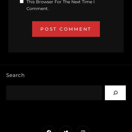
This Browser For The Next Time I
Comment.
Search
Facebook
Twitter
Instagram