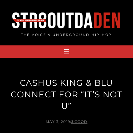
Skip
to
content
THE VOICE 4 UNDERGROUND HIP-HOP
CASHUS KING & BLU
CONNECT FOR “IT’S NOT
U”
MAY 3, 2019
/
J.GOOD