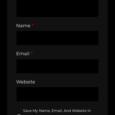
Name
*
Email
*
Website
Save My Name, Email, And Website In