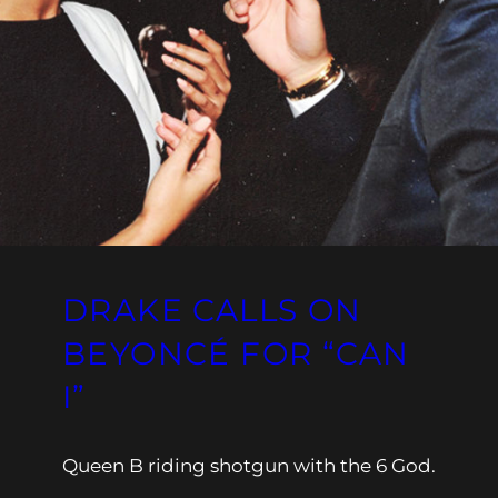
DRAKE CALLS ON
BEYONCÉ FOR “CAN
I”
Queen B riding shotgun with the 6 God.