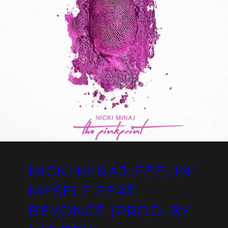
NICKI MINAJ: FEELIN’
MYSELF FEAT.
BEYONCÉ (PROD. BY