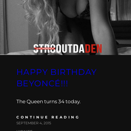
HAPPY BIRTHDAY
BEYONCÉ!!!
The Queen turns 34 today.
CONTINUE READING
SEPTEMBER 4, 2015