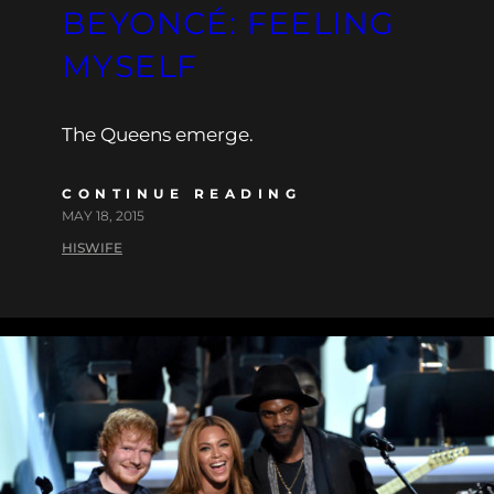
BEYONCÉ: FEELING
MYSELF
The Queens emerge.
CONTINUE READING
MAY 18, 2015
HISWIFE