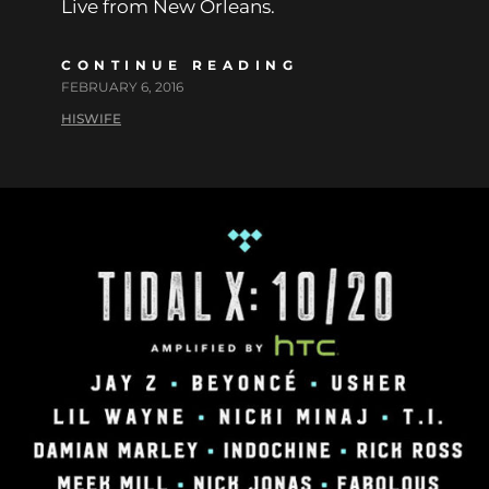
Live from New Orleans.
CONTINUE READING
FEBRUARY 6, 2016
HISWIFE