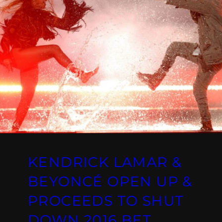
KENDRICK LAMAR &
BEYONCÉ OPEN UP &
PROCEEDS TO SHUT
DOWN 2016 BET