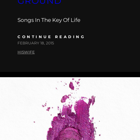
GROUND”
Songs In The Key Of Life
CONTINUE READING
FEBRUARY 18, 2015
HISWIFE