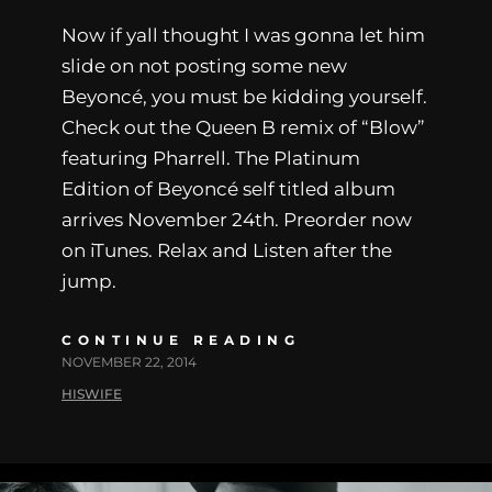
Now if yall thought I was gonna let him
slide on not posting some new
Beyoncé, you must be kidding yourself.
Check out the Queen B remix of “Blow”
featuring Pharrell. The Platinum
Edition of Beyoncé self titled album
arrives November 24th. Preorder now
on iTunes. Relax and Listen after the
jump.
CONTINUE READING
NOVEMBER 22, 2014
HISWIFE