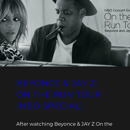
BEYONCE & JAY Z:
ON THE RUN TOUR
(HBO SPECIAL)
After watching Beyonce & JAY Z On the