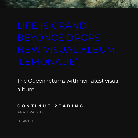
LIFE IS GRAND!
BEYONCÉ DROPS
NEW VISUAL ALBUM,
‘LEMONADE’
The Queen returns with her latest visual
album.
CONTINUE READING
APRIL 24, 2016
HISWIFE