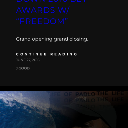
AWARDS W/
“FREEDOM”
Grand opening grand closing.
CONTINUE READING
JUNE 27, 2016
J.GOOD