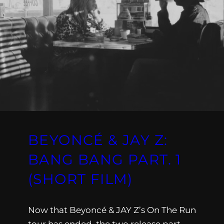
BEYONCÉ & JAY Z:
BANG BANG PART. 1
(SHORT FILM)
Now that Beyoncé & JAY Z’s On The Run