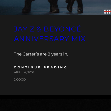
JAY Z & BEYONCÉ
ANNIVERSARY MIX
The Carter’s are 8 years in.
CONTINUE READING
APRIL 4, 2016
J.GOOD