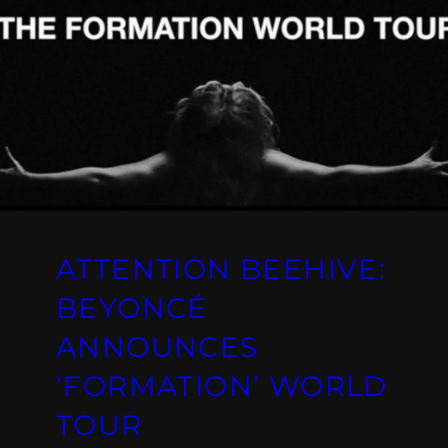
ATTENTION BEEHIVE:
BEYONCÉ
ANNOUNCES
‘FORMATION’ WORLD
TOUR