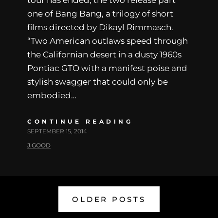
tour has ended, the two release part
one of Bang Bang, a trilogy of short
films directed by Dikayl Rimmasch.
“Two American outlaws speed through
the Californian desert in a dusty 1960s
Pontiac GTO with a manifest poise and
stylish swagger that could only be
embodied…
CONTINUE READING
SEPTEMBER 15, 2014
J.GOOD
OLDER POSTS