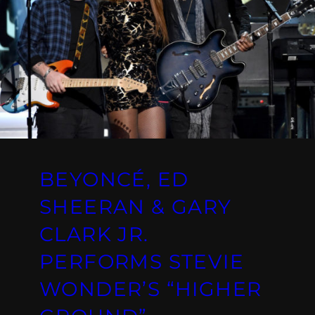
BEYONCÉ, ED
SHEERAN & GARY
CLARK JR.
PERFORMS STEVIE
WONDER’S “HIGHER