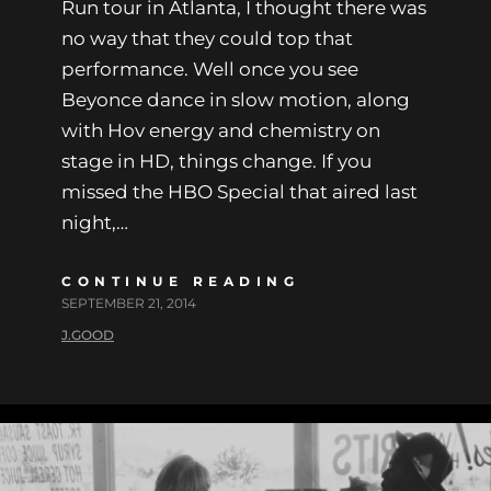
Run tour in Atlanta, I thought there was
no way that they could top that
performance. Well once you see
Beyonce dance in slow motion, along
with Hov energy and chemistry on
stage in HD, things change. If you
missed the HBO Special that aired last
night,…
CONTINUE READING
SEPTEMBER 21, 2014
J.GOOD