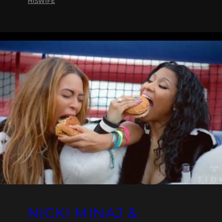
HISWIFE
NICKI MINAJ &