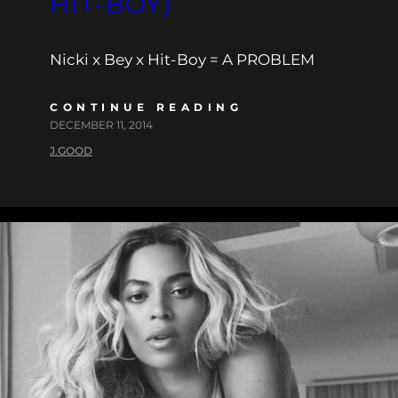
HIT-BOY)
Nicki x Bey x Hit-Boy = A PROBLEM
CONTINUE READING
DECEMBER 11, 2014
J.GOOD