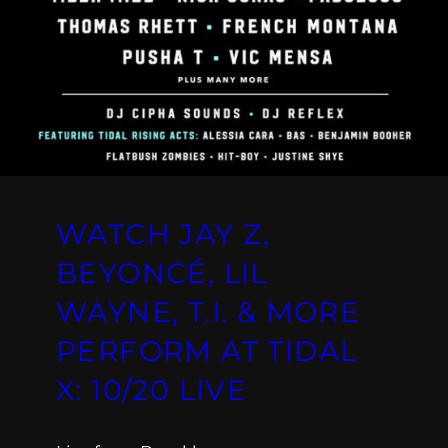
WATCH JAY Z,
BEYONCÉ, LIL
WAYNE, T.I. & MORE
PERFORM AT TIDAL
X: 10/20 LIVE