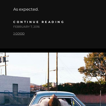
As expected.
CONTINUE READING
FEBRUARY 7, 2016
J.GOOD