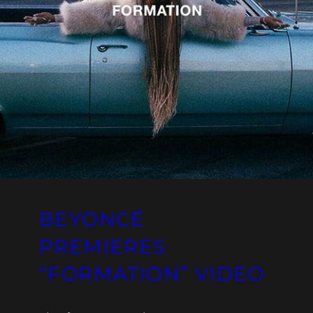
BEYONCÉ
PREMIERES
“FORMATION” VIDEO