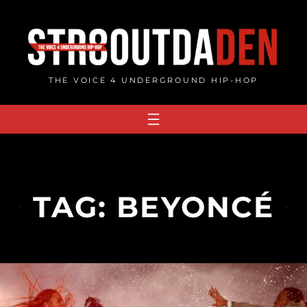
Skip
to
content
THE VOICE 4 UNDERGROUND HIP-HOP
TAG:
BEYONCÉ