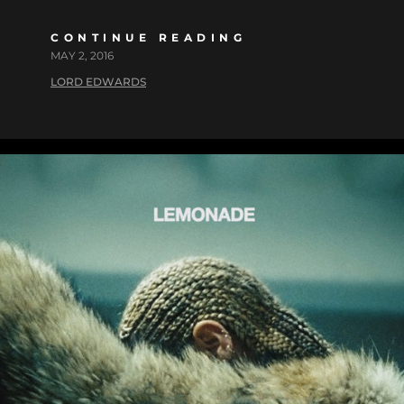
CONTINUE READING
MAY 2, 2016
LORD EDWARDS