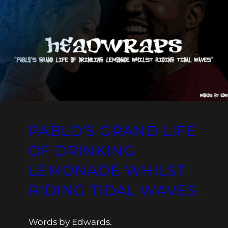
PABLO’S GRAND LIFE
OF DRINKING
LEMONADE WHILST
RIDING TIDAL WAVES
Words by Edwards.