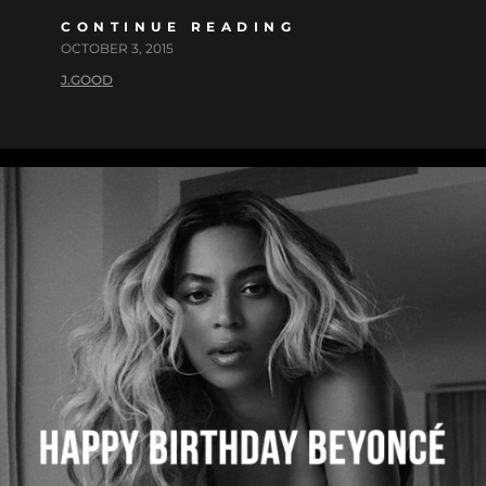
CONTINUE READING
OCTOBER 3, 2015
J.GOOD