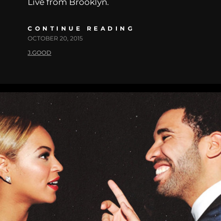
Live from Brooklyn.
CONTINUE READING
OCTOBER 20, 2015
J.GOOD