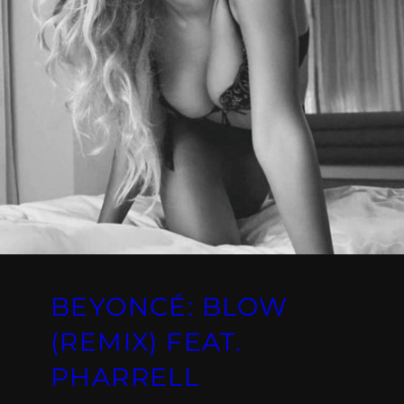
BEYONCÉ: BLOW
(REMIX) FEAT.
PHARRELL