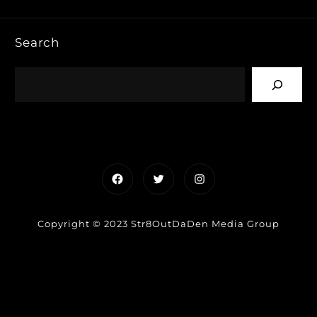
Search
Facebook
Twitter
Instagram
Copyright © 2023 Str8OutDaDen Media Group