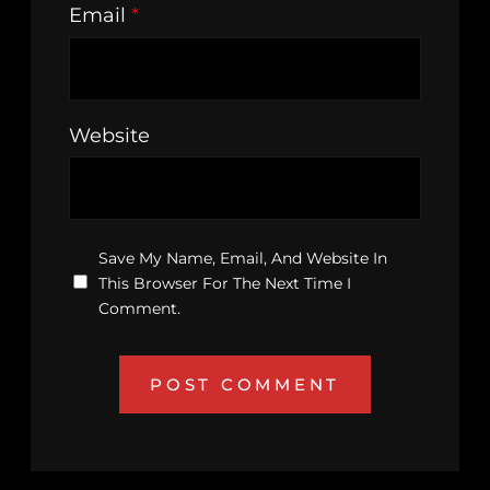
Email
*
Website
Save My Name, Email, And Website In
This Browser For The Next Time I
Comment.