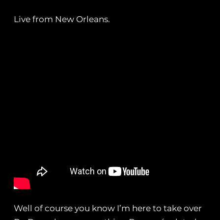
Live from New Orleans.
Well of course you know I’m here to take over