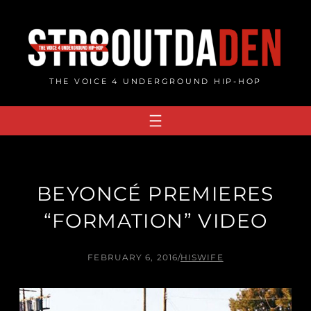
Skip
to
content
THE VOICE 4 UNDERGROUND HIP-HOP
BEYONCÉ PREMIERES
“FORMATION” VIDEO
FEBRUARY 6, 2016
/
HISWIFE