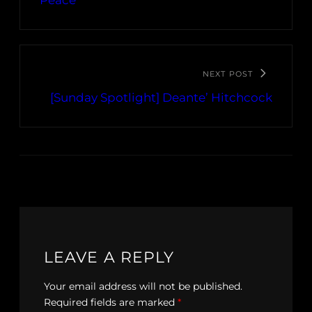
Peace”
NEXT POST
[Sunday Spotlight] Deante’ Hitchcock
LEAVE A REPLY
Your email address will not be published.
Required fields are marked
*