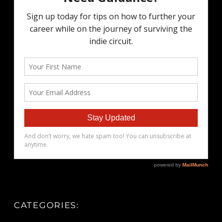
CATEGORIES: