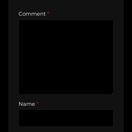
Comment
*
Name
*