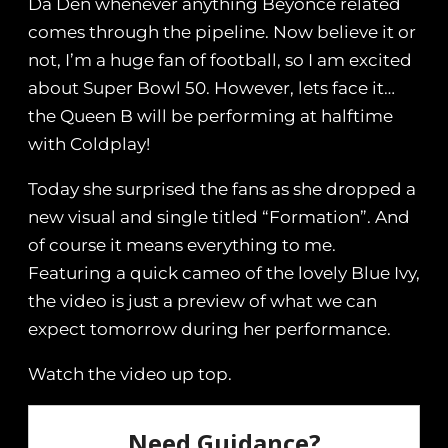
Da Den whenever anything Beyoncé related
comes through the pipeline. Now believe it or
not, I’m a huge fan of football, so I am excited
about Super Bowl 50. However, lets face it…
the Queen B will be performing at halftime
with Coldplay!
Today she surprised the fans as she dropped a
new visual and single titled “Formation”. And
of course it means everything to me.
Featuring a quick cameo of the lovely Blue Ivy,
the video is just a preview of what we can
expect tomorrow during her performance.
Watch the video up top.