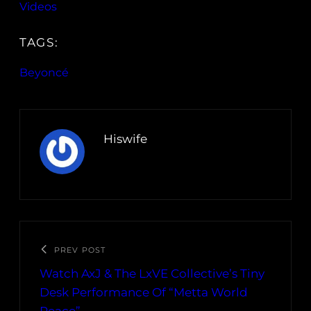
Videos
TAGS:
Beyoncé
Hiswife
PREV POST
Watch AxJ & The LxVE Collective’s Tiny
Desk Performance Of “Metta World