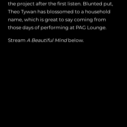
the project after the first listen. Blunted put,
Theo Tywan has blossomed to a household
name, which is great to say coming from
those days of performing at PAG Lounge.
Stream
A Beautiful Mind
below.