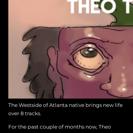
The Westside of Atlanta native brings new life
over 8 tracks.
For the past couple of months now, Theo