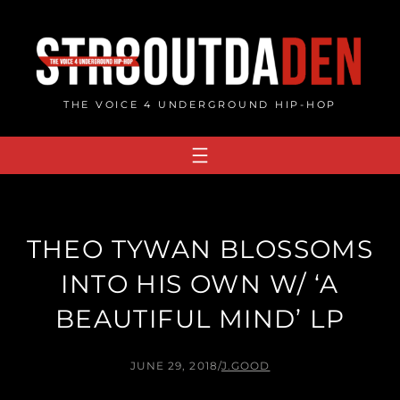
Skip
to
content
THE VOICE 4 UNDERGROUND HIP-HOP
THEO TYWAN BLOSSOMS
INTO HIS OWN W/ ‘A
BEAUTIFUL MIND’ LP
JUNE 29, 2018
/
J.GOOD