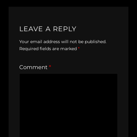
LEAVE A REPLY
Your email address will not be published.
Required fields are marked
*
Comment
*