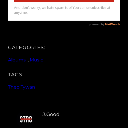
CATEGORIES:
Albums
, 
Music
TAGS:
Theo Tywan
J.Good