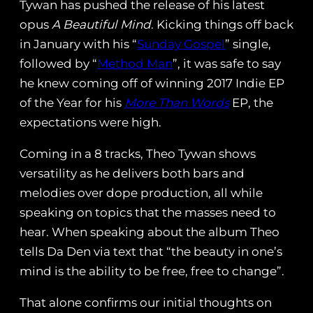
Tywan has pushed the release of his latest
opus
A Beautiful Mind
. Kicking things off back
in January with his “
Sunday Gospel
” single,
followed by “
Method Man
”, it was safe to say
he knew coming off of winning 2017 Indie EP
of the Year for his
More Than Words
EP, the
expectations were high.
Coming in a 8 tracks, Theo Tywan shows
versatility as he delivers both bars and
melodies over dope production, all while
speaking on topics that the masses need to
hear. When speaking about the album Theo
tells Da Den via text that “the beauty in one’s
mind is the ability to be free, free to change”.
That alone confirms our initial thoughts on