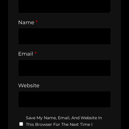
Name
*
Email
*
Website
Save My Name, Email, And Website In
This Browser For The Next Time I