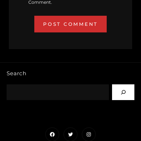
Comment.
Search
Facebook
Twitter
Instagram