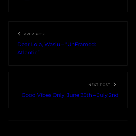
PREV POST
Dear Lola, Wasiu – “UnFramed:
Atlantic”
NEXT POST
Good Vibes Only: June 25th – July 2nd