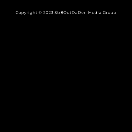
Copyright © 2023 Str8OutDaDen Media Group