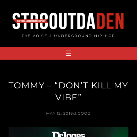
Skip
to
content
THE VOICE 4 UNDERGROUND HIP-HOP
TOMMY – “DON’T KILL MY
VIBE”
MAY 12, 2018
/
J.GOOD