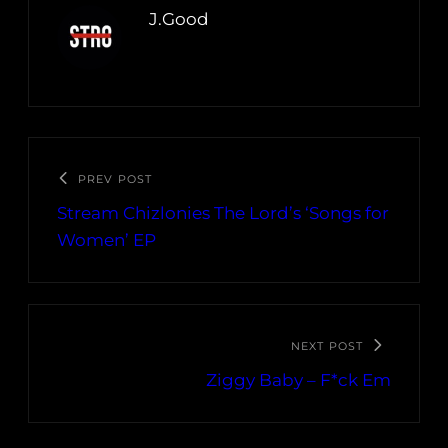
J.Good
PREV POST
Stream Chizlonies The Lord’s ‘Songs for
Women’ EP
NEXT POST
Ziggy Baby – F*ck Em