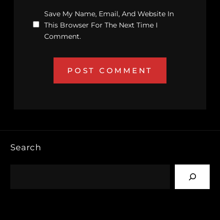
Save My Name, Email, And Website In
This Browser For The Next Time I
Comment.
Search