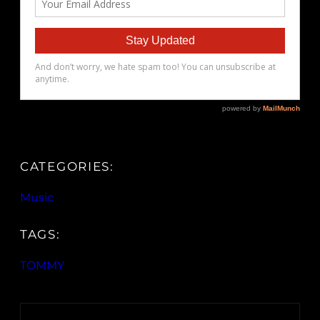
CATEGORIES:
Music
TAGS:
TOMMY