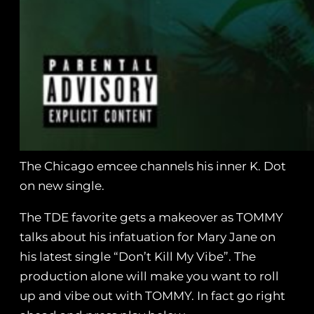
The Chicago emcee channels his inner K. Dot
on new single.
The TDE favorite gets a makeover as TOMMY
talks about his infatuation for Mary Jane on
his latest single “Don’t Kill My Vibe”. The
production alone will make you want to roll
up and vibe out with TOMMY. In fact go right