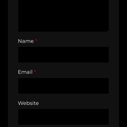
Name
*
Email
*
Website