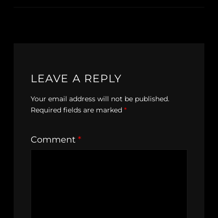
LEAVE A REPLY
Your email address will not be published.
Required fields are marked
*
Comment
*