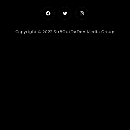
Facebook
Twitter
Instagram
Copyright © 2023 Str8OutDaDen Media Group