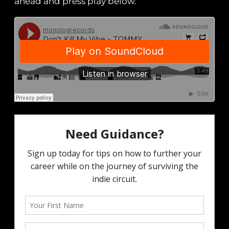
ahead and press play below.